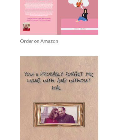
Order on Amazon