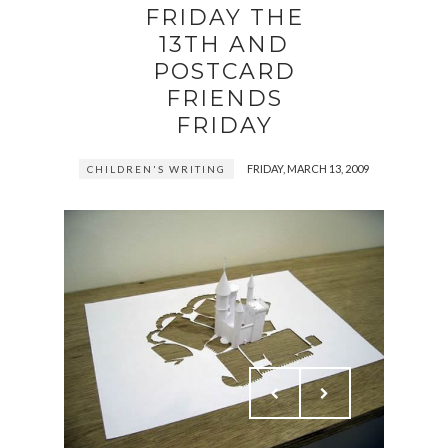
FRIDAY THE
13TH AND
POSTCARD
FRIENDS
FRIDAY
FRIDAY, MARCH 13, 2009
CHILDREN'S WRITING