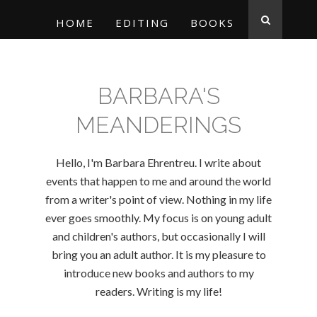
HOME
EDITING
BOOKS
BARBARA'S
MEANDERINGS
Hello, I'm Barbara Ehrentreu. I write about
events that happen to me and around the world
from a writer's point of view. Nothing in my life
ever goes smoothly. My focus is on young adult
and children's authors, but occasionally I will
bring you an adult author. It is my pleasure to
introduce new books and authors to my
readers. Writing is my life!