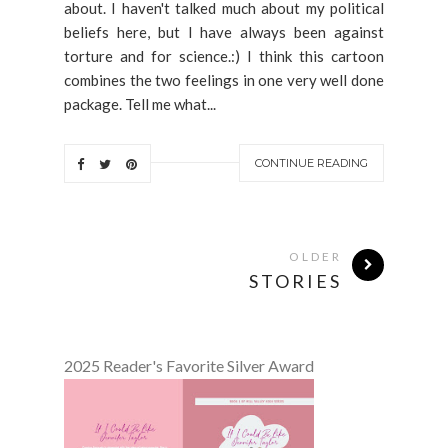
about. I haven't talked much about my political
beliefs here, but I have always been against
torture and for science.:) I think this cartoon
combines the two feelings in one very well done
package. Tell me what...
CONTINUE READING
OLDER
STORIES
2025 Reader's Favorite Silver Award