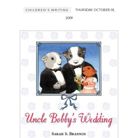
THURSDAY, OCTOBER 01,
CHILDREN'S WRITING
2009