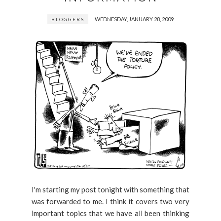
WEDNESDAY, JANUARY 28, 2009
BLOGGERS
I'm starting my post tonight with something that
was forwarded to me. I think it covers two very
important topics that we have all been thinking