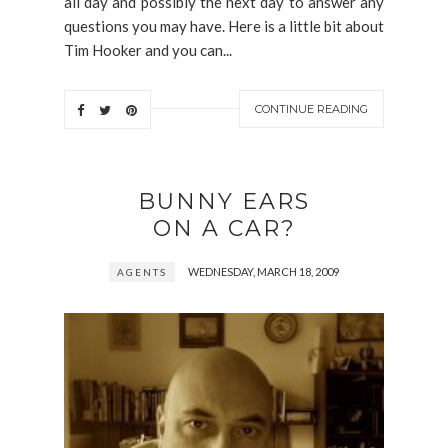
all day and possibly the next day to answer any
questions you may have. Here is a little bit about
Tim Hooker and you can...
CONTINUE READING
BUNNY EARS
ON A CAR?
WEDNESDAY, MARCH 18, 2009
AGENTS