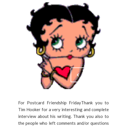
For Postcard Friendship FridayThank you to
Tim Hooker for a very interesting and complete
interview about his writing. Thank you also to
the people who left comments and/or questions