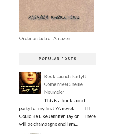
Order on Lulu or Amazon
POPULAR POSTS
Book Launch Party!!
Come Meet Shellie
Neumeier
This is a book launch
party for my first YA novel: If I
Could Be Like Jennifer Taylor There
will be champagne and I am...