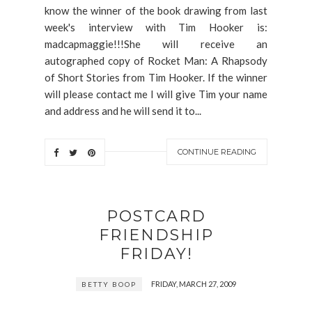
know the winner of the book drawing from last
week's interview with Tim Hooker is:
madcapmaggie!!!She will receive an
autographed copy of Rocket Man: A Rhapsody
of Short Stories from Tim Hooker. If the winner
will please contact me I will give Tim your name
and address and he will send it to...
CONTINUE READING
POSTCARD
FRIENDSHIP
FRIDAY!
FRIDAY, MARCH 27, 2009
BETTY BOOP