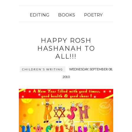
EDITING
BOOKS
POETRY
HAPPY ROSH
HASHANAH TO
ALL!!!
WEDNESDAY, SEPTEMBER 08,
CHILDREN'S WRITING
2010