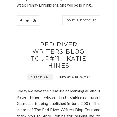
week, Penny Ehrenkranz. She will be joining...
CONTINUE READING
RED RIVER
WRITERS BLOG
TOUR#11 - KATIE
HINES
THURSDAY, APRIL 09, 2009
"GUARDIAN"
Today we have the pleasure of learning all about
Katie Hines, whose first children's novel,
Guardian, is being published in June, 2009. This
is part of The Red River Writers Blog Tour and
thank you to April Robins for helping me to