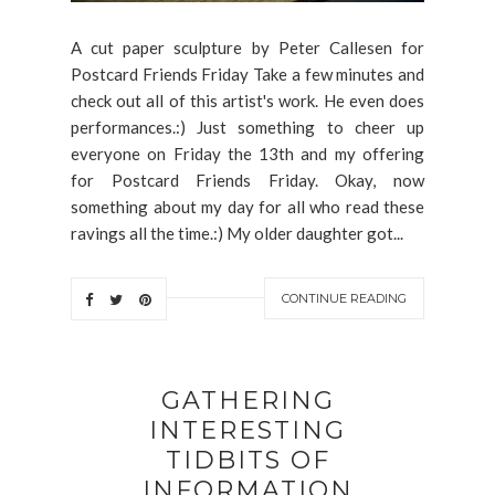
A cut paper sculpture by Peter Callesen for
Postcard Friends Friday Take a few minutes and
check out all of this artist's work. He even does
performances.:) Just something to cheer up
everyone on Friday the 13th and my offering
for Postcard Friends Friday. Okay, now
something about my day for all who read these
ravings all the time.:) My older daughter got...
CONTINUE READING
GATHERING
INTERESTING
TIDBITS OF
INFORMATION