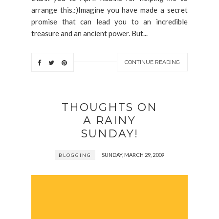
arrange this.:)Imagine you have made a secret
promise that can lead you to an incredible
treasure and an ancient power. But...
CONTINUE READING
THOUGHTS ON
A RAINY
SUNDAY!
SUNDAY, MARCH 29, 2009
BLOGGING