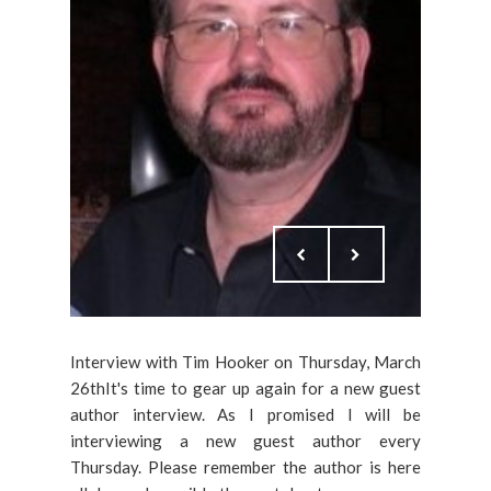
Interview with Tim Hooker on Thursday, March
26thIt's time to gear up again for a new guest
author interview. As I promised I will be
interviewing a new guest author every
Thursday. Please remember the author is here