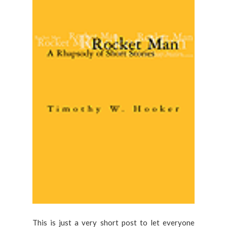
This is just a very short post to let everyone