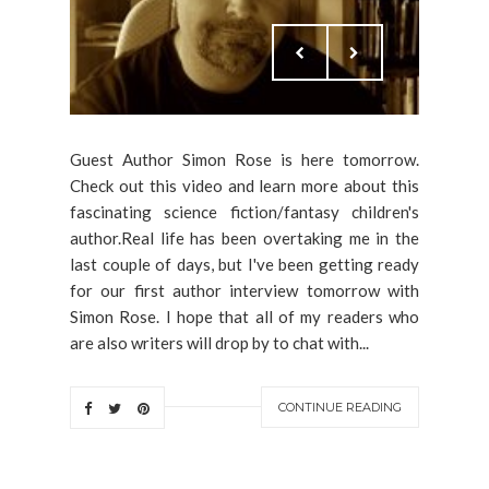
Guest Author Simon Rose is here tomorrow.
Check out this video and learn more about this
fascinating science fiction/fantasy children's
author.Real life has been overtaking me in the
last couple of days, but I've been getting ready
for our first author interview tomorrow with
Simon Rose. I hope that all of my readers who
are also writers will drop by to chat with...
CONTINUE READING