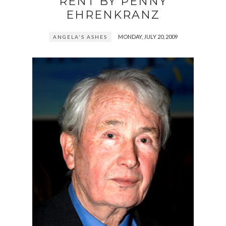
RENT BY PENNY
EHRENKRANZ
MONDAY, JULY 20, 2009
ANGELA'S ASHES