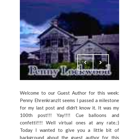
Welcome to our Guest Author for this week:
Penny EhrenkranzIt seems I passed a milestone
for my last post and didn't know it. It was my
100th post!!! Yay!!!! Cue balloons and
confetti!!!! Well virtual ones at any rate.:)
Today I wanted to give you a little bit of
background about the guest author for this