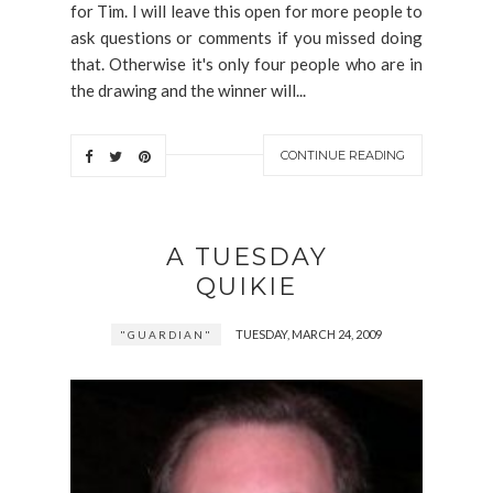
for Tim. I will leave this open for more people to
ask questions or comments if you missed doing
that. Otherwise it's only four people who are in
the drawing and the winner will...
CONTINUE READING
A TUESDAY
QUIKIE
TUESDAY, MARCH 24, 2009
"GUARDIAN"