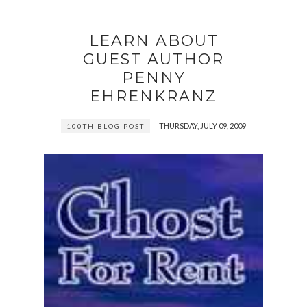
LEARN ABOUT
GUEST AUTHOR
PENNY
EHRENKRANZ
THURSDAY, JULY 09, 2009
100TH BLOG POST