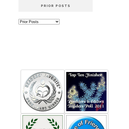
PRIOR POSTS