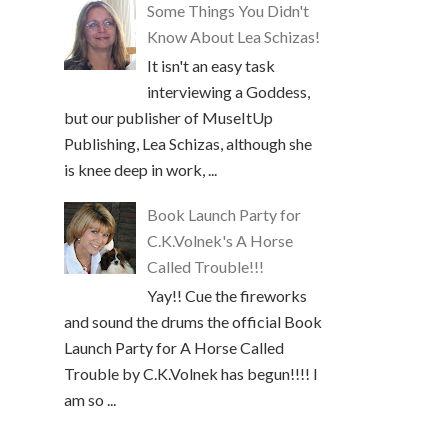
Some Things You Didn't
Know About Lea Schizas!
It isn't an easy task
interviewing a Goddess,
but our publisher of MuseItUp
Publishing, Lea Schizas, although she
is knee deep in work, ...
Book Launch Party for
C.K.Volnek's A Horse
Called Trouble!!!
Yay!! Cue the fireworks
and sound the drums the official Book
Launch Party for A Horse Called
Trouble by C.K.Volnek has begun!!!! I
am so ...