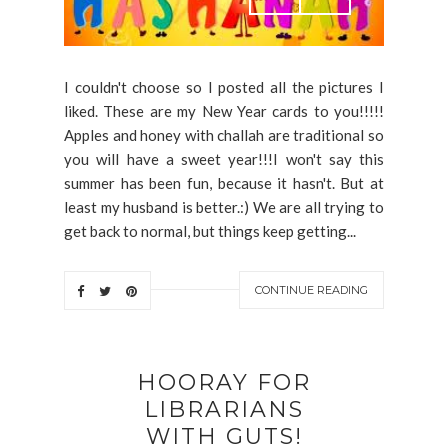
I couldn't choose so I posted all the pictures I
liked. These are my New Year cards to you!!!!!
Apples and honey with challah are traditional so
you will have a sweet year!!!I won't say this
summer has been fun, because it hasn't. But at
least my husband is better.:) We are all trying to
get back to normal, but things keep getting...
CONTINUE READING
HOORAY FOR
LIBRARIANS
WITH GUTS!