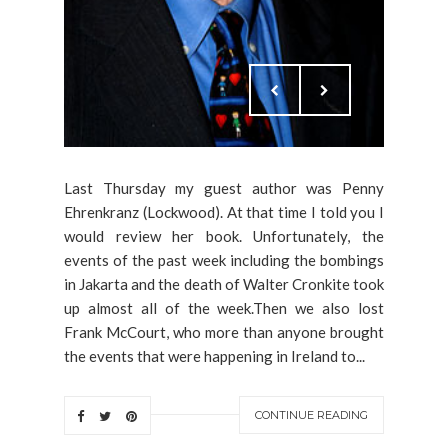
Last Thursday my guest author was Penny
Ehrenkranz (Lockwood). At that time I told you I
would review her book. Unfortunately, the
events of the past week including the bombings
in Jakarta and the death of Walter Cronkite took
up almost all of the week.Then we also lost
Frank McCourt, who more than anyone brought
the events that were happening in Ireland to...
CONTINUE READING