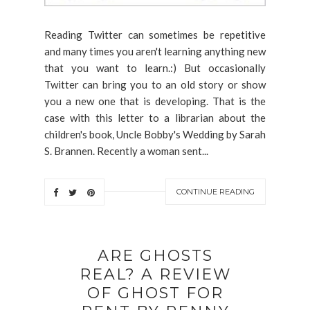
Reading Twitter can sometimes be repetitive
and many times you aren't learning anything new
that you want to learn.:) But occasionally
Twitter can bring you to an old story or show
you a new one that is developing. That is the
case with this letter to a librarian about the
children's book, Uncle Bobby's Wedding by Sarah
S. Brannen. Recently a woman sent...
CONTINUE READING
ARE GHOSTS
REAL? A REVIEW
OF GHOST FOR