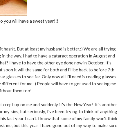
o you will have a sweet year!!!
t hasn't. But at least my husband is better.:) We are all trying
g in the way. I had to have a cataract operation in August and
 what? I have to have the other eye done now in October. It's
 soon it will the same for both and I'll be back to before 7th
r glasses to see far. Only now all I'll need is reading glasses.
e different for me.:) People will have to get used to seeing me
ithout them too!
t crept up on me and suddenly it's the New Year! It's another
r my sins, but seriously, I've been trying to think of anything
his last year I can't. I know that some of my family won't think
inst me, but this year I have gone out of my way to make sure