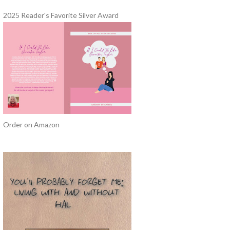
2025 Reader's Favorite Silver Award
Order on Amazon