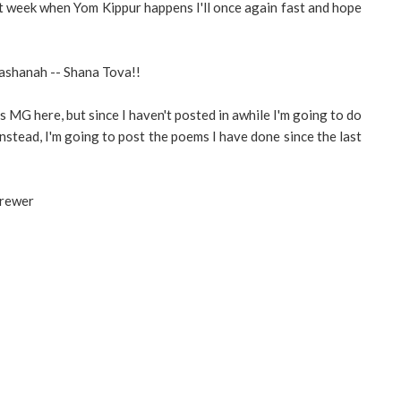
t week when Yom Kippur happens I'll once again fast and hope
ashanah -- Shana Tova!!
s MG here, but since I haven't posted in awhile I'm going to do
Instead, I'm going to post the poems I have done since the last
Brewer