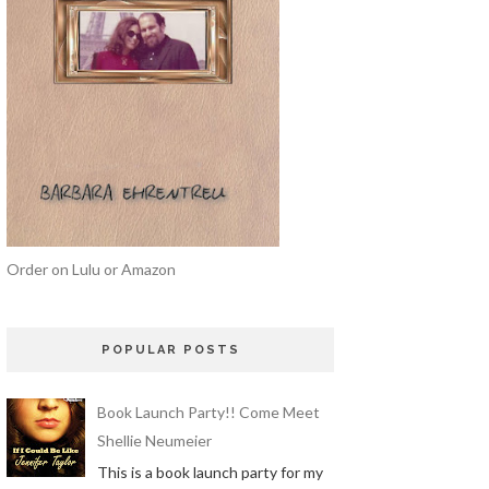
Order on Lulu or Amazon
POPULAR POSTS
Book Launch Party!! Come Meet
Shellie Neumeier
This is a book launch party for my