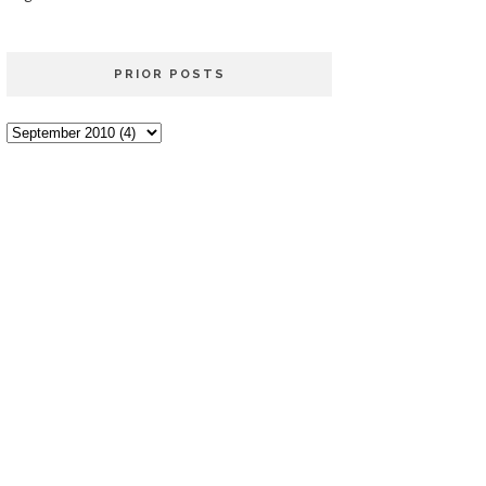
PRIOR POSTS