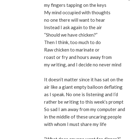
my fingers tapping on the keys
My mind occupied with thoughts
no one there will want to hear
Instead I ask again to the air
“Should we have chicken?”
Then I think, too much to do
Raw chicken to marinate or
roast or fry and hours away from
my writing, and I decide no never mind
It doesn’t matter since it has sat on the
air like a giant empty balloon deflating
as I speak. No one is listening and I’d
rather be writing to this week’s prompt
So sad I am away from my computer and
in the middle of these uncaring people
with whom I must share my life