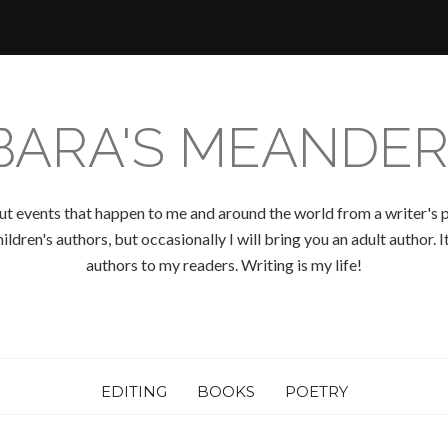
BARA'S MEANDER
ut events that happen to me and around the world from a writer's p
ldren's authors, but occasionally I will bring you an adult author.
authors to my readers. Writing is my life!
EDITING
BOOKS
POETRY