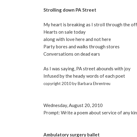
Strolling down PA Street
My heart is breaking as I stroll through the of
Hearts on sale today
along with love here and not here
Party bores and walks through stores
Conversations on dead ears
As I was saying, PA street abounds with joy
Infused by the heady words of each poet
copyright 2010 by Barbara Ehrentreu
Wednesday, August 20, 2010
Prompt: Write a poem about service of any ki
Ambulatory surgery ballet