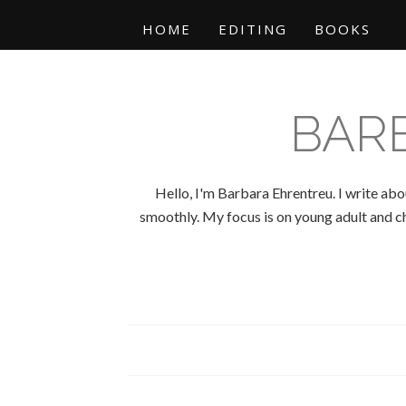
HOME
EDITING
BOOKS
BAR
Hello, I'm Barbara Ehrentreu. I write abo
smoothly. My focus is on young adult and chi