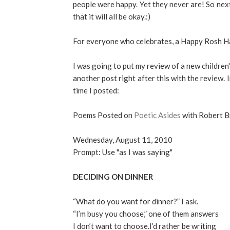
people were happy. Yet they never are! So nex
that it will all be okay.:)
For everyone who celebrates, a Happy Rosh H
I was going to put my review of a new children'
another post right after this with the review. 
time I posted:
Poems Posted on
Poetic Asides
with Robert 
Wednesday, August 11, 2010
Prompt: Use "as I was saying"
DECIDING ON DINNER
“What do you want for dinner?” I ask.
“I’m busy you choose,” one of them answers
I don’t want to choose.I’d rather be writing