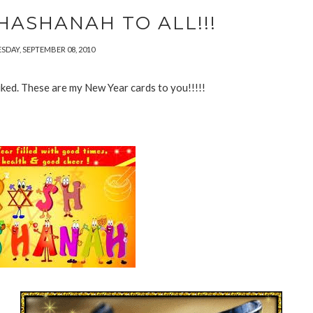
HASHANAH TO ALL!!!
DAY, SEPTEMBER 08, 2010
 liked. These are my New Year cards to you!!!!!