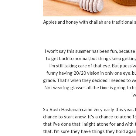
Apples and honey with challah are traditional s
I won't say this summer has been fun, because i
to get back to normal, but things keep gettin
I'm still taking care of that eye. But guess
funny having 20/20 vision in only one eye, but
grade. That's when they decided I needed to wea
Not wearing glasses all the time is going to b
w
So Rosh Hashanah came very early this year. I
chance to start anew. It's a chance to atone fo
that I've done that I might atone for and with t
that. I'm sure they have things they hold aga