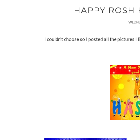
HAPPY ROSH 
WEDNES
I couldn't choose so I posted all the pictures I