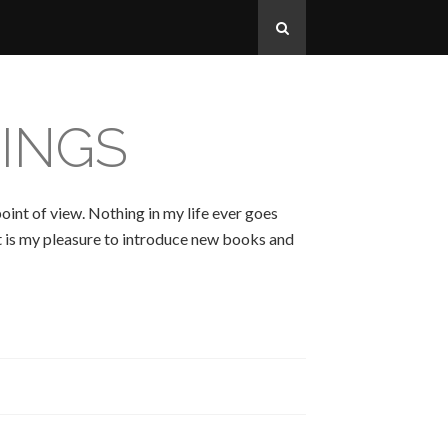
INGS
oint of view. Nothing in my life ever goes
 It is my pleasure to introduce new books and