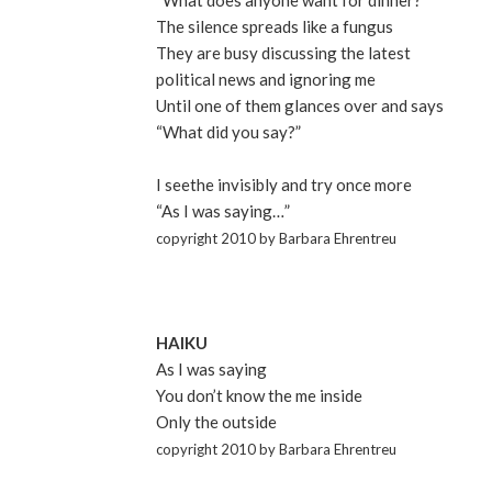
“What does anyone want for dinner?”
The silence spreads like a fungus
They are busy discussing the latest
political news and ignoring me
Until one of them glances over and says
“What did you say?”
I seethe invisibly and try once more
“As I was saying…”
copyright 2010 by Barbara Ehrentreu
HAIKU
As I was saying
You don’t know the me inside
Only the outside
copyright 2010 by Barbara Ehrentreu