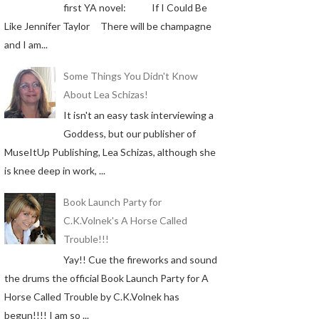
first YA novel: If I Could Be
Like Jennifer Taylor There will be champagne
and I am...
Some Things You Didn't Know
About Lea Schizas!
It isn't an easy task interviewing a
Goddess, but our publisher of
MuseItUp Publishing, Lea Schizas, although she
is knee deep in work, ...
Book Launch Party for
C.K.Volnek's A Horse Called
Trouble!!!
Yay!! Cue the fireworks and sound
the drums the official Book Launch Party for A
Horse Called Trouble by C.K.Volnek has
begun!!!! I am so ...