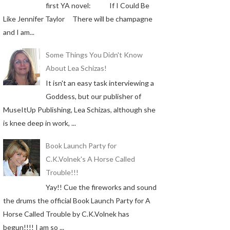
first YA novel: If I Could Be
Like Jennifer Taylor There will be champagne
and I am...
Some Things You Didn't Know
About Lea Schizas!
It isn't an easy task interviewing a
Goddess, but our publisher of
MuseItUp Publishing, Lea Schizas, although she
is knee deep in work, ...
Book Launch Party for
C.K.Volnek's A Horse Called
Trouble!!!
Yay!! Cue the fireworks and sound
the drums the official Book Launch Party for A
Horse Called Trouble by C.K.Volnek has
begun!!!! I am so ...