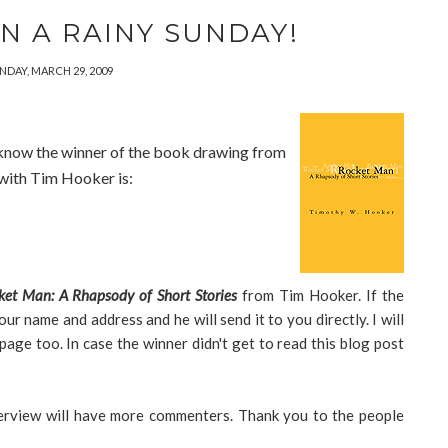
N A RAINY SUNDAY!
NDAY, MARCH 29, 2009
ne know the winner of the book drawing from
 with Tim Hooker is:
ket Man: A Rhapsody of Short Stories
from Tim Hooker. If the
our name and address and he will send it to you directly. I will
ge too. In case the winner didn't get to read this blog post
terview will have more commenters. Thank you to the people