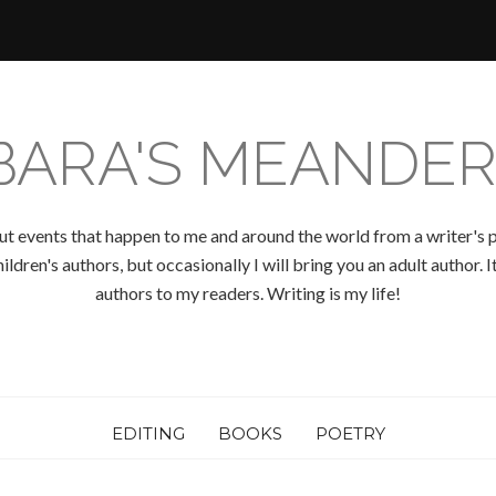
BARA'S MEANDER
ut events that happen to me and around the world from a writer's p
ldren's authors, but occasionally I will bring you an adult author.
authors to my readers. Writing is my life!
EDITING
BOOKS
POETRY