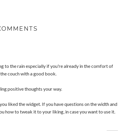
 COMMENTS
ng to the rain especially if you're already in the comfort of
 the couch with a good book.
ing positive thoughts your way.
you liked the widget. If you have questions on the width and
you how to tweak it to your liking, in case you want to use it.