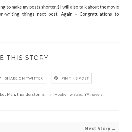
ing to make my posts shorter.:) I will also talk about the movie
-writing things next post. Again - Congratulations to
E THIS STORY
SHARE ON TWITTER
PIN THIS POST
ket Man
,
thunderstorms
,
Tim Hooker
,
writing
,
YA novels
Next Story →