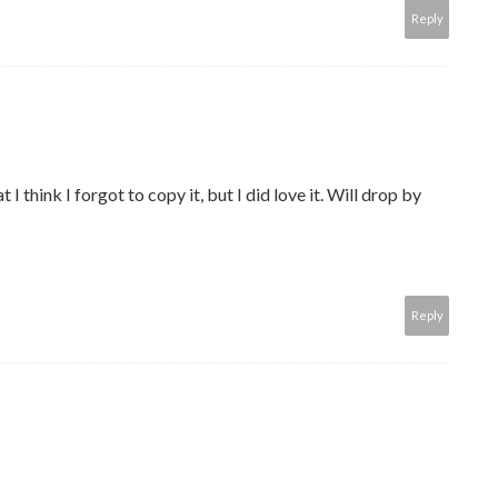
Reply
 I think I forgot to copy it, but I did love it. Will drop by
Reply