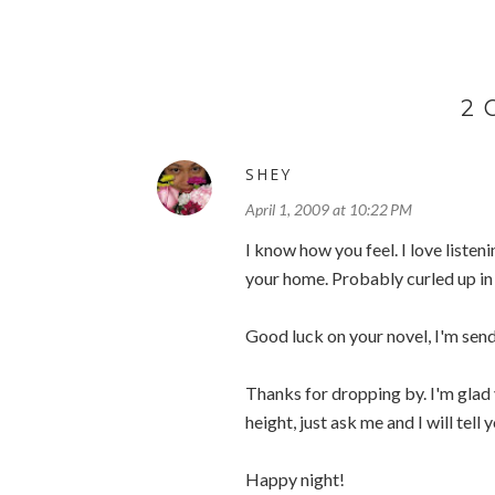
2
SHEY
April 1, 2009 at 10:22 PM
I know how you feel. I love listeni
your home. Probably curled up in
Good luck on your novel, I'm send
Thanks for dropping by. I'm glad 
height, just ask me and I will tell 
Happy night!