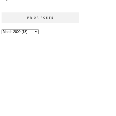
PRIOR POSTS