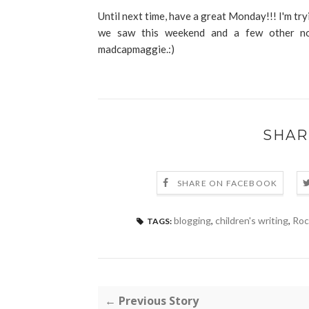
Until next time, have a great Monday!!! I'm try
we saw this weekend and a few other non
madcapmaggie.:)
SHAR
SHARE ON FACEBOOK
blogging
,
children's writing
,
Roc
TAGS:
← Previous Story