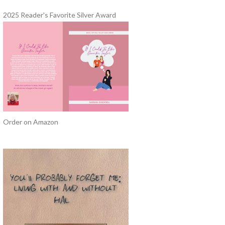
2025 Reader's Favorite Silver Award
Order on Amazon