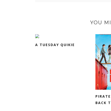
YOU MI
A TUESDAY QUIKIE
PIRATE
BACK T