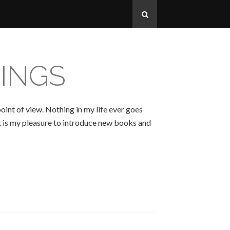
INGS
oint of view. Nothing in my life ever goes
 It is my pleasure to introduce new books and