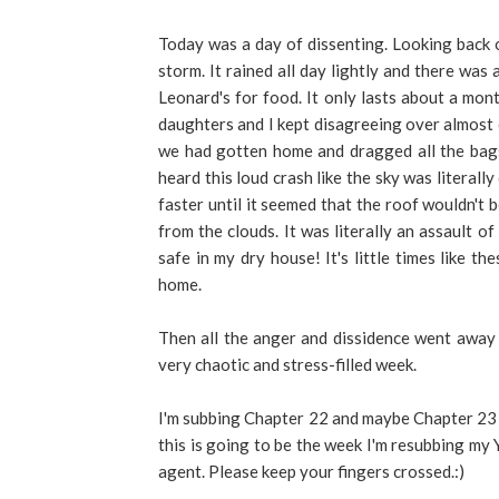
Today was a day of dissenting. Looking back 
storm. It rained all day lightly and there wa
Leonard's for food. It only lasts about a mon
daughters and I kept disagreeing over almos
we had gotten home and dragged all the bags
heard this loud crash like the sky was literall
faster until it seemed that the roof wouldn't 
from the clouds. It was literally an assault o
safe in my dry house! It's little times like 
home.
Then all the anger and dissidence went away 
very chaotic and stress-filled week.
I'm subbing Chapter 22 and maybe Chapter 23
this is going to be the week I'm resubbing my
agent. Please keep your fingers crossed.:)