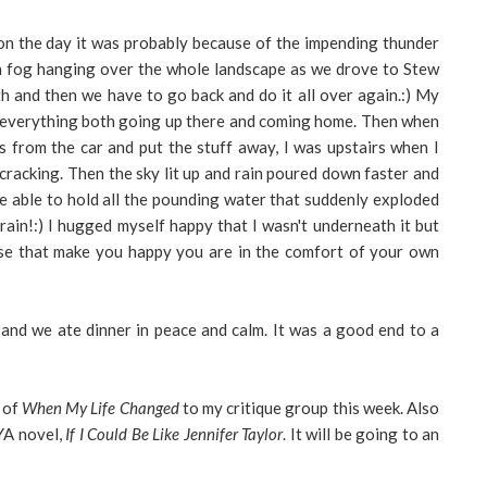
on the day it was probably because of the impending thunder
s a fog hanging over the whole landscape as we drove to Stew
th and then we have to go back and do it all over again.:) My
t everything both going up there and coming home. Then when
 from the car and put the stuff away, I was upstairs when I
y cracking. Then the sky lit up and rain poured down faster and
be able to hold all the pounding water that suddenly exploded
f rain!:) I hugged myself happy that I wasn't underneath it but
these that make you happy you are in the comfort of your own
and we ate dinner in peace and calm. It was a good end to a
 of
When My Life Changed
to my critique group this week. Also
 YA novel,
If I Could Be Like Jennifer Taylor
. It will be going to an