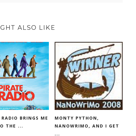
GHT ALSO LIKE
 RADIO BRINGS ME
MONTY PYTHON,
O THE ...
NANOWRIMO, AND I GET
...