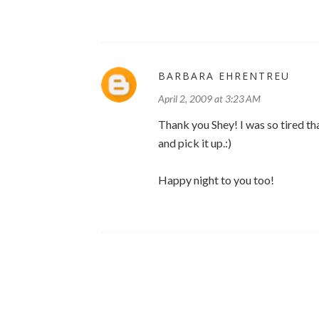
BARBARA EHRENTREU
April 2, 2009 at 3:23 AM
Thank you Shey! I was so tired that
and pick it up.:)
Happy night to you too!