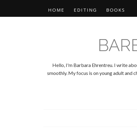
HOME
EDITING
BOOKS
BAR
Hello, I'm Barbara Ehrentreu. I write abo
smoothly. My focus is on young adult and chi