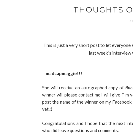
THOUGHTS O
SU
This is just a very short post to let everyo
last week's interview
madcapmaggie!!!
She will receive an autographed copy of
Roc
winner will please contact me I will give Tim y
post the name of the winner on my Facebook pa
yet.:)
Congratulations and I hope that the next in
who did leave questions and comments.