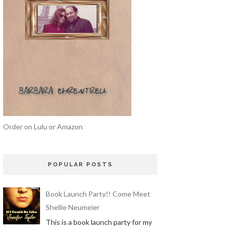
Order on Lulu or Amazon
POPULAR POSTS
Book Launch Party!! Come Meet
Shellie Neumeier
This is a book launch party for my