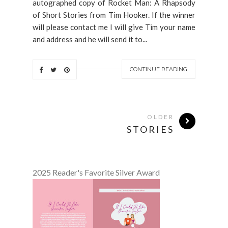
autographed copy of Rocket Man: A Rhapsody
of Short Stories from Tim Hooker. If the winner
will please contact me I will give Tim your name
and address and he will send it to...
CONTINUE READING
OLDER
STORIES
2025 Reader's Favorite Silver Award