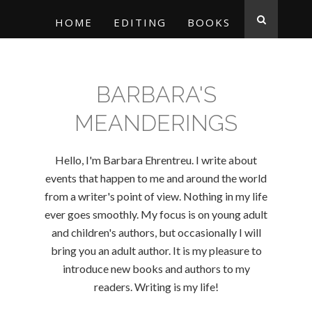
HOME
EDITING
BOOKS
BARBARA'S
MEANDERINGS
Hello, I'm Barbara Ehrentreu. I write about
events that happen to me and around the world
from a writer's point of view. Nothing in my life
ever goes smoothly. My focus is on young adult
and children's authors, but occasionally I will
bring you an adult author. It is my pleasure to
introduce new books and authors to my
readers. Writing is my life!