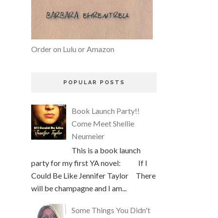
Order on Lulu or Amazon
POPULAR POSTS
Book Launch Party!!
Come Meet Shellie
Neumeier
This is a book launch
party for my first YA novel: If I
Could Be Like Jennifer Taylor There
will be champagne and I am...
Some Things You Didn't