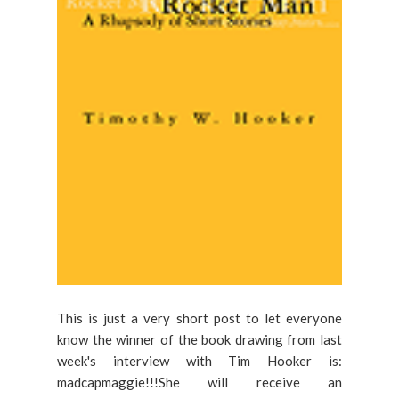
This is just a very short post to let everyone
know the winner of the book drawing from last
week's interview with Tim Hooker is:
madcapmaggie!!!She will receive an