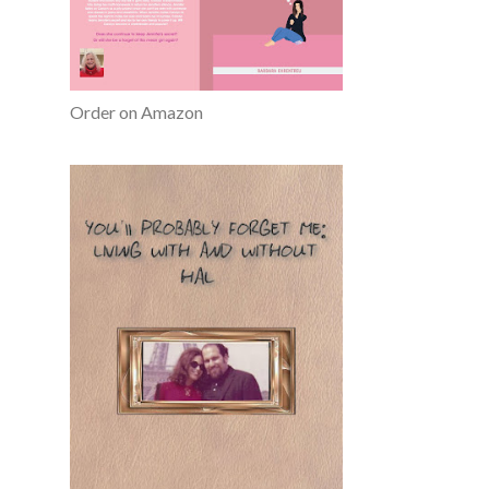
Order on Amazon