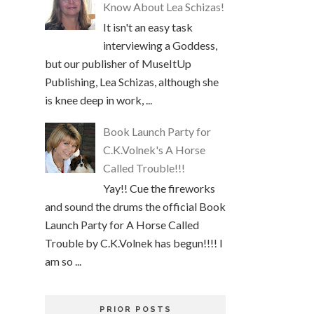
Know About Lea Schizas!
It isn't an easy task
interviewing a Goddess,
but our publisher of MuseItUp
Publishing, Lea Schizas, although she
is knee deep in work, ...
Book Launch Party for
C.K.Volnek's A Horse
Called Trouble!!!
Yay!! Cue the fireworks
and sound the drums the official Book
Launch Party for A Horse Called
Trouble by C.K.Volnek has begun!!!! I
am so ...
PRIOR POSTS