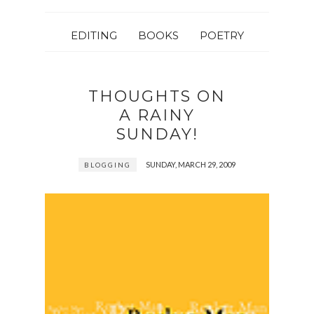
EDITING
BOOKS
POETRY
THOUGHTS ON
A RAINY
SUNDAY!
SUNDAY, MARCH 29, 2009
BLOGGING