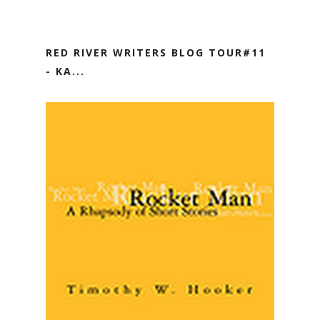
RED RIVER WRITERS BLOG TOUR#11
- KA...