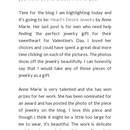
Time for the blog I am highlighting today and
it's going to be:
Heart's Desire Jewelry
by Anne
Marie. Her last post is for men who need help
finding the perfect jewelry gift for their
sweetheart for Valentine's Day. I loved her
choices and could have spent a great deal more
time clicking on each of the pictures. The photos
show off the jewelry beautifully. I can honestly
say that I would take any of those pieces of
jewelry as a gift.
Anne Marie is very talented and she has won
prizes for her work. She has been nominated for
an award and has posted the photo of the piece
of jewelry on the blog. I love this piece and
though I think it might be a little too large for
me to wear, it's beautiful. The work is delicate