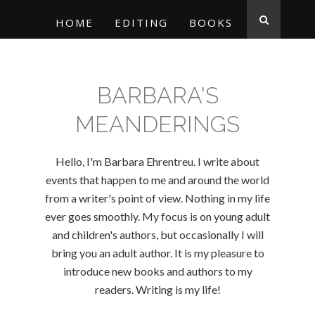
HOME
EDITING
BOOKS
BARBARA'S
MEANDERINGS
Hello, I'm Barbara Ehrentreu. I write about
events that happen to me and around the world
from a writer's point of view. Nothing in my life
ever goes smoothly. My focus is on young adult
and children's authors, but occasionally I will
bring you an adult author. It is my pleasure to
introduce new books and authors to my
readers. Writing is my life!