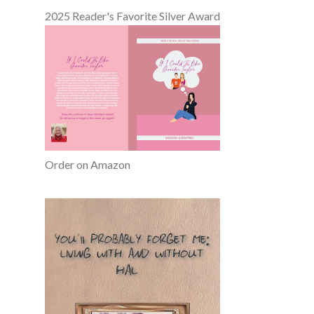
2025 Reader's Favorite Silver Award
Order on Amazon