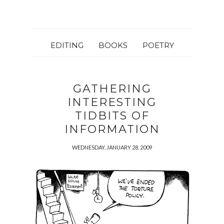
EDITING
BOOKS
POETRY
GATHERING
INTERESTING
TIDBITS OF
INFORMATION
WEDNESDAY, JANUARY 28, 2009