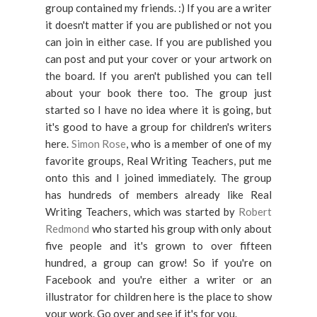
group contained my friends. :) If you are a writer
it doesn't matter if you are published or not you
can join in either case. If you are published you
can post and put your cover or your artwork on
the board. If you aren't published you can tell
about your book there too. The group just
started so I have no idea where it is going, but
it's good to have a group for children's writers
here.
Simon Rose
, who is a member of one of my
favorite groups, Real Writing Teachers, put me
onto this and I joined immediately. The group
has hundreds of members already like Real
Writing Teachers, which was started by
Robert
Redmond
who started his group with only about
five people and it's grown to over fifteen
hundred, a group can grow! So if you're on
Facebook and you're either a writer or an
illustrator for children here is the place to show
your work. Go over and see if it's for you.