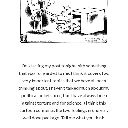
I'm starting my post tonight with something
that was forwarded to me. I think it covers two
very important topics that we have all been
thinking about. I haven't talked much about my
political beliefs here, but I have always been
against torture and for science.:) I think this
cartoon combines the two feelings in one very
well done package. Tell me what you think.