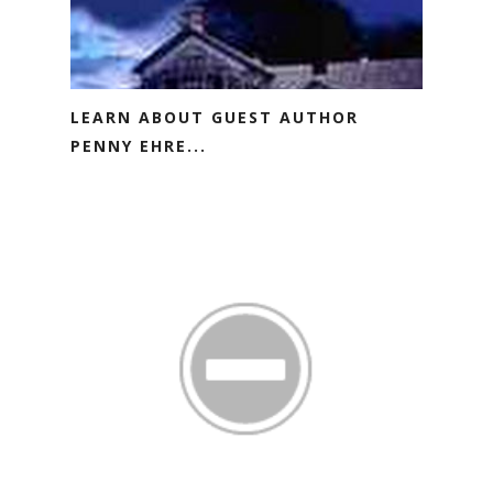
LEARN ABOUT GUEST AUTHOR
PENNY EHRE...