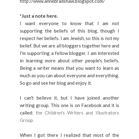
http://www.annebradshaw.blogspot.com/
*Just a note here.
I want everyone to know that I am not
supporting the beliefs of this blog, though I
respect her beliefs. I am Jewish, so this is not my
belief. But we are all bloggers together here and
I'm supporting a fellow blogger. I am interested
in learning more about other people's beliefs.
Being a writer means that you want to learn as
much as you can about everyone and everything.
So go and see her blog and enjoy it.
I can't believe it, but I have joined another
writing group. This one is on Facebook and it is
called:
the Children's Writers and Illustrators
Group.
When I got there I realized that most of the