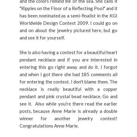
and the colors remind me of the sea. She calls it
"Ripples on the Floor of a Reflecting Pool" and it
has been nominated as a semi-finalist in the KGI
Worldwide Design Contest 2009. I could go on
and on about the jewelry pictured here, but go
and see it for yourself.
She is also having a contest for a beautiful heart
pendant necklace and if you are interested in
entering this go right away and do it. I forgot
and when I got there she had 185 comments all
for entering the contest. I don't blame them. The
necklace is really beautiful with a copper
pendant and pink crystal bead necklace. Go and
see it. Also while you're there read the earlier
posts, because Anne Marie is already a double
winner for another jewelry contest!
Congratulations Anne Marie.