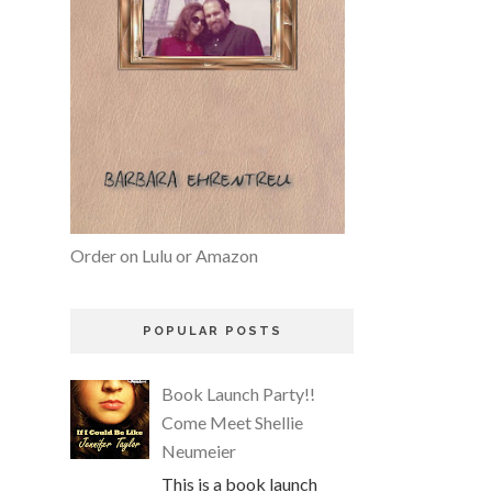
Order on Lulu or Amazon
POPULAR POSTS
Book Launch Party!!
Come Meet Shellie
Neumeier
This is a book launch