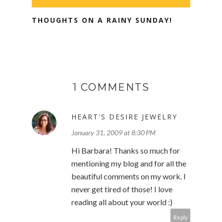
THOUGHTS ON A RAINY SUNDAY!
1 COMMENTS
HEART'S DESIRE JEWELRY
January 31, 2009 at 8:30 PM
Hi Barbara! Thanks so much for
mentioning my blog and for all the
beautiful comments on my work. I
never get tired of those! I love
reading all about your world :)
Reply