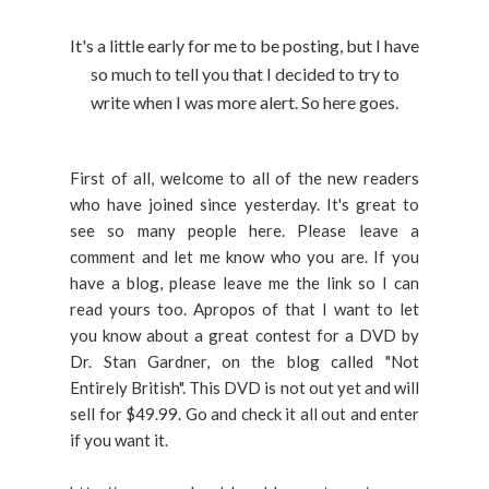
It's a little early for me to be posting, but I have
so much to tell you that I decided to try to
write when I was more alert. So here goes.
First of all, welcome to all of the new readers
who have joined since yesterday. It's great to
see so many people here. Please leave a
comment and let me know who you are. If you
have a blog, please leave me the link so I can
read yours too. Apropos of that I want to let
you know about a great contest for a DVD by
Dr. Stan Gardner, on the blog called "Not
Entirely British". This DVD is not out yet and will
sell for $49.99. Go and check it all out and enter
if you want it.