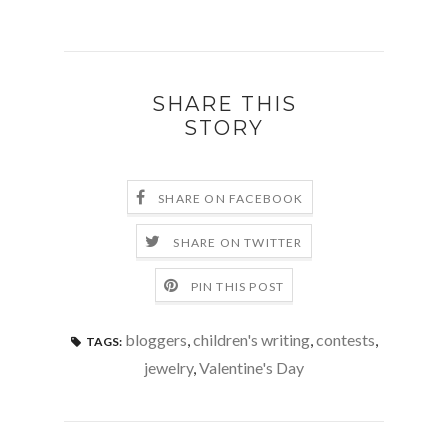
SHARE THIS
STORY
SHARE ON FACEBOOK
SHARE ON TWITTER
PIN THIS POST
bloggers
,
children's writing
,
contests
,
TAGS:
jewelry
,
Valentine's Day