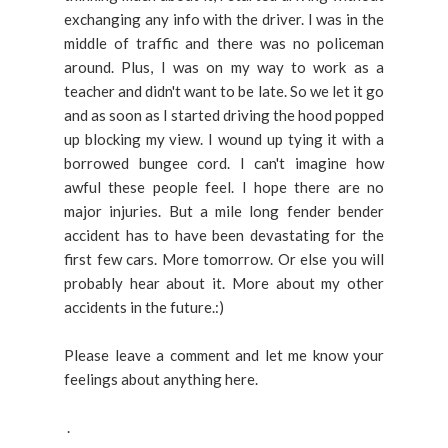
exchanging any info with the driver. I was in the
middle of traffic and there was no policeman
around. Plus, I was on my way to work as a
teacher and didn't want to be late. So we let it go
and as soon as I started driving the hood popped
up blocking my view. I wound up tying it with a
borrowed bungee cord. I can't imagine how
awful these people feel. I hope there are no
major injuries. But a mile long fender bender
accident has to have been devastating for the
first few cars. More tomorrow. Or else you will
probably hear about it. More about my other
accidents in the future.:)
Please leave a comment and let me know your
feelings about anything here.
.