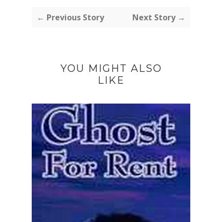
← Previous Story
Next Story →
YOU MIGHT ALSO
LIKE