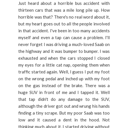
Just heard about a horrible bus accident with
thirteen cars that was a mile long pile up. How
horrible was that? There's no real word about it,
but my heart goes out to all the people involved
in that accident. I've been in too many accidents
myself and even a tap can cause a problem. I'll
never forget I was driving a much-loved Saab on
the highway and it was bumper to bumper. I was
exhausted and when the cars stopped I closed
my eyes for a little cat nap, opening them when
traffic started again. Well, I guess I put my foot
on the wrong pedal and inched up with my foot
on the gas instead of the brake. There was a
huge SUV in front of me and I tapped it. Well
that tap didn't do any damage to the SUV,
although the driver got out and wrung his hands
finding a tiny scrape. But my poor Saab was too
low and it caused a dent in the hood. Not
thinking much about it, I started driving without