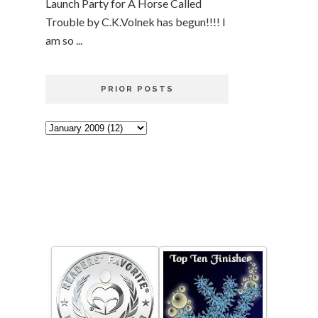
Launch Party for A Horse Called
Trouble by C.K.Volnek has begun!!!! I
am so ...
PRIOR POSTS