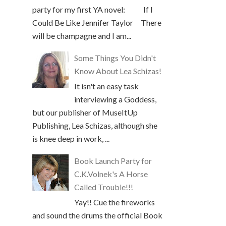
party for my first YA novel: If I
Could Be Like Jennifer Taylor There
will be champagne and I am...
Some Things You Didn't
Know About Lea Schizas!
It isn't an easy task
interviewing a Goddess,
but our publisher of MuseItUp
Publishing, Lea Schizas, although she
is knee deep in work, ...
Book Launch Party for
C.K.Volnek's A Horse
Called Trouble!!!
Yay!! Cue the fireworks
and sound the drums the official Book