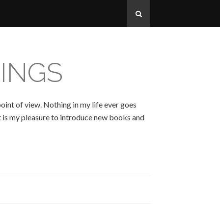
INGS
oint of view. Nothing in my life ever goes
 It is my pleasure to introduce new books and