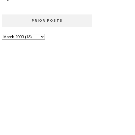
PRIOR POSTS