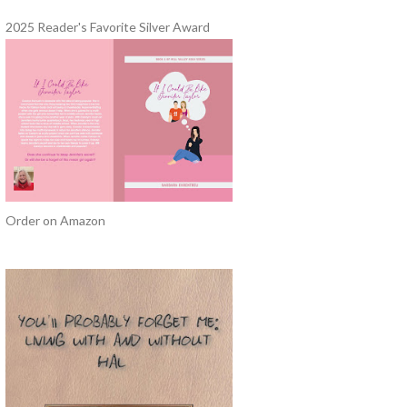
2025 Reader's Favorite Silver Award
Order on Amazon