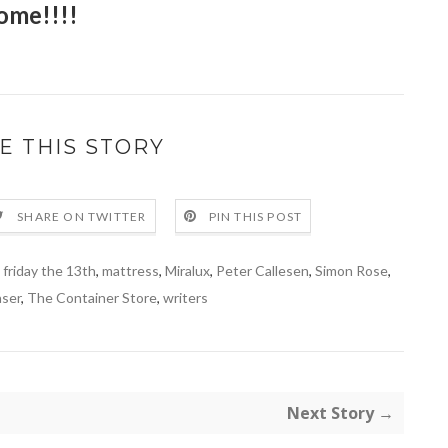
ome!!!!
E THIS STORY
SHARE ON TWITTER
PIN THIS POST
,
friday the 13th
,
mattress
,
Miralux
,
Peter Callesen
,
Simon Rose
,
aser
,
The Container Store
,
writers
Next Story →