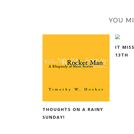
YOU MI
IT MIS
13TH
THOUGHTS ON A RAINY
SUNDAY!