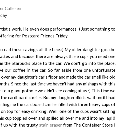
er Callesen
iday
artist's work. He even does performances.:) Just something to
ffering for Postcard Friends Friday.
read these ravings all the time.:) My older daughter got the
lattes and because there are always three cups you need one
m the Starbucks place to the car. We don't go into the place,
 our coffee in the car. So far aside from one unfortunate
ll over my daughter's car's floor and made the car smell like old
onths. Since the last time we haven't had any mishaps with this
e to a giant pothole we didn't see coming at us.:) This time we
he cardboard carrier. But my daughter didn't wait until I had
ding me the cardboard carrier filled with three heavy cups of
 on top for easy drinking. Well, one of the cups wasn't sitting
s cup toppled over and spilled all over me and into my lap!!!
lf up with the trusty
stain eraser
from The Container Store I