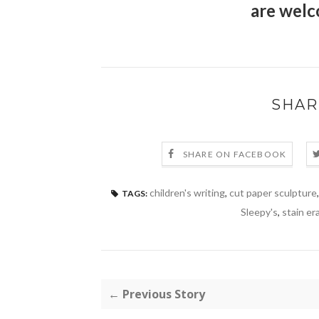
are welc
SHAR
SHARE ON FACEBOOK
children's writing
,
cut paper sculpture
TAGS:
Sleepy's
,
stain er
← Previous Story