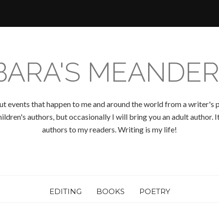
BARA'S MEANDER
ut events that happen to me and around the world from a writer's p
ldren's authors, but occasionally I will bring you an adult author.
authors to my readers. Writing is my life!
EDITING
BOOKS
POETRY