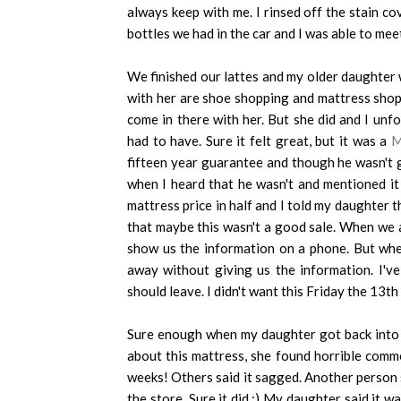
always keep with me. I rinsed off the stain c
bottles we had in the car and I was able to mee
We finished our lattes and my older daughter 
with her are shoe shopping and mattress shopp
come in there with her. But she did and I unf
had to have. Sure it felt great, but it was a
M
fifteen year guarantee and though he wasn't g
when I heard that he wasn't and mentioned i
mattress price in half and I told my daughter 
that maybe this wasn't a good sale. When we a
show us the information on a phone. But whe
away without giving us the information. I'v
should leave. I didn't want this Friday the 13th
Sure enough when my daughter got back into 
about this mattress, she found horrible comm
weeks! Others said it sagged. Another person sa
the store. Sure it did.:) My daughter said it 