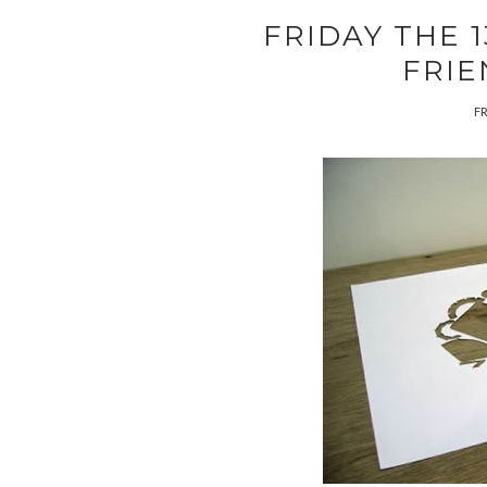
FRIDAY THE 
FRIE
FR