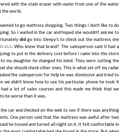
overed with the stain eraser with water from one of the water
t the world.
wanted to go mattress shopping. Two things I don't like to do
ing. So I waited in the car and hoped she wouldn't ask me to
ortunately
did
go into Sleepy's to check out the mattress she
iralux
. Who knew that brand? The salesperson said it had a
oing to put in the delivery cost before I came into the store
t to my daughter he changed his mind. They were cutting the
that she should check other ones. This is what set off my radar
sked the salesperson for help he was dismissive and tried to
n we didn't know how to use his particular phone he took it
e had a lot of sales courses and this made me think that we
 to be worse than it was.
the car and checked on the web to see if there was anything
ents. One person said that the mattress was awful after two
id he tossed and turned all night on it. It felt comfortable in
was the most comfortable bed she found in the store. But when