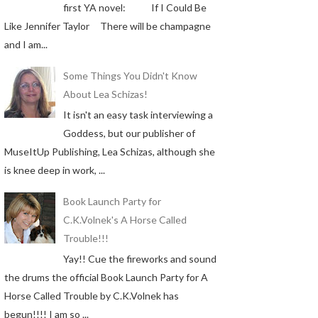
first YA novel: If I Could Be
Like Jennifer Taylor There will be champagne
and I am...
Some Things You Didn't Know
About Lea Schizas!
It isn't an easy task interviewing a
Goddess, but our publisher of
MuseItUp Publishing, Lea Schizas, although she
is knee deep in work, ...
Book Launch Party for
C.K.Volnek's A Horse Called
Trouble!!!
Yay!! Cue the fireworks and sound
the drums the official Book Launch Party for A
Horse Called Trouble by C.K.Volnek has
begun!!!! I am so ...