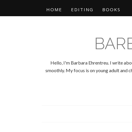
HOME
EDITING
BOOKS
BAR
Hello, I'm Barbara Ehrentreu. I write abo
smoothly. My focus is on young adult and chi