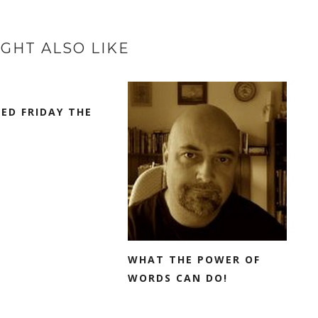
GHT ALSO LIKE
SED FRIDAY THE
WHAT THE POWER OF
WORDS CAN DO!