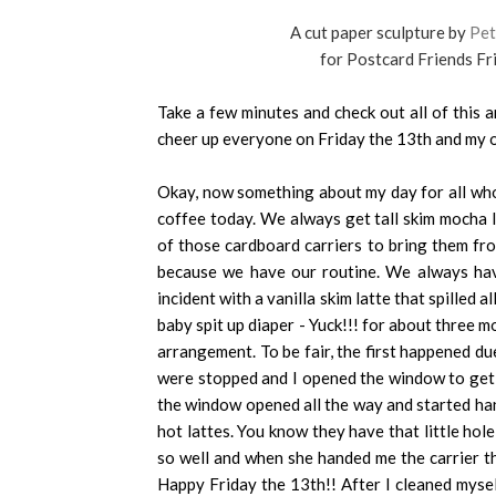
A cut paper sculpture by
Pet
for Postcard Friends Fr
Take a few minutes and check out all of this 
cheer up everyone on Friday the 13th and my o
Okay, now something about my day for all who 
coffee today. We always get tall skim mocha 
of those cardboard carriers to bring them fro
because we have our routine. We always have
incident with a vanilla skim latte that spilled a
baby spit up diaper - Yuck!!! for about three m
arrangement. To be fair, the first happened du
were stopped and I opened the window to get t
the window opened all the way and started han
hot lattes. You know they have that little hole
so well and when she handed me the carrier thi
Happy Friday the 13th!! After I cleaned myse