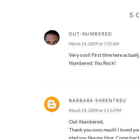
5
OUT-NUMBERED
March 14, 2009 at 7:35 AM
Very cool! First time here actuall
Numbered. You Rock!
BARBARA EHRENTREU
March 14, 2009 at 11:53 PM
Out-Numbered,
Thank you sooo much! I loved you
glad you like my blog. Come back 