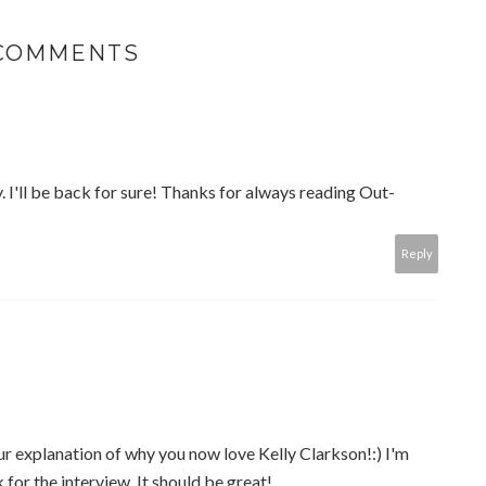
 COMMENTS
y. I'll be back for sure! Thanks for always reading Out-
Reply
r explanation of why you now love Kelly Clarkson!:) I'm
for the interview. It should be great!