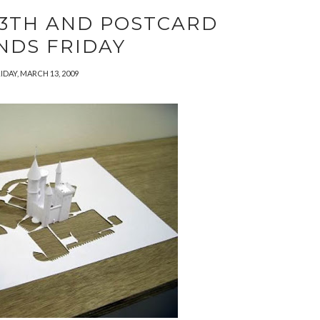
13TH AND POSTCARD
NDS FRIDAY
IDAY, MARCH 13, 2009