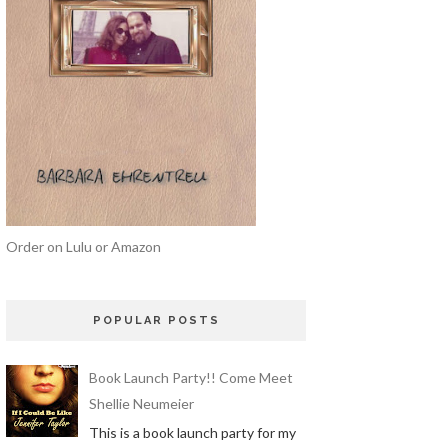
Order on Lulu or Amazon
POPULAR POSTS
Book Launch Party!! Come Meet
Shellie Neumeier
This is a book launch party for my