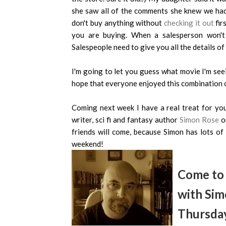
she saw all of the comments she knew we had 
don't buy anything without
checking it out
fir
you are buying. When a salesperson won't g
Salespeople need to give you all the details o
I'm going to let you guess what movie I'm seei
hope that everyone enjoyed this combination o
Coming next week I have a real treat for you.
writer, sci fi and fantasy author
Simon Rose
on
friends will come, because Simon has lots o
weekend!
Come to 
with Sim
Thursday