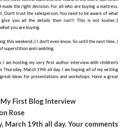
made the right decision. For all who are buying a mattress,
st. Don't trust the salesperson. You need to be aware of what
ive you all the details then run!!! This is not kosher.:)
f what you are buying.
ng this weekend.:) I don't even know. So until the next time, I
f superstition and rambling.
 I am hosting my very first author interview with children's
 Thursday, March 19th all day. I am hoping all of my writing
f great ideas for presentations and workshops. Have a great
My First Blog Interview
on Rose
, March 19th all day. Your comments