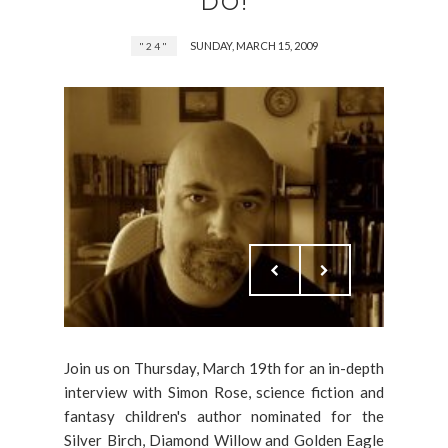
DO!
SUNDAY, MARCH 15, 2009
"24"
Join us on Thursday, March 19th for an in-depth
interview with Simon Rose, science fiction and
fantasy children's author nominated for the
Silver Birch, Diamond Willow and Golden Eagle