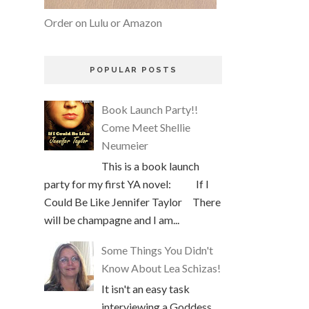
Order on Lulu or Amazon
POPULAR POSTS
Book Launch Party!!
Come Meet Shellie
Neumeier
This is a book launch
party for my first YA novel: If I
Could Be Like Jennifer Taylor There
will be champagne and I am...
Some Things You Didn't
Know About Lea Schizas!
It isn't an easy task
interviewing a Goddess,