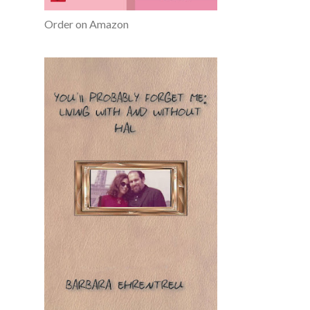
Order on Amazon