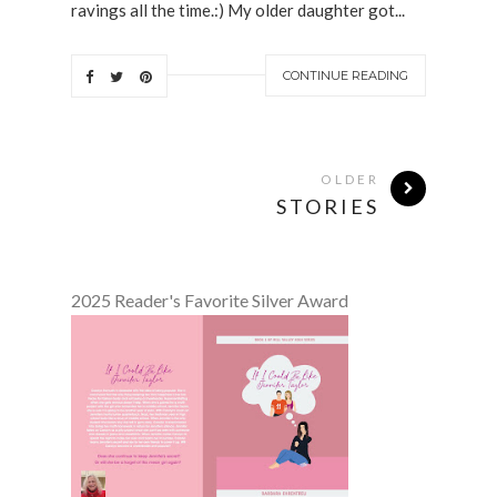
ravings all the time.:) My older daughter got...
CONTINUE READING
OLDER
STORIES
2025 Reader's Favorite Silver Award