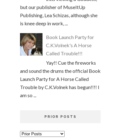
but our publisher of MuseItUp
Publishing, Lea Schizas, although she
is knee deep in work, ...
Book Launch Party for
C.K.Volnek's A Horse
Called Trouble!!!
Yay!! Cue the fireworks
and sound the drums the official Book
Launch Party for A Horse Called
Trouble by C.K.Volnek has begun!!!! I
am so ...
PRIOR POSTS