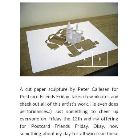
A cut paper sculpture by Peter Callesen for
Postcard Friends Friday Take a few minutes and
check out all of this artist's work. He even does
performances.:) Just something to cheer up
everyone on Friday the 13th and my offering
for Postcard Friends Friday. Okay, now
something about my day for all who read these