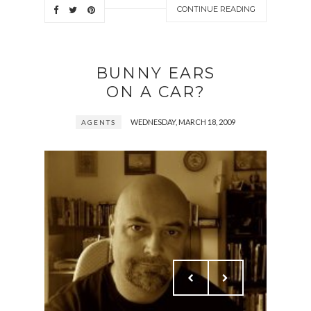
CONTINUE READING
BUNNY EARS
ON A CAR?
WEDNESDAY, MARCH 18, 2009
AGENTS