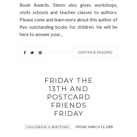
Book Awards. Simon also gives workshops,
visits schools and teaches classes to authors.
Please come and learn more about this author of
five outstanding books for children. He will be
here to answer your...
CONTINUE READING
FRIDAY THE
13TH AND
POSTCARD
FRIENDS
FRIDAY
FRIDAY, MARCH 13, 2009
CHILDREN'S WRITING