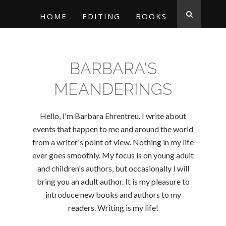
HOME
EDITING
BOOKS
BARBARA'S
MEANDERINGS
Hello, I'm Barbara Ehrentreu. I write about
events that happen to me and around the world
from a writer's point of view. Nothing in my life
ever goes smoothly. My focus is on young adult
and children's authors, but occasionally I will
bring you an adult author. It is my pleasure to
introduce new books and authors to my
readers. Writing is my life!