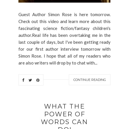
Guest Author Simon Rose is here tomorrow.
Check out this video and learn more about this
fascinating science fiction/fantasy children's
author.Real life has been overtaking me in the
last couple of days, but I've been getting ready
for our first author interview tomorrow with
Simon Rose. I hope that all of my readers who
are also writers will drop by to chat with...
CONTINUE READING
WHAT THE
POWER OF
WORDS CAN