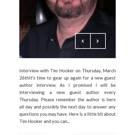
Interview with Tim Hooker on Thursday, March
26thIt's time to gear up again for a new guest
author interview. As I promised I will be
interviewing a new guest author every
Thursday. Please remember the author is here
all day and possibly the next day to answer any
questions you may have. Here is a little bit about
Tim Hooker and you can...