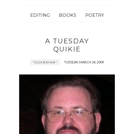
EDITING
BOOKS
POETRY
A TUESDAY
QUIKIE
TUESDAY, MARCH 24, 2009
"GUARDIAN"