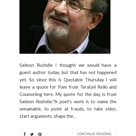
Salmon Rushdie I thought we would have a
guest author today, but that has not happened
yet. So since this is Quotable Thursday I will
leave a quote for Pam from Teratali Reiki and
Counseling here. My quote for the day is from
Salmon Rushdie:"A poet's work is to name the
unnamable, to point at frauds, to take sides,
start arguments, shape the...
CONTINUE READING