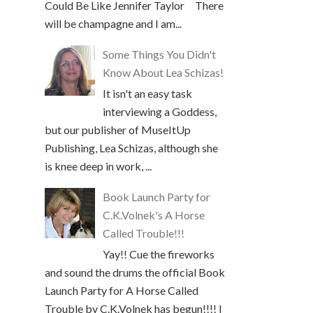
Could Be Like Jennifer Taylor There
will be champagne and I am...
Some Things You Didn't
Know About Lea Schizas!
It isn't an easy task
interviewing a Goddess,
but our publisher of MuseItUp
Publishing, Lea Schizas, although she
is knee deep in work, ...
Book Launch Party for
C.K.Volnek's A Horse
Called Trouble!!!
Yay!! Cue the fireworks
and sound the drums the official Book
Launch Party for A Horse Called
Trouble by C.K.Volnek has begun!!!! I