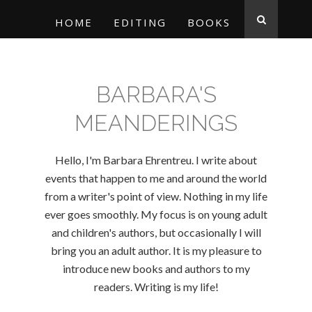
HOME
EDITING
BOOKS
BARBARA'S
MEANDERINGS
Hello, I'm Barbara Ehrentreu. I write about
events that happen to me and around the world
from a writer's point of view. Nothing in my life
ever goes smoothly. My focus is on young adult
and children's authors, but occasionally I will
bring you an adult author. It is my pleasure to
introduce new books and authors to my
readers. Writing is my life!