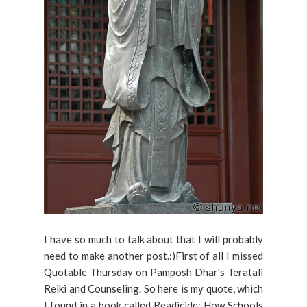
I have so much to talk about that I will probably
need to make another post.:)First of all I missed
Quotable Thursday on Pamposh Dhar's Teratali
Reiki and Counseling. So here is my quote, which
I found in a book called Readicide: How Schools