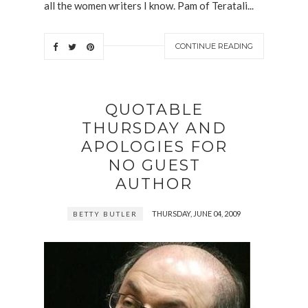
all the women writers I know. Pam of Teratali...
CONTINUE READING
QUOTABLE
THURSDAY AND
APOLOGIES FOR
NO GUEST
AUTHOR
THURSDAY, JUNE 04, 2009
BETTY BUTLER