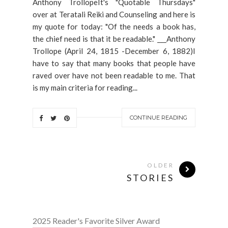
Anthony TrollopeIt's "Quotable Thursdays"
over at Teratali Reiki and Counseling and here is
my quote for today: "Of the needs a book has,
the chief need is that it be readable." ___Anthony
Trollope (April 24, 1815 -December 6, 1882)I
have to say that many books that people have
raved over have not been readable to me. That
is my main criteria for reading...
CONTINUE READING
OLDER
STORIES
2025 Reader's Favorite Silver Award