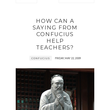
HOW CAN A
SAYING FROM
CONFUCIUS
HELP
TEACHERS?
FRIDAY, MAY 22, 2009
CONFUCIUS