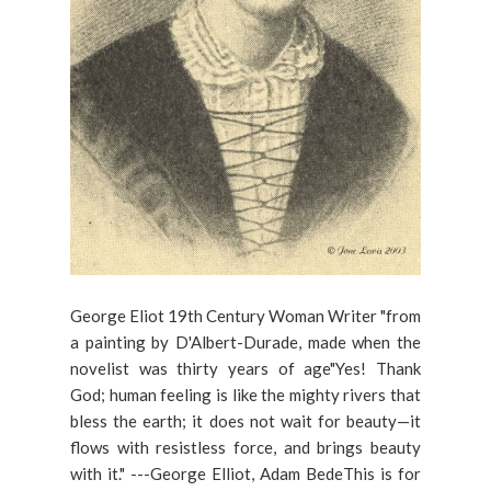
George Eliot 19th Century Woman Writer "from
a painting by D'Albert-Durade, made when the
novelist was thirty years of age"Yes! Thank
God; human feeling is like the mighty rivers that
bless the earth; it does not wait for beauty—it
flows with resistless force, and brings beauty
with it." ---George Elliot, Adam BedeThis is for