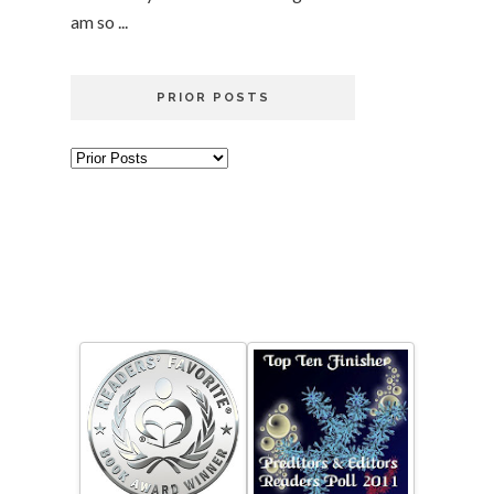
am so ...
PRIOR POSTS