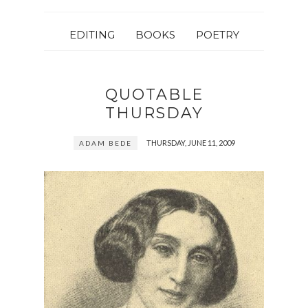
EDITING
BOOKS
POETRY
QUOTABLE
THURSDAY
THURSDAY, JUNE 11, 2009
ADAM BEDE