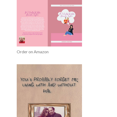
Order on Amazon