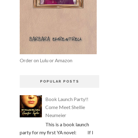
Order on Lulu or Amazon
POPULAR POSTS
Book Launch Party!!
Come Meet Shellie
Neumeier
This is a book launch
party for my first YA novel: If I