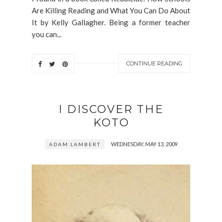
Are Killing Reading and What You Can Do About
It by Kelly Gallagher. Being a former teacher
you can...
CONTINUE READING
I DISCOVER THE
KOTO
WEDNESDAY, MAY 13, 2009
ADAM LAMBERT