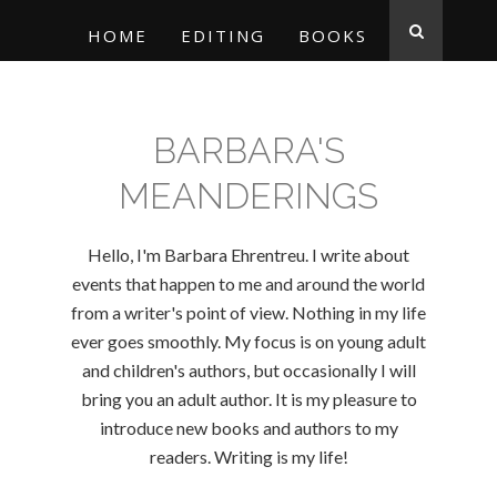
HOME
EDITING
BOOKS
BARBARA'S
MEANDERINGS
Hello, I'm Barbara Ehrentreu. I write about
events that happen to me and around the world
from a writer's point of view. Nothing in my life
ever goes smoothly. My focus is on young adult
and children's authors, but occasionally I will
bring you an adult author. It is my pleasure to
introduce new books and authors to my
readers. Writing is my life!