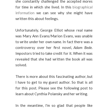
she constantly challenged the accepted mores
for time in which she lived. In this
biographical
information
we can see why she might have
written this about feelings.
Unfortunately, George Elliot whose real name
was Mary Ann Evans/Marion Evans, was unable
to write under her own name. In fact there was a
controversy over her first novel,
Adam Bede.
Impostors tried to take credit for it. When it was
revealed that she had written the book all was
solved.
There is more about this fascinating author, but
I have to get to my guest author. So that is all
for this post. Please see the following post to
learn about Cynthia Polansky and her writing.
In the meantime, I'm so glad that people like