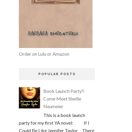
Order on Lulu or Amazon
POPULAR POSTS
Book Launch Party!!
Come Meet Shellie
Neumeier
This is a book launch
party for my first YA novel: If I
Could Be Like Jennifer Taylor There