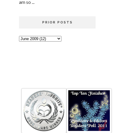
am so ...
PRIOR POSTS