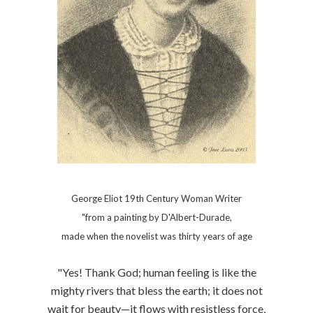
George Eliot 19th Century Woman Writer
"from a painting by D'Albert-Durade,
made when the novelist was thirty years of age
"Yes! Thank God; human feeling is like the
mighty rivers that bless the earth; it does not
wait for beauty—it flows with resistless force,