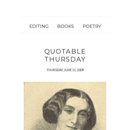
EDITING
BOOKS
POETRY
QUOTABLE
THURSDAY
THURSDAY, JUNE 11, 2009