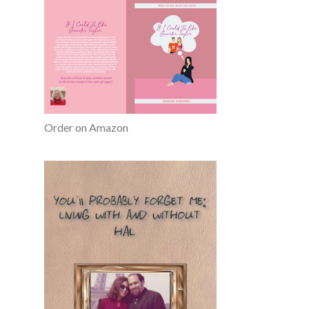
Order on Amazon