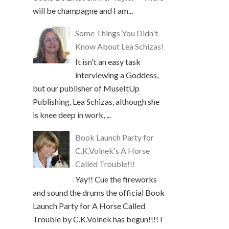
will be champagne and I am...
Some Things You Didn't
Know About Lea Schizas!
It isn't an easy task
interviewing a Goddess,
but our publisher of MuseItUp
Publishing, Lea Schizas, although she
is knee deep in work, ...
Book Launch Party for
C.K.Volnek's A Horse
Called Trouble!!!
Yay!! Cue the fireworks
and sound the drums the official Book
Launch Party for A Horse Called
Trouble by C.K.Volnek has begun!!!! I