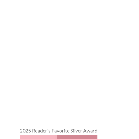
2025 Reader's Favorite Silver Award