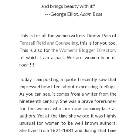
and brings beauty with it."
---George Elliot,
Adam Bede
This is for all the women writers I know. Pam of
Teratali Reiki and Counseling
, this is for you too.
This is also for
the Women's Blogger Directory
of which I am a part. We are women hear us
roar!!!!
Today I am posting a quote I recently saw that
expressed how I feel about expressing feelings.
As you can see, it comes from a writer from the
nineteenth century. She was a brave forerunner
for the women who are now commonplace as
authors. Yet at the time she wrote it was highly
unusual for women to be well known authors.
She lived from 1821-1881 and during that time