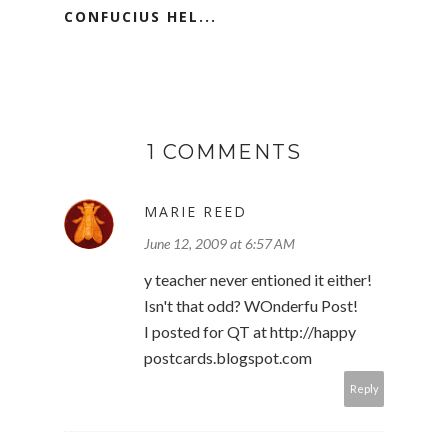
CONFUCIUS HEL...
1 COMMENTS
MARIE REED
June 12, 2009 at 6:57 AM
y teacher never entioned it either!
Isn't that odd? WOnderfu Post!
I posted for QT at http://happy
postcards.blogspot.com
Reply