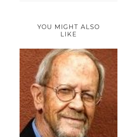
YOU MIGHT ALSO
LIKE