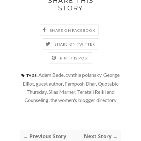
SHARE THIS
STORY
SHARE ON FACEBOOK
SHARE ON TWITTER
PIN THIS POST
Adam Bede
,
cynthia polansky
,
George
TAGS:
Elliot
,
guest author
,
Pamposh Dhar
,
Quotable
Thursday
,
Silas Marner
,
Teratali Reiki and
Counseling
,
the women's blogger directory
← Previous Story
Next Story →