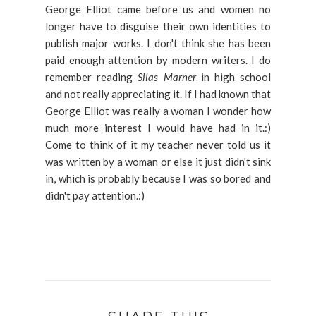
George Elliot came before us and women no
longer have to disguise their own identities to
publish major works. I don't think she has been
paid enough attention by modern writers. I do
remember reading
Silas Marner
in high school
and not really appreciating it. If I had known that
George Elliot was really a woman I wonder how
much more interest I would have had in it.:)
Come to think of it my teacher never told us it
was written by a woman or else it just didn't sink
in, which is probably because I was so bored and
didn't pay attention.:)