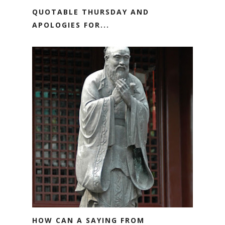
QUOTABLE THURSDAY AND
APOLOGIES FOR...
HOW CAN A SAYING FROM