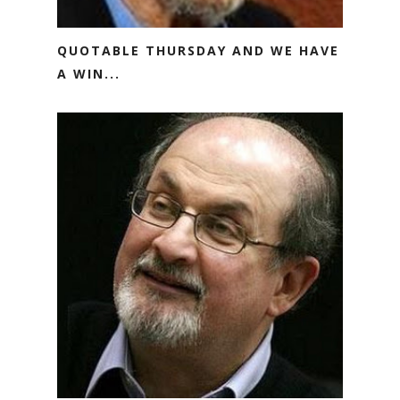
QUOTABLE THURSDAY AND WE HAVE
A WIN...