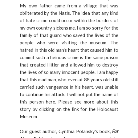
My own father came from a village that was
obliterated by the Nazis. The idea that any kind
of hate crime could occur within the borders of
my own country sickens me. I am so sorry for the
family of that guard who saved the lives of the
people who were visiting the museum. The
hatred in this old man's heart that caused him to
commit such a heinous crime is the same poison
that created Hitler and allowed him to destroy
the lives of so many innocent people. I am happy
that this mad man, who even at 88 years old still
carried such vengeance in his heart, was unable
to continue his attack. I will not put the name of
this person here. Please see more about this
story by clicking on the link for the Holocaust
Museum.
Our guest author, Cynthia Polansky's book,
Far