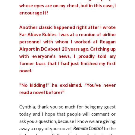
whose eyes are on my chest, but in this case, I
encourage it!
Another classic happened right after I wrote
Far Above Rubies. I was at a reunion of airline
personnel with whom I worked at Reagan
Airport in DC about 20 years ago. Catching up
with everyone's news, I proudly told my
former boss that I had just finished my first
novel.
"No kidding!" he exclaimed. "You've never
read a novel before?"
Cynthia, thank you so much for being my guest
today and I hope that people will comment or
ask you a question, because I know we are giving
away a copy of your novel,
Remote Co
ntrol
to the