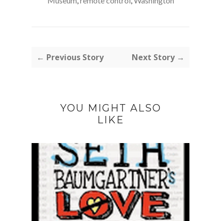
Museum
,
remote control
,
Washington
← Previous Story
Next Story →
YOU MIGHT ALSO
LIKE