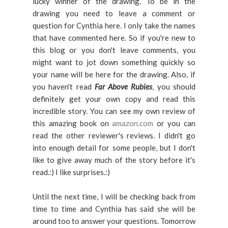
lucky winner of the drawing. To be in the
drawing you need to leave a comment or
question for Cynthia here. I only take the names
that have commented here. So if you're new to
this blog or you don't leave comments, you
might want to jot down something quickly so
your name will be here for the drawing. Also, if
you haven't read
Far Above Rubies
, you should
definitely get your own copy and read this
incredible story. You can see my own review of
this amazing book on
amazon.com
or you can
read the other reviewer's reviews. I didn't go
into enough detail for some people, but I don't
like to give away much of the story before it's
read.:) I like surprises.:)
Until the next time, I will be checking back from
time to time and Cynthia has said she will be
around too to answer your questions. Tomorrow