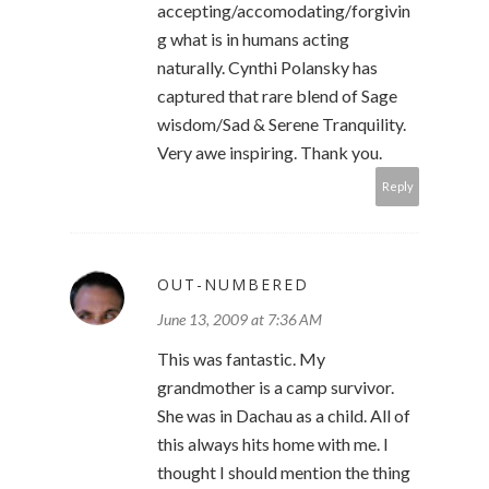
accepting/accomodating/forgivin
g what is in humans acting
naturally. Cynthi Polansky has
captured that rare blend of Sage
wisdom/Sad & Serene Tranquility.
Very awe inspiring. Thank you.
Reply
OUT-NUMBERED
June 13, 2009 at 7:36 AM
This was fantastic. My
grandmother is a camp survivor.
She was in Dachau as a child. All of
this always hits home with me. I
thought I should mention the thing