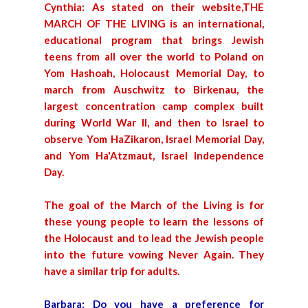
Cynthia: As stated on their website,THE
MARCH OF THE LIVING is an international,
educational program that brings Jewish
teens from all over the world to Poland on
Yom Hashoah, Holocaust Memorial Day, to
march from Auschwitz to Birkenau, the
largest concentration camp complex built
during World War II, and then to Israel to
observe Yom HaZikaron, Israel Memorial Day,
and Yom Ha'Atzmaut, Israel Independence
Day.
The goal of the March of the Living is for
these young people to learn the lessons of
the Holocaust and to lead the Jewish people
into the future vowing Never Again. They
have a similar trip for adults.
Barbara: Do you have a preference for