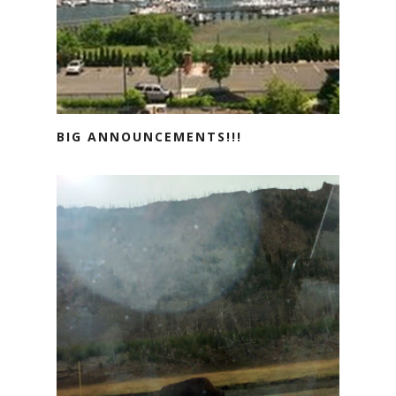
BIG ANNOUNCEMENTS!!!