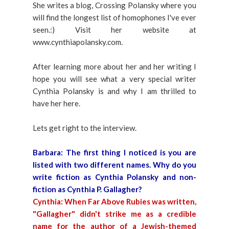
She writes a blog, Crossing Polansky where you
will find the longest list of homophones I've ever
seen.:) Visit her website at
www.cynthiapolansky.com.
After learning more about her and her writing I
hope you will see what a very special writer
Cynthia Polansky is and why I am thrilled to
have her here.
Lets get right to the interview.
Barbara:
The first thing I noticed is you are
listed with two different names. Why do you
write fiction as Cynthia Polansky and non-
fiction as Cynthia P. Gallagher?
Cynthia:
When Far Above Rubies was written,
"Gallagher" didn't strike me as a credible
name for the author of a Jewish-themed