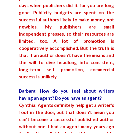
days when publishers did it for you are long
gone. Publicity budgets are spent on the
successful authors likely to make money, not
newbies. My publishers are small
independent presses, so their resources are
limited, too. A lot of promotion is
cooperatively accomplished. But the truth is
that if an author doesn't have the means and
the will to dive headlong into consistent,
long-term self promotion, commercial
success is unlikely.
Barbara: How do you feel about writers
having an agent? Do you have an agent?
Cynthia: Agents definitely help get a writer's
foot in the door, but that doesn't mean you
can't become a successful published author
without one. I had an agent many years ago