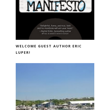
WELCOME GUEST AUTHOR ERIC
LUPER!