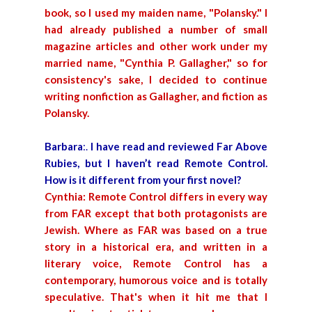
book, so I used my maiden name, "Polansky." I
had already published a number of small
magazine articles and other work under my
married name, "Cynthia P. Gallagher," so for
consistency's sake, I decided to continue
writing nonfiction as Gallagher, and fiction as
Polansky.
Barbara
:.
I have read and reviewed Far Above
Rubies, but I haven’t read Remote Control.
How is it different from your first novel?
Cynthia:
Remote Control differs in every way
from FAR except that both protagonists are
Jewish. Where as FAR was based on a true
story in a historical era, and written in a
literary voice, Remote Control has a
contemporary, humorous voice and is totally
speculative. That's when it hit me that I