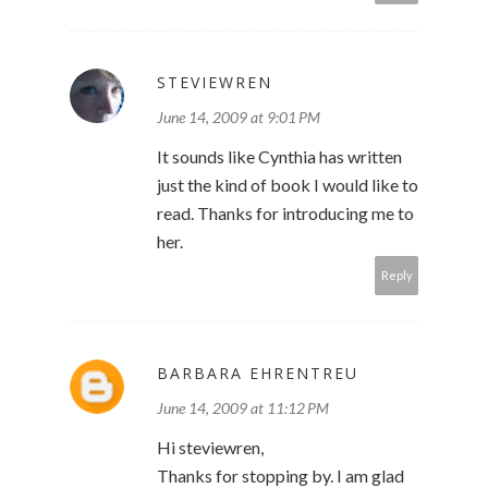
STEVIEWREN
June 14, 2009 at 9:01 PM
It sounds like Cynthia has written
just the kind of book I would like to
read. Thanks for introducing me to
her.
Reply
BARBARA EHRENTREU
June 14, 2009 at 11:12 PM
Hi steviewren,
Thanks for stopping by. I am glad