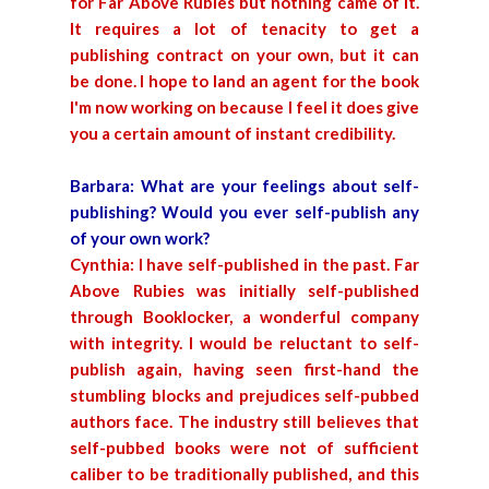
for Far Above Rubies but nothing came of it.
It requires a lot of tenacity to get a
publishing contract on your own, but it can
be done. I hope to land an agent for the book
I'm now working on because I feel it does give
you a certain amount of instant credibility.
Barbara: What are your feelings about self-
publishing? Would you ever self-publish any
of your own work?
Cynthia: I have self-published in the past. Far
Above Rubies was initially self-published
through Booklocker, a wonderful company
with integrity. I would be reluctant to self-
publish again, having seen first-hand the
stumbling blocks and prejudices self-pubbed
authors face. The industry still believes that
self-pubbed books were not of sufficient
caliber to be traditionally published, and this