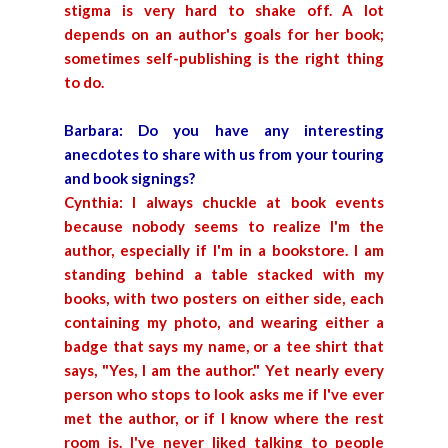
stigma is very hard to shake off. A lot
depends on an author's goals for her book;
sometimes self-publishing is the right thing
to do.
Barbara: Do you have any interesting
anecdotes to share with us from your touring
and book signings?
Cynthia: I always chuckle at book events
because nobody seems to realize I'm the
author, especially if I'm in a bookstore. I am
standing behind a table stacked with my
books, with two posters on either side, each
containing my photo, and wearing either a
badge that says my name, or a tee shirt that
says, "Yes, I am the author." Yet nearly every
person who stops to look asks me if I've ever
met the author, or if I know where the rest
room is. I've never liked talking to people