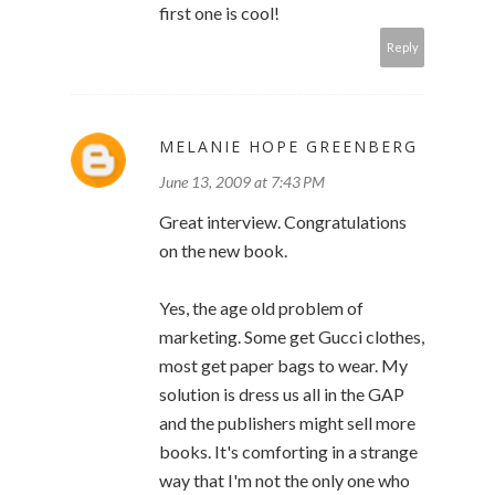
first one is cool!
Reply
MELANIE HOPE GREENBERG
June 13, 2009 at 7:43 PM
Great interview. Congratulations
on the new book.
Yes, the age old problem of
marketing. Some get Gucci clothes,
most get paper bags to wear. My
solution is dress us all in the GAP
and the publishers might sell more
books. It's comforting in a strange
way that I'm not the only one who