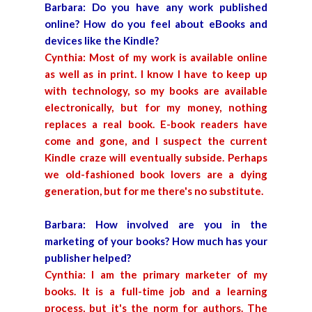
Barbara: Do you have any work published
online? How do you feel about eBooks and
devices like the Kindle?
Cynthia: Most of my work is available online
as well as in print. I know I have to keep up
with technology, so my books are available
electronically, but for my money, nothing
replaces a real book. E-book readers have
come and gone, and I suspect the current
Kindle craze will eventually subside. Perhaps
we old-fashioned book lovers are a dying
generation, but for me there's no substitute.
Barbara: How involved are you in the
marketing of your books? How much has your
publisher helped?
Cynthia: I am the primary marketer of my
books. It is a full-time job and a learning
process, but it's the norm for authors. The