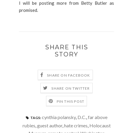
I will be posting more from Betty Butler as
promised.
SHARE THIS
STORY
SHARE ON FACEBOOK
SHARE ON TWITTER
PIN THIS POST
cynthia polansky
,
D.C.
,
far above
TAGS:
rubies
,
guest author
,
hate crimes
,
Holocaust