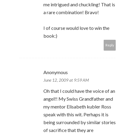
me intrigued and chuckling! That is
a rare combination! Bravo!
I of course would love to win the
book:)
Reply
Anonymous
June 12, 2009 at 9:59 AM
Oh that I could have the voice of an
angel!! My Swiss Grandfather and
my mentor Elisabeth kubler Ross
speak with this wit. Perhaps it is
being surrounded by similar stories
of sacrifice that they are