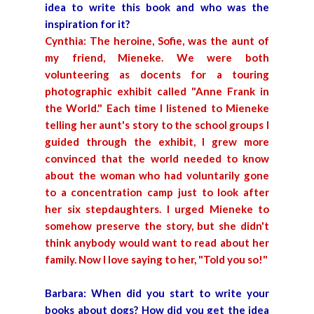
idea to write this book and who was the
inspiration for it?
Cynthia: The heroine, Sofie, was the aunt of
my friend, Mieneke. We were both
volunteering as docents for a touring
photographic exhibit called "Anne Frank in
the World." Each time I listened to Mieneke
telling her aunt's story to the school groups I
guided through the exhibit, I grew more
convinced that the world needed to know
about the woman who had voluntarily gone
to a concentration camp just to look after
her six stepdaughters. I urged Mieneke to
somehow preserve the story, but she didn't
think anybody would want to read about her
family. Now I love saying to her, "Told you so!"
Barbara: When did you start to write your
books about dogs? How did you get the idea