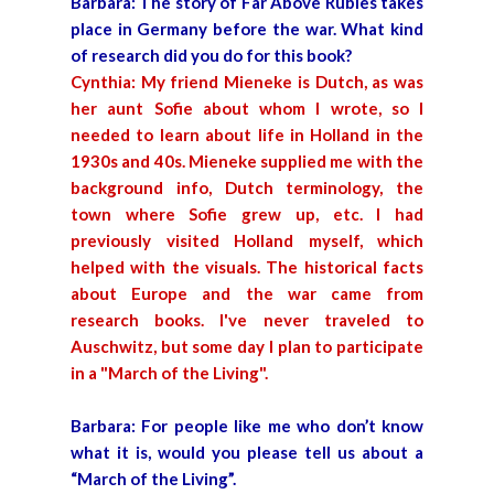
Barbara: The story of Far Above Rubies takes
place in Germany before the war. What kind
of research did you do for this book?
Cynthia: My friend Mieneke is Dutch, as was
her aunt Sofie about whom I wrote, so I
needed to learn about life in Holland in the
1930s and 40s. Mieneke supplied me with the
background info, Dutch terminology, the
town where Sofie grew up, etc. I had
previously visited Holland myself, which
helped with the visuals. The historical facts
about Europe and the war came from
research books. I've never traveled to
Auschwitz, but some day I plan to participate
in a "March of the Living".
Barbara: For people like me who don’t know
what it is, would you please tell us about a
“March of the Living”.