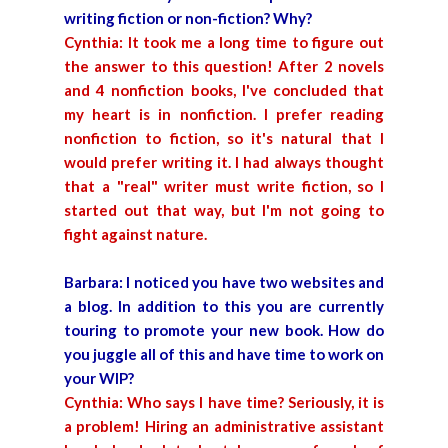
writing fiction or non-fiction? Why?
Cynthia: It took me a long time to figure out
the answer to this question! After 2 novels
and 4 nonfiction books, I've concluded that
my heart is in nonfiction. I prefer reading
nonfiction to fiction, so it's natural that I
would prefer writing it. I had always thought
that a "real" writer must write fiction, so I
started out that way, but I'm not going to
fight against nature.
Barbara: I noticed you have two websites and
a blog. In addition to this you are currently
touring to promote your new book. How do
you juggle all of this and have time to work on
your WIP?
Cynthia: Who says I have time? Seriously, it is
a problem! Hiring an administrative assistant