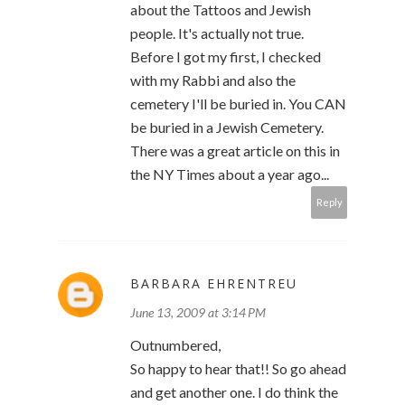
about the Tattoos and Jewish
people. It's actually not true.
Before I got my first, I checked
with my Rabbi and also the
cemetery I'll be buried in. You CAN
be buried in a Jewish Cemetery.
There was a great article on this in
the NY Times about a year ago...
Reply
BARBARA EHRENTREU
June 13, 2009 at 3:14 PM
Outnumbered,
So happy to hear that!! So go ahead
and get another one. I do think the