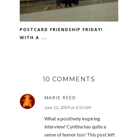
POSTCARD FRIENDSHIP FRIDAY!
WITH A ...
10 COMMENTS
MARIE REED
June 12, 2009 at 6:55 AM
What a positively inspiring
interview! Cynthia has quite a
sense of humor too! This post left