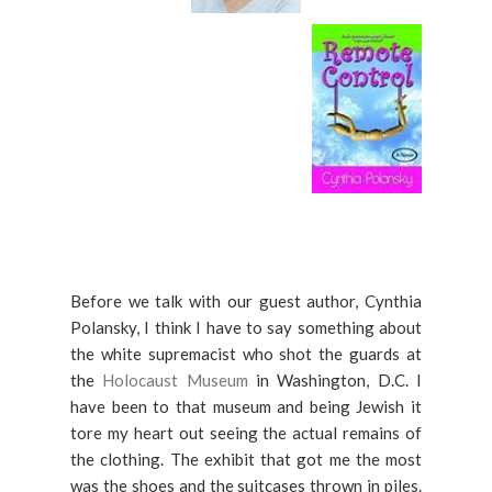
Before we talk with our guest author, Cynthia
Polansky, I think I have to say something about
the white supremacist who shot the guards at
the
Holocaust Museum
in Washington, D.C. I
have been to that museum and being Jewish it
tore my heart out seeing the actual remains of
the clothing. The exhibit that got me the most
was the shoes and the suitcases thrown in piles.