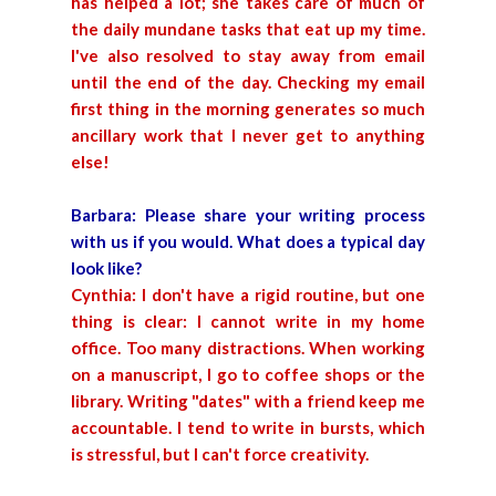
has helped a lot; she takes care of much of
the daily mundane tasks that eat up my time.
I've also resolved to stay away from email
until the end of the day. Checking my email
first thing in the morning generates so much
ancillary work that I never get to anything
else!
Barbara: Please share your writing process
with us if you would. What does a typical day
look like?
Cynthia: I don't have a rigid routine, but one
thing is clear: I cannot write in my home
office. Too many distractions. When working
on a manuscript, I go to coffee shops or the
library. Writing "dates" with a friend keep me
accountable. I tend to write in bursts, which
is stressful, but I can't force creativity.