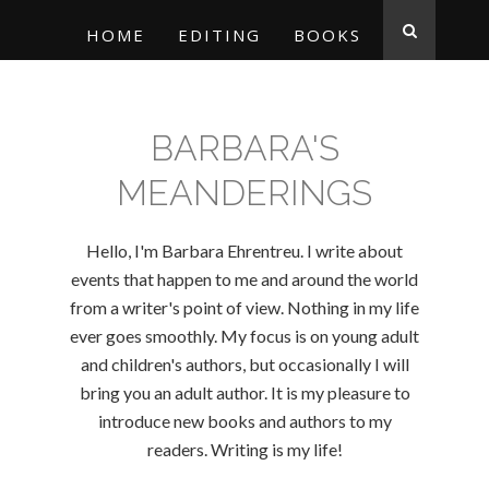
HOME
EDITING
BOOKS
BARBARA'S
MEANDERINGS
Hello, I'm Barbara Ehrentreu. I write about
events that happen to me and around the world
from a writer's point of view. Nothing in my life
ever goes smoothly. My focus is on young adult
and children's authors, but occasionally I will
bring you an adult author. It is my pleasure to
introduce new books and authors to my
readers. Writing is my life!