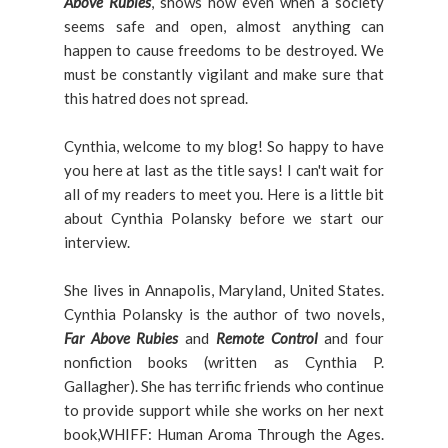
Above Rubies
, shows how even when a society
seems safe and open, almost anything can
happen to cause freedoms to be destroyed. We
must be constantly vigilant and make sure that
this hatred does not spread.
Cynthia, welcome to my blog! So happy to have
you here at last as the title says! I can't wait for
all of my readers to meet you. Here is a little bit
about Cynthia Polansky before we start our
interview.
She lives in Annapolis, Maryland, United States.
Cynthia Polansky is the author of two novels,
Far Above Rubies
and
Remote Control
and four
nonfiction books (written as Cynthia P.
Gallagher). She has terrific friends who continue
to provide support while she works on her next
book,WHIFF: Human Aroma Through the Ages.