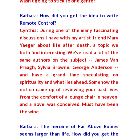
wasn't going to stick to one genre!
Barbara: How did you get the idea to write
Remote Control?
Cynthia: During one of the many fascinating
discussions I have with my artist friend Mary
Yaeger about life after death, a topic we
both find interesting. We've read a lot of the
same authors on the subject -- James Van
Praagh, Sylvia Browne, George Anderson --
and have a grand time speculating on
spirituality and what lies ahead. Somehow the
notion came up of reviewing your past lives
from the comfort of a lounge chair in heaven,
and a novel was conceived. Must have been
the wine.
Barbara: The heroine of Far Above Rubies
seems larger than life. How did you get the