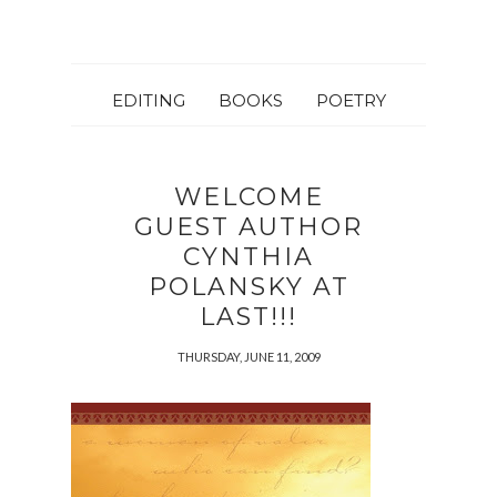
EDITING
BOOKS
POETRY
WELCOME
GUEST AUTHOR
CYNTHIA
POLANSKY AT
LAST!!!
THURSDAY, JUNE 11, 2009