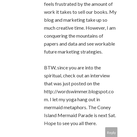
feels frustrated by the amount of
work it takes to sell our books. My
blog and marketing take up so
much creative time. However, I am
conquering the mountains of
papers and data and see workable
future marketing strategies.
BTW, since you are into the
spiritual, check out an interview
that was just posted on the
http://wordswimmer.blogspot.co
m. I let my yoga hang out in
mermaid metaphors. The Coney
Island Mermaid Parade is next Sat.
Hope to see you all there.
Reply