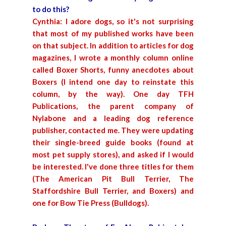
to do this?
Cynthia: I adore dogs, so it's not surprising
that most of my published works have been
on that subject. In addition to articles for dog
magazines, I wrote a monthly column online
called Boxer Shorts, funny anecdotes about
Boxers (I intend one day to reinstate this
column, by the way). One day TFH
Publications, the parent company of
Nylabone and a leading dog reference
publisher, contacted me. They were updating
their single-breed guide books (found at
most pet supply stores), and asked if I would
be interested. I've done three titles for them
(The American Pit Bull Terrier, The
Staffordshire Bull Terrier, and Boxers) and
one for Bow Tie Press (Bulldogs).