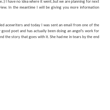
e.:) I have no idea where it went, but we are planning for next
view. In the meantime I will be giving you more information
led acewriters and today I was sent an email from one of the
ly good poet and has actually been doing an angel's work for
d the story that goes with it. She had me in tears by the end