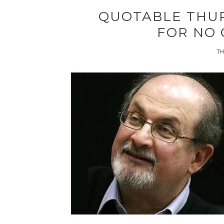
QUOTABLE THU
FOR NO
TH