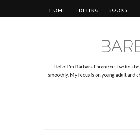
HOME
EDITING
BOOKS
BAR
Hello, I'm Barbara Ehrentreu. I write abo
smoothly. My focus is on young adult and chi