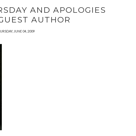
RSDAY AND APOLOGIES
 GUEST AUTHOR
URSDAY, JUNE 04, 2009