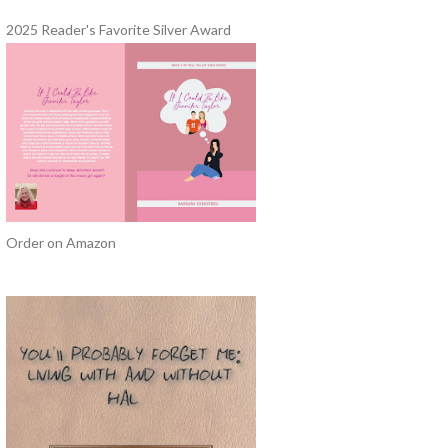
2025 Reader's Favorite Silver Award
Order on Amazon