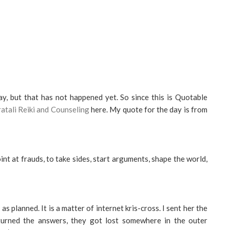
y, but that has not happened yet. So since this is Quotable
atali Reiki and Counseling
here. My quote for the day is from
int at frauds, to take sides, start arguments, shape the world,
s planned. It is a matter of internet kris-cross. I sent her the
turned the answers, they got lost somewhere in the outer