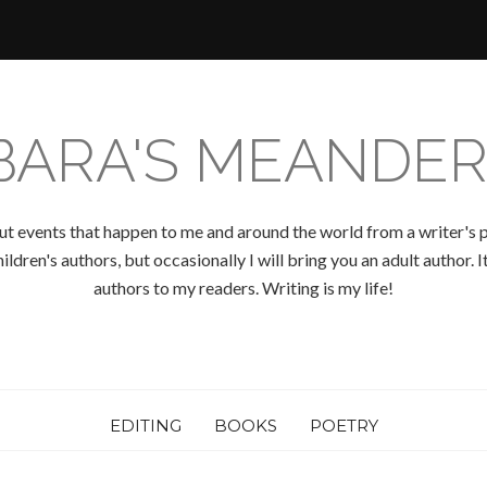
BARA'S MEANDER
ut events that happen to me and around the world from a writer's p
ldren's authors, but occasionally I will bring you an adult author.
authors to my readers. Writing is my life!
EDITING
BOOKS
POETRY