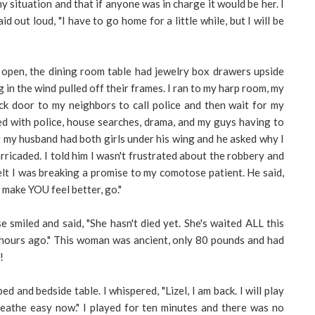
situation and that if anyone was in charge it would be her. I
 out loud, "I have to go home for a little while, but I will be
open, the dining room table had jewelry box drawers upside
in the wind pulled off their frames. I ran to my harp room, my
ck door to my neighbors to call police and then wait for my
d with police, house searches, drama, and my guys having to
r my husband had both girls under his wing and he asked why I
ricaded. I told him I wasn't frustrated about the robbery and
elt I was breaking a promise to my comotose patient. He said,
l make YOU feel better, go."
 smiled and said, "She hasn't died yet. She's waited ALL this
 hours ago." This woman was ancient, only 80 pounds and had
!
ed and bedside table. I whispered, "Lizel, I am back. I will play
eathe easy now." I played for ten minutes and there was no