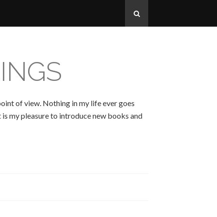
INGS
oint of view. Nothing in my life ever goes
 It is my pleasure to introduce new books and