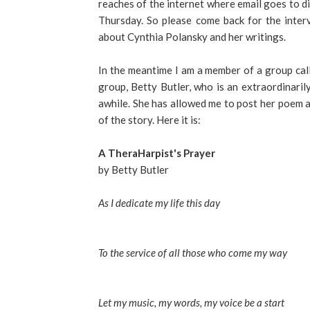
reaches of the internet where email goes to di
Thursday. So please come back for the inter
about Cynthia Polansky and her writings.
In the meantime I am a member of a group cal
group, Betty Butler, who is an extraordinari
awhile. She has allowed me to post her poem an
of the story. Here it is:
A TheraHarpist's Prayer
by Betty Butler
As I dedicate my life this day
To the service of all those who come my way
Let my music, my words, my voice be a start