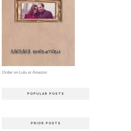
Order on Lulu or Amazon
POPULAR POSTS
PRIOR POSTS