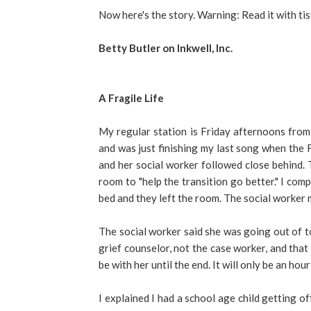
Now here's the story. Warning: Read it with tis
Betty Butler on Inkwell, Inc.
A Fragile Life
My regular station is Friday afternoons from 
and was just finishing my last song when the 
and her social worker followed close behind. 
room to "help the transition go better." I com
bed and they left the room. The social worker m
The social worker said she was going out of to
grief counselor, not the case worker, and that 
be with her until the end. It will only be an hour 
I explained I had a school age child getting o