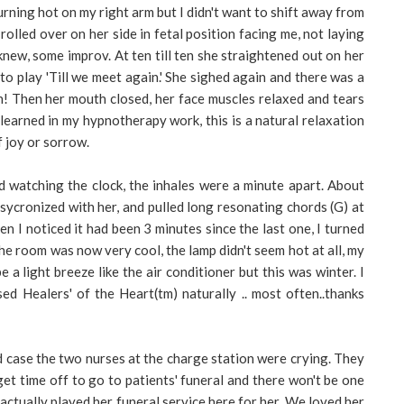
urning hot on my right arm but I didn't want to shift away from
rolled over on her side in fetal position facing me, not laying
 knew, some improv. At ten till ten she straightened out on her
n to play 'Till we meet again.' She sighed again and there was a
h! Then her mouth closed, her face muscles relaxed and tears
learned in my hypnotherapy work, this is a natural relaxation
f joy or sorrow.
d watching the clock, the inhales were a minute apart. About
I sycronized with her, and pulled long resonating chords (G) at
en I noticed it had been 3 minutes since the last one, I turned
he room was now very cool, the lamp didn't seem hot at all, my
 a light breeze like the air conditioner but this was winter. I
ed Healers' of the Heart(tm) naturally .. most often..thanks
d case the two nurses at the charge station were crying. They
 get time off to go to patients' funeral and there won't be one
 actually played her funeral service here for her. We loved her