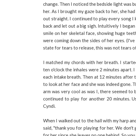
change. Then I noticed the bedside light was b
her. As I brought my gaze back to her, she had 
out straight. I continued to play every song I
back and let out a big sigh. Intuitively I bega
smile on her skeletal face, showing huge teet
were coming down the sides of her eyes. (I've 
state for tears to release, this was not tears o
I matched my chords with her breath. I starte
ten o'clock the inhales were 2 minutes apart. 
each intake breath. Then at 12 minutes after t
to look at her face and she was indeed gone. T
arm was very cool as was I, there seemed to be
continued to play for another 20 minutes. Us
Cyndi.
When I walked out to the hall with my harp an
said, "thank you for playing for her. We don't
for her since she leaves no one behind. So you