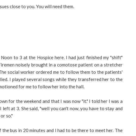
sues close to you. You will need them.
Noon to 3 at the Hospice here. I had just finished my "shift"
Firemen noisely brought in a comotose patient on a stretcher
The social worker ordered me to follow them to the patients'
plied. I played several songs while they transferred her to the
otioned for me to follow her into the hall.
wn for the weekend and that I was now "it." I told her I was a
I left at 3. She said, "well you can't now, you have to stay and
or so."
ff the bus in 20 minutes and I had to be there to meet her. The