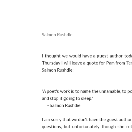
Salmon Rushdie
I thought we would have a guest author toda
Thursday I will leave a quote for Pam from
Ter
Salmon Rushdie:
"A poet's work is to name the unnamable, to po
and stop it going to sleep."
- Salmon Rushdie
I am sorry that we don't have the guest author a
questions, but unfortunately though she re