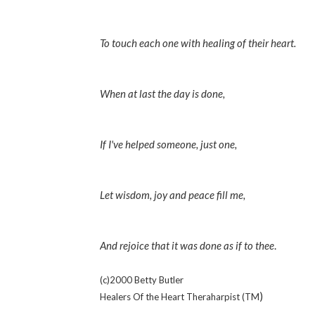
To touch each one with healing of their heart.
When at last the day is done,
If I've helped someone, just one,
Let wisdom, joy and peace fill me,
And rejoice that it was done as if to thee
.
(c)2000 Betty Butler
)
Healers Of the Heart Theraharpist (TM