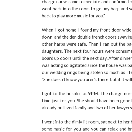
charge nurse came to mediate and confirmed my 
went back into the room to get my harp and said
back to play more music for you."
When I got home I found my front door wide 
down, and the den double french doors swaying 
other harps were safe. Then I ran out the ba
daughters. The next four hours were consume
board up doors until the next day. After dinne
was acting so agitated since the house was bar
our wedding rings being stolen so much as I f
"She doesn't know you aren't there, but if it wil
I got to the hospice at 9PM. The charge nurse
time just for you. She should have been gone
already outlived family and two of her lawyers
I went into the dimly lit room, sat next to her b
some music for you and you can relax and br