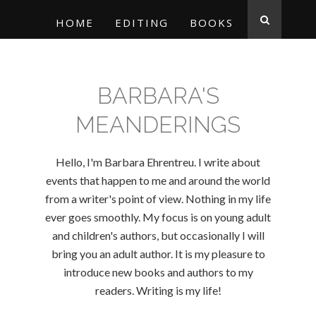
HOME
EDITING
BOOKS
BARBARA'S
MEANDERINGS
Hello, I'm Barbara Ehrentreu. I write about
events that happen to me and around the world
from a writer's point of view. Nothing in my life
ever goes smoothly. My focus is on young adult
and children's authors, but occasionally I will
bring you an adult author. It is my pleasure to
introduce new books and authors to my
readers. Writing is my life!