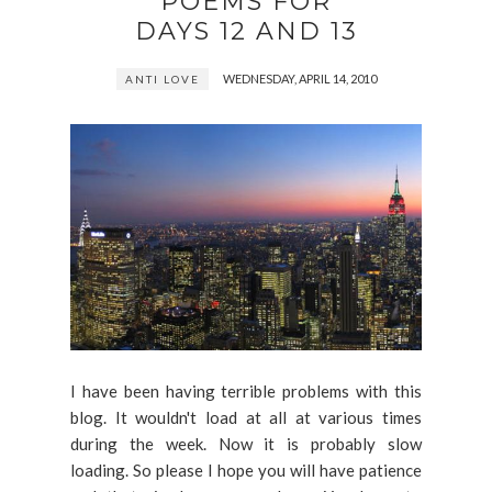
POEMS FOR
DAYS 12 AND 13
WEDNESDAY, APRIL 14, 2010
ANTI LOVE
I have been having terrible problems with this
blog. It wouldn't load at all at various times
during the week. Now it is probably slow
loading. So please I hope you will have patience