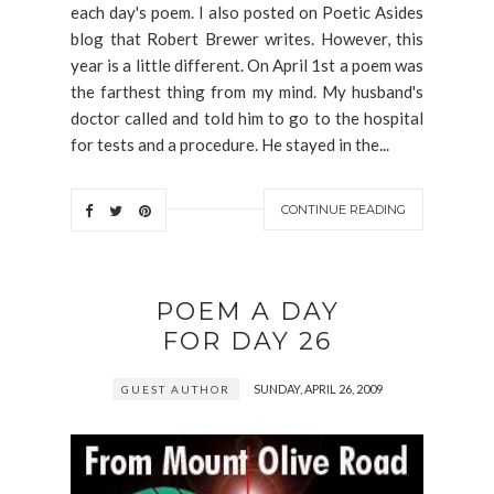
each day's poem. I also posted on Poetic Asides
blog that Robert Brewer writes. However, this
year is a little different. On April 1st a poem was
the farthest thing from my mind. My husband's
doctor called and told him to go to the hospital
for tests and a procedure. He stayed in the...
CONTINUE READING
POEM A DAY
FOR DAY 26
SUNDAY, APRIL 26, 2009
GUEST AUTHOR