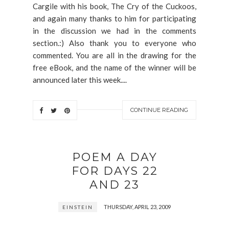
Cargile with his book, The Cry of the Cuckoos,
and again many thanks to him for participating
in the discussion we had in the comments
section.:) Also thank you to everyone who
commented. You are all in the drawing for the
free eBook, and the name of the winner will be
announced later this week....
CONTINUE READING
POEM A DAY
FOR DAYS 22
AND 23
THURSDAY, APRIL 23, 2009
EINSTEIN