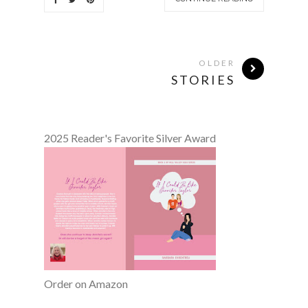
OLDER
STORIES
2025 Reader's Favorite Silver Award
Order on Amazon