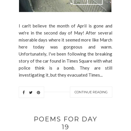
I can't believe the month of April is gone and
we're in the second day of May! After several
miserable days where it seemed more like March
here today was gorgeous and warm.
Unfortunately, I've been following the breaking
story of the car found in Times Square with what
police think is a bomb. They are still
investigating it, but they evacuated Times...
CONTINUE READING
POEMS FOR DAY
19