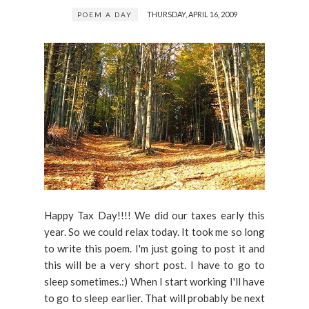
THURSDAY, APRIL 16, 2009
POEM A DAY
Happy Tax Day!!!! We did our taxes early this
year. So we could relax today. It took me so long
to write this poem. I'm just going to post it and
this will be a very short post. I have to go to
sleep sometimes.:) When I start working I'll have
to go to sleep earlier. That will probably be next