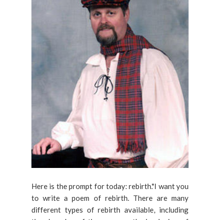
Here is the prompt for today: rebirth."I want you
to write a poem of rebirth. There are many
different types of rebirth available, including