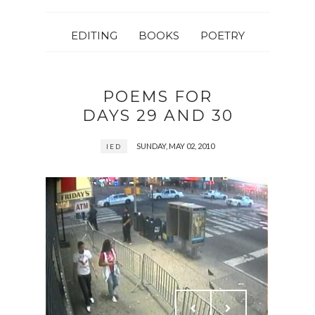
EDITING
BOOKS
POETRY
POEMS FOR
DAYS 29 AND 30
SUNDAY, MAY 02, 2010
IED