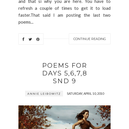
and that si why you are here. You have to
refresh a couple of times to get it to load
faster.That said I am posting the last two
poems...
CONTINUE READING
POEMS FOR
DAYS 5,6,7,8
SND 9
SATURDAY, APRIL 10, 2010
ANNIE LEIBOWITZ