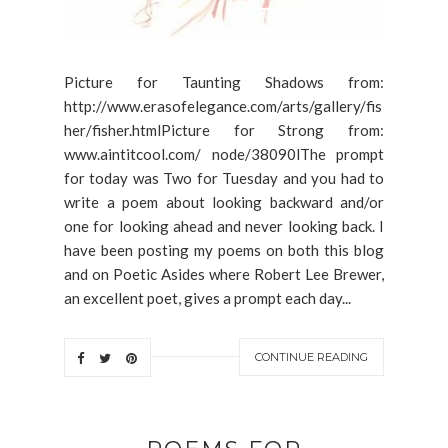
Picture for Taunting Shadows from:
http://www.erasofelegance.com/arts/gallery/fis
her/fisher.htmlPicture for Strong from:
www.aintitcool.com/ node/38090lThe prompt
for today was Two for Tuesday and you had to
write a poem about looking backward and/or
one for looking ahead and never looking back. I
have been posting my poems on both this blog
and on Poetic Asides where Robert Lee Brewer,
an excellent poet, gives a prompt each day...
CONTINUE READING