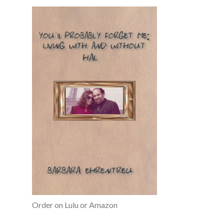
Order on Lulu or Amazon