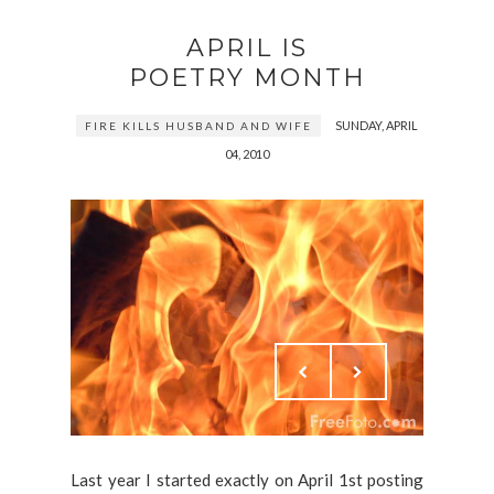
APRIL IS
POETRY MONTH
SUNDAY, APRIL
FIRE KILLS HUSBAND AND WIFE
04, 2010
Last year I started exactly on April 1st posting