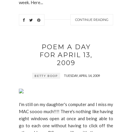
week. Here...
CONTINUE READING
POEM A DAY
FOR APRIL 13,
2009
TUESDAY, APRIL 14, 2009
BETTY BOOP
I'm still on my daughter's computer and I miss my
MAC soooo much!!!! There's nothing like having
eight windows open at once and being able to
go to each one without having to click off the