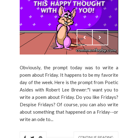
Obviously, the prompt today was to write a
poem about Friday. It happens to be my favorite
day of the week. Here is the prompt from Poetic
Asides with Robert Lee Brewer:"I want you to
write a poem about Friday. Do you like Fridays?
Despise Fridays? Of course, you can also write
about something that happened on a Friday--or
write an ode to...
CONTINUE READING