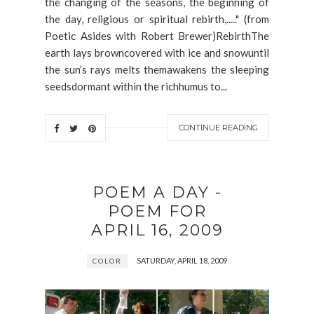
the changing of the seasons, the beginning of
the day, religious or spiritual rebirth,....." (from
Poetic Asides with Robert Brewer)RebirthThe
earth lays browncovered with ice and snowuntil
the sun’s rays melts themawakens the sleeping
seedsdormant within the richhumus to...
CONTINUE READING
POEM A DAY -
POEM FOR
APRIL 16, 2009
SATURDAY, APRIL 18, 2009
COLOR