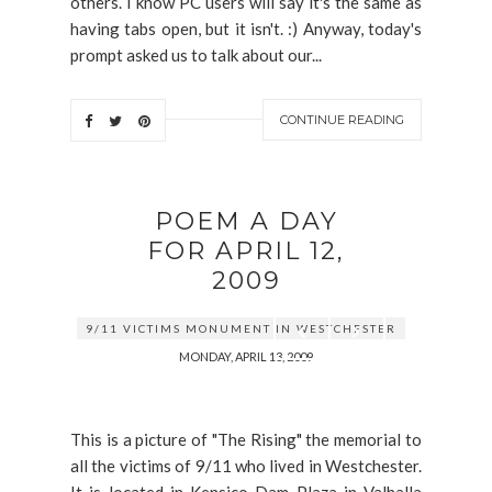
others. I know PC users will say it's the same as
having tabs open, but it isn't. :) Anyway, today's
prompt asked us to talk about our...
CONTINUE READING
POEM A DAY
FOR APRIL 12,
2009
9/11 VICTIMS MONUMENT IN WESTCHESTER
MONDAY, APRIL 13, 2009
This is a picture of "The Rising" the memorial to
all the victims of 9/11 who lived in Westchester.
It is located in Kensico Dam Plaza in Valhalla