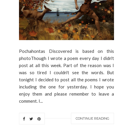
Pochahontas Discovered is based on this
photoThough I wrote a poem every day I didn't
post at all this week. Part of the reason was I
was so tired I couldn't see the words. But
tonight I decided to post all the poems I wrote
including the one for yesterday. I hope you
enjoy them and please remember to leave a
comment. I...
CONTINUE READING