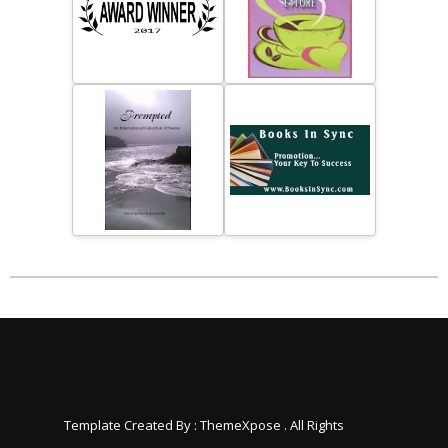
Template Created By :
ThemeXpose
. All Rights