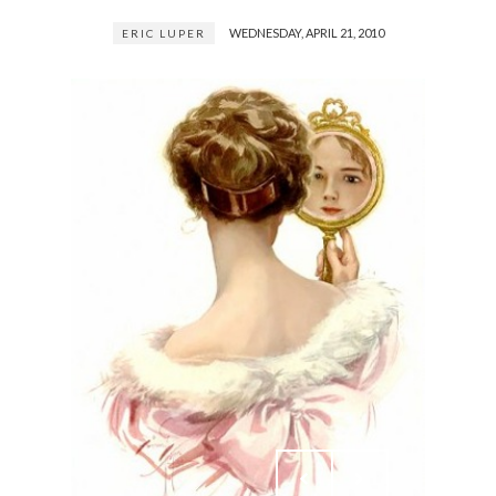
WEDNESDAY, APRIL 21, 2010
ERIC LUPER