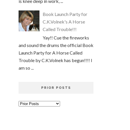
is knee deep in work, ...
Book Launch Party for
C.K.Volnek's A Horse
Called Trouble!!!
Yay!! Cue the fireworks
and sound the drums the official Book
Launch Party for A Horse Called
Trouble by C.K.Volnek has begun!!!! I
am so ...
PRIOR POSTS