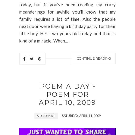
today, but if you've been reading my crazy
meanderings for awhile you'll know that my
family requires a lot of time. Also the people
next door were having a birthday party for their
little boy. He's two years old today and that is
kind of a miracle. When...
CONTINUE READING
POEM A DAY -
POEM FOR
APRIL 10, 2009
SATURDAY, APRIL 11, 2009
AUTOMAT