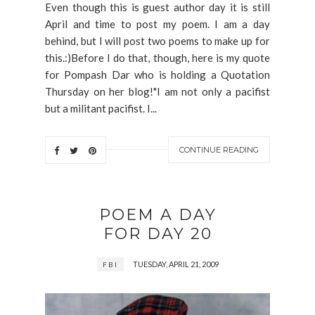
Even though this is guest author day it is still
April and time to post my poem. I am a day
behind, but I will post two poems to make up for
this.:)Before I do that, though, here is my quote
for Pompash Dar who is holding a Quotation
Thursday on her blog!"I am not only a pacifist
but a militant pacifist. I...
CONTINUE READING
POEM A DAY
FOR DAY 20
TUESDAY, APRIL 21, 2009
FBI