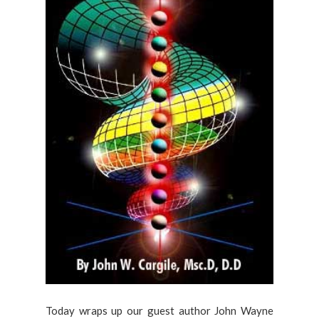
Today wraps up our guest author John Wayne