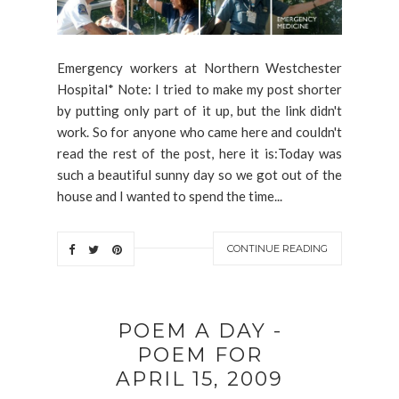
Emergency workers at Northern Westchester
Hospital* Note: I tried to make my post shorter
by putting only part of it up, but the link didn't
work. So for anyone who came here and couldn't
read the rest of the post, here it is:Today was
such a beautiful sunny day so we got out of the
house and I wanted to spend the time...
CONTINUE READING
POEM A DAY -
POEM FOR
APRIL 15, 2009