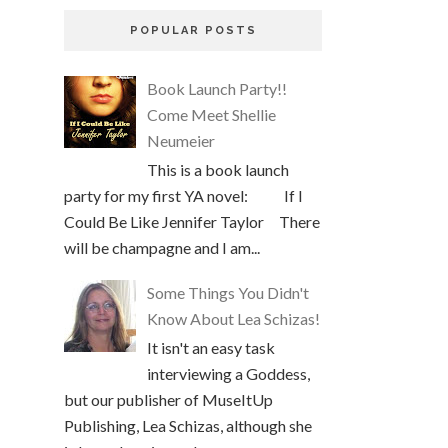
POPULAR POSTS
Book Launch Party!!
Come Meet Shellie
Neumeier
This is a book launch
party for my first YA novel: If I
Could Be Like Jennifer Taylor There
will be champagne and I am...
Some Things You Didn't
Know About Lea Schizas!
It isn't an easy task
interviewing a Goddess,
but our publisher of MuseItUp
Publishing, Lea Schizas, although she