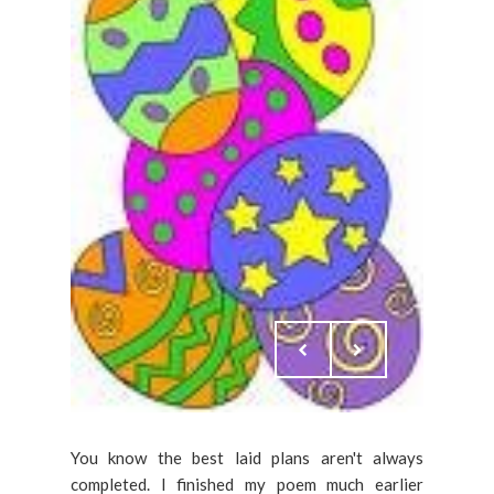
You know the best laid plans aren't always
completed. I finished my poem much earlier