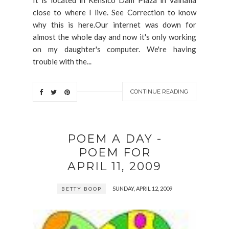
close to where I live. See Correction to know
why this is here.Our internet was down for
almost the whole day and now it's only working
on my daughter's computer. We're having
trouble with the...
CONTINUE READING
POEM A DAY -
POEM FOR
APRIL 11, 2009
SUNDAY, APRIL 12, 2009
BETTY BOOP