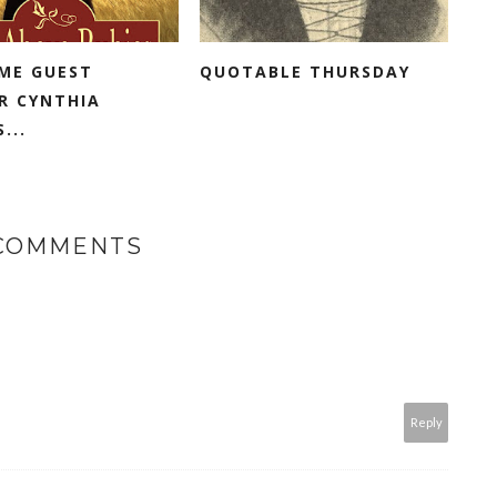
ME GUEST
QUOTABLE THURSDAY
R CYNTHIA
...
 COMMENTS
Reply