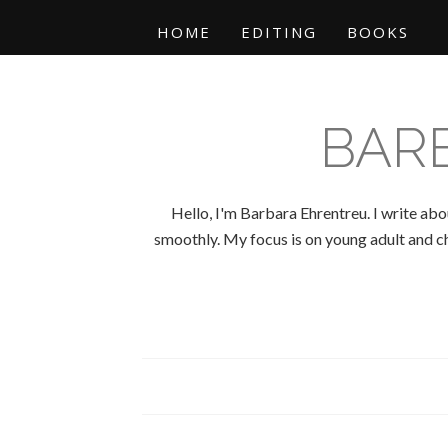
HOME
EDITING
BOOKS
BAR
Hello, I'm Barbara Ehrentreu. I write abo
smoothly. My focus is on young adult and chi