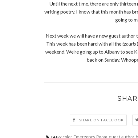
Until the next time, there are only thirteen
writing poetry. I know that this month has bro
going to mi
Next week we will have a new guest author t
This week has been hard with all the
tzouris
(
weekend. We're going up to Albany to see Ka
back on Sunday. Whoopee
SHAR
SHARE ON FACEBOOK
color
,
Emergency Room
,
guest author
,
TAGS: