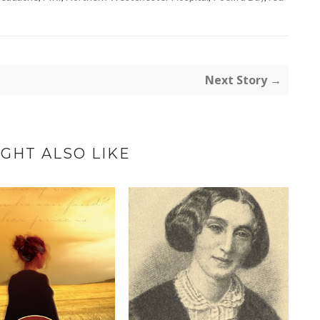
Next Story →
GHT ALSO LIKE