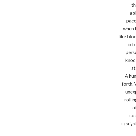
th
a 
pace
when t
like blo
in f
perso
knock
st
A hum
forth. 
unex
rolli
o
coo
copyrigh