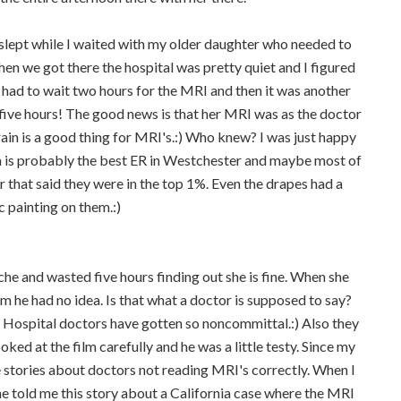
slept while I waited with my older daughter who needed to
n we got there the hospital was pretty quiet and I figured
 had to wait two hours for the MRI and then it was another
 five hours! The good news is that her MRI was as the doctor
ain is a good thing for MRI's.:) Who knew? I was just happy
 is probably the best ER in Westchester and maybe most of
 that said they were in the top 1%. Even the drapes had a
c painting on them.:)
e and wasted five hours finding out she is fine. When she
 he had no idea. Is that what a doctor is supposed to say?
. Hospital doctors have gotten so noncommittal.:) Also they
ooked at the film carefully and he was a little testy. Since my
 stories about doctors not reading MRI's correctly. When I
he told me this story about a California case where the MRI