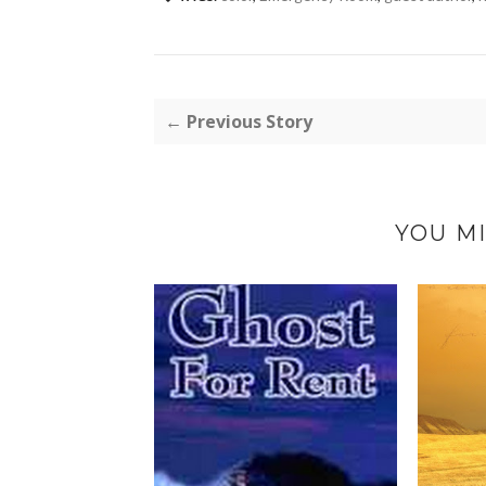
← Previous Story
YOU MI