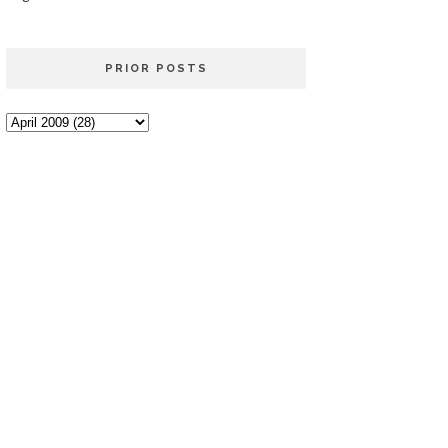
PRIOR POSTS