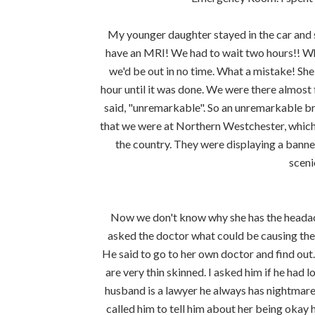
My younger daughter stayed in the car and 
have an MRI! We had to wait two hours!! Whe
we'd be out in no time. What a mistake! She
hour until it was done. We were there almost
said, "unremarkable". So an unremarkable br
that we were at Northern Westchester, which
the country. They were displaying a banner
sceni
Now we don't know why she has the headach
asked the doctor what could be causing them
He said to go to her own doctor and find out
are very thin skinned. I asked him if he had l
husband is a lawyer he always has nightmare
called him to tell him about her being okay 