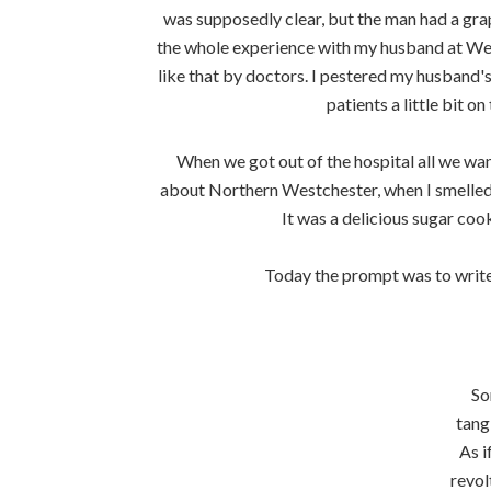
was supposedly clear, but the man had a grape
the whole experience with my husband at Wes
like that by doctors. I pestered my husband's
patients a little bit o
When we got out of the hospital all we wa
about Northern Westchester, when I smelled t
It was a delicious sugar cook
Today the prompt was to write 
So
tang
As i
revol