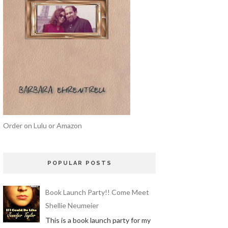
Order on Lulu or Amazon
POPULAR POSTS
Book Launch Party!! Come Meet
Shellie Neumeier
This is a book launch party for my