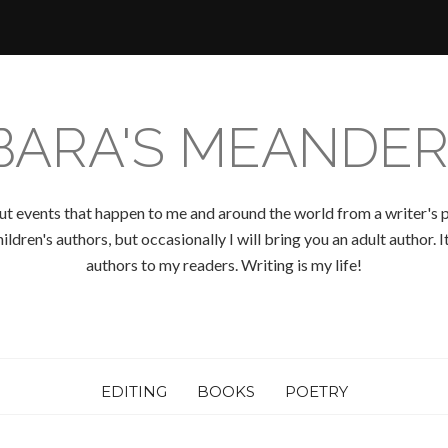
BARA'S MEANDER
ut events that happen to me and around the world from a writer's p
ldren's authors, but occasionally I will bring you an adult author.
authors to my readers. Writing is my life!
EDITING
BOOKS
POETRY