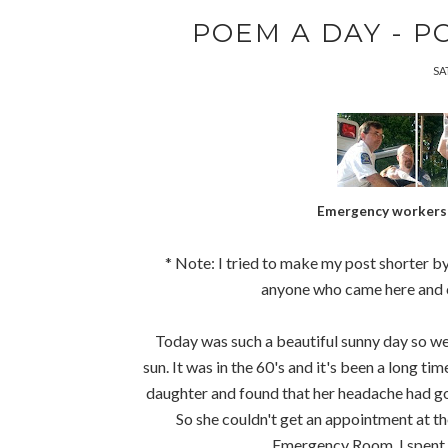
POEM A DAY - PO
SA
Emergency workers 
* Note: I tried to make my post shorter by 
anyone who came here and cou
Today was such a beautiful sunny day so we 
sun. It was in the 60's and it's been a long t
daughter and found that her headache had go
So she couldn't get an appointment at t
Emergency Room. I spent t