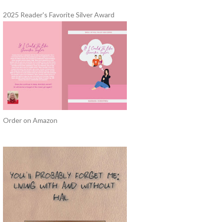
2025 Reader's Favorite Silver Award
Order on Amazon