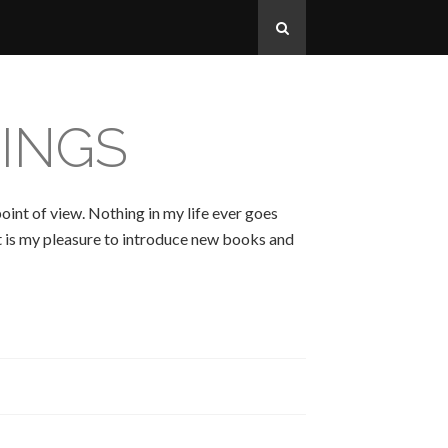
INGS
oint of view. Nothing in my life ever goes
 It is my pleasure to introduce new books and