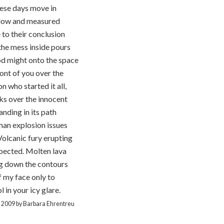
ese days move in
slow and measured
 to their conclusion
he mess inside pours
od might onto the space
ront of you over the
n who started it all,
s over the innocent
anding in its path
an explosion issues
Volcanic fury erupting
pected. Molten lava
ng down the contours
f my face only to
l in your icy glare.
t 2009 by Barbara Ehrentreu