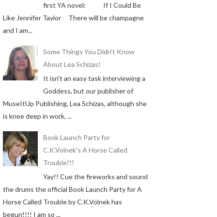
first YA novel: If I Could Be
Like Jennifer Taylor There will be champagne
and I am...
Some Things You Didn't Know
About Lea Schizas!
It isn't an easy task interviewing a
Goddess, but our publisher of
MuseItUp Publishing, Lea Schizas, although she
is knee deep in work, ...
Book Launch Party for
C.K.Volnek's A Horse Called
Trouble!!!
Yay!! Cue the fireworks and sound
the drums the official Book Launch Party for A
Horse Called Trouble by C.K.Volnek has
begun!!!! I am so ...