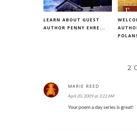
LEARN ABOUT GUEST
WELCO
AUTHOR PENNY EHRE...
AUTHO
POLANS
2
MARIE REED
April 20, 2009 at 3:22 AM
Your poem a day series is great!