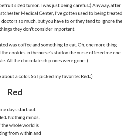
fruit sized tumor. I was just being careful.:) Anyway, after
tchester Medical Center, I've gotten used to being treated
 doctors so much, but you have to or they tend to ignore the
n things they don't consider important.
nted was coffee and something to eat. Oh, one more thing
he cookies in the nurse's station the nurse offered me one.
ie. All the chocolate chip ones were gone.:)
about a color. So I picked my favorite: Red.:)
Red
me days start out
led. Nothing minds.
f the whole world is
ting from within and