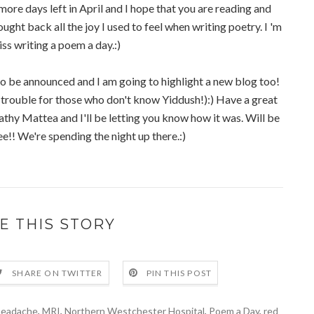
 more days left in April and I hope that you are reading and
ught back all the joy I used to feel when writing poetry. I 'm
ss writing a poem a day.:)
o be announced and I am going to highlight a new blog too!
trouble for those who don't know Yiddush!):) Have a great
thy Mattea and I'll be letting you know how it was. Will be
!! We're spending the night up there.:)
E THIS STORY
SHARE ON TWITTER
PIN THIS POST
headache
,
MRI
,
Northern Westchester Hospital
,
Poem a Day
,
red