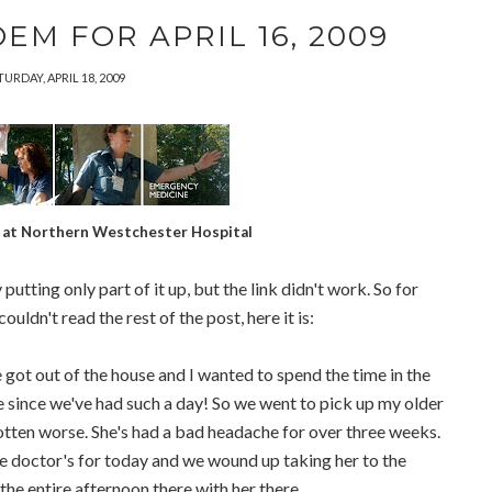
EM FOR APRIL 16, 2009
TURDAY, APRIL 18, 2009
at Northern Westchester Hospital
putting only part of it up, but the link didn't work. So for
ldn't read the rest of the post, here it is:
got out of the house and I wanted to spend the time in the
ime since we've had such a day! So we went to pick up my older
tten worse. She's had a bad headache for over three weeks.
he doctor's for today and we wound up taking her to the
he entire afternoon there with her there.