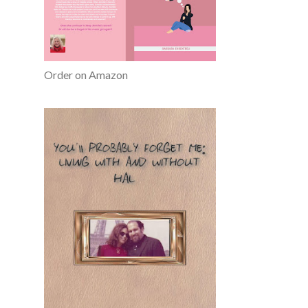
Order on Amazon