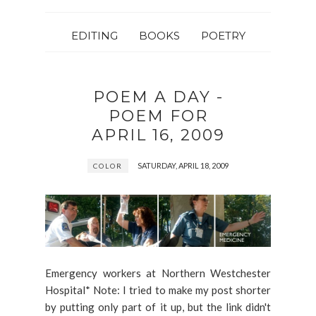
EDITING
BOOKS
POETRY
POEM A DAY -
POEM FOR
APRIL 16, 2009
SATURDAY, APRIL 18, 2009
COLOR
Emergency workers at Northern Westchester
Hospital* Note: I tried to make my post shorter
by putting only part of it up, but the link didn't