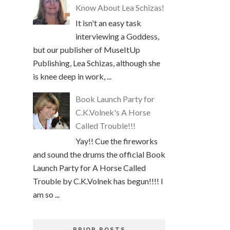
Know About Lea Schizas!
It isn't an easy task
interviewing a Goddess,
but our publisher of MuseItUp
Publishing, Lea Schizas, although she
is knee deep in work, ...
Book Launch Party for
C.K.Volnek's A Horse
Called Trouble!!!
Yay!! Cue the fireworks
and sound the drums the official Book
Launch Party for A Horse Called
Trouble by C.K.Volnek has begun!!!! I
am so ...
PRIOR POSTS