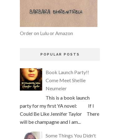
Order on Lulu or Amazon
POPULAR POSTS
Book Launch Party!!
Come Meet Shellie
Neumeier
This is a book launch
party for my first YA novel: If I
Could Be Like Jennifer Taylor There
will be champagne and I am...
Some Things You Didn't