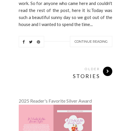
work. So for anyone who came here and couldn't
read the rest of the post, here it is:Today was
such a beautiful sunny day so we got out of the
house and I wanted to spend the time...
CONTINUE READING
OLDER
STORIES
2025 Reader's Favorite Silver Award