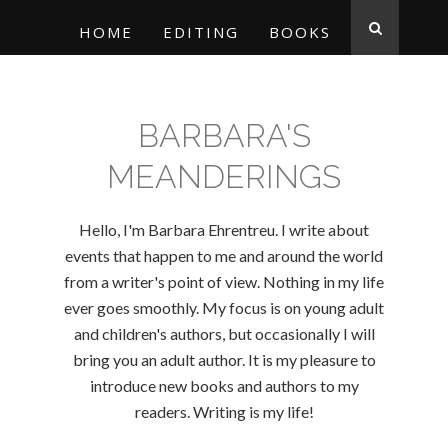
HOME
EDITING
BOOKS
BARBARA'S
MEANDERINGS
Hello, I'm Barbara Ehrentreu. I write about
events that happen to me and around the world
from a writer's point of view. Nothing in my life
ever goes smoothly. My focus is on young adult
and children's authors, but occasionally I will
bring you an adult author. It is my pleasure to
introduce new books and authors to my
readers. Writing is my life!