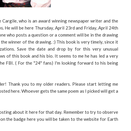
e Cargile, who is an award winning newspaper writer and the
os
.
He will be here Thursday, April 23rd and Friday, April 24th
ne who posts a question or a comment will be in the drawing
the winner of the drawing. :) This book is very timely, since it
zations. Save the date and drop by for this very unusual
ws of this book and his bio. It seems to me he has led a very
the FBI. ( For the "24" fans) I'm looking forward to his being
er! Thank you to my older readers. Please start letting me
osted here. Whoever gets the same poem as I picked will get a
osting about it here for that day. Remember to try to observe
ck on the badge here you will be taken to the website for Earth