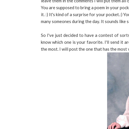
leave them in the comments I will put them all 
You are supposed to bring a poem in your pock
it. :) It's kind of a surprise for your pocket.:)
many someones during the day. It sounds like s
So I've just decided to have a contest of sort
know which one is your favorite. I'll send it
the most. I will post the one that has the most 