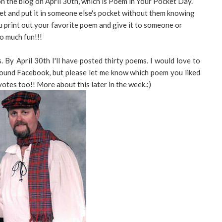
on the blog on April 30th, which is Poem in Your Pocket Day.
et and put it in someone else's pocket without them knowing
 You print out your favorite poem and give it to someone or
o much fun!!!
s. By April 30th I'll have posted thirty poems. I would love to
 around Facebook, but please let me know which poem you liked
votes too!! More about this later in the week.:)