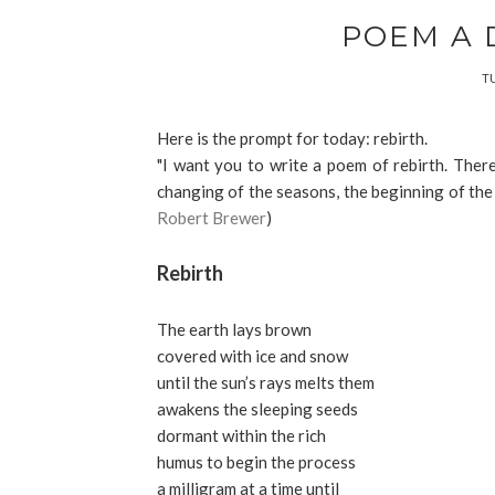
POEM A 
TU
Here is the prompt for today: rebirth.
"I want you to write a poem of rebirth. There
changing of the seasons, the beginning of the day
Robert Brewer
)
Rebirth
The earth lays brown
covered with ice and snow
until the sun’s rays melts them
awakens the sleeping seeds
dormant within the rich
humus to begin the process
a milligram at a time until