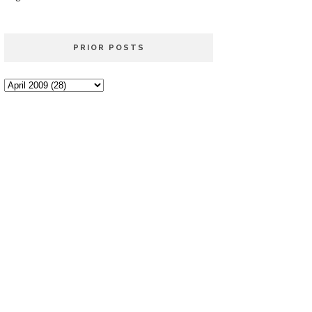
PRIOR POSTS