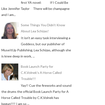
first YA novel: If I Could Be
Like Jennifer Taylor There will be champagne
and I am...
Some Things You Didn't Know
About Lea Schizas!
It isn't an easy task interviewing a
Goddess, but our publisher of
MuseItUp Publishing, Lea Schizas, although she
is knee deep in work, ...
Book Launch Party for
C.K.Volnek's A Horse Called
Trouble!!!
Yay!! Cue the fireworks and sound
the drums the official Book Launch Party for A
Horse Called Trouble by C.K.Volnek has
begun!!!! I am so ...