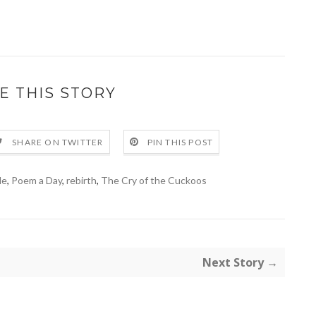
E THIS STORY
SHARE ON TWITTER
PIN THIS POST
le
,
Poem a Day
,
rebirth
,
The Cry of the Cuckoos
Next Story →