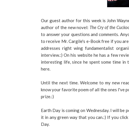
Our guest author for this week is John Wayn
author of the new novel:
The Cry of the Cucko
to answer your questions and comments. Anyo
to receive Mr. Cargile's e-Book free if you are 
addresses right wing fundamentalist organi
interview.:) On his website he has a few revie
interesting life, since he spent some time in 
here.
Until the next time. Welcome to my new read
know your favorite poem of all the ones I've p
prize.:)
Earth Day is coming on Wednesday. I will be p
it in any green way that you can.:) If you cli
Day.