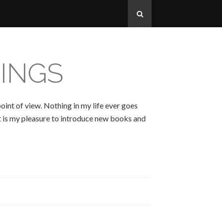
INGS
oint of view. Nothing in my life ever goes
 It is my pleasure to introduce new books and