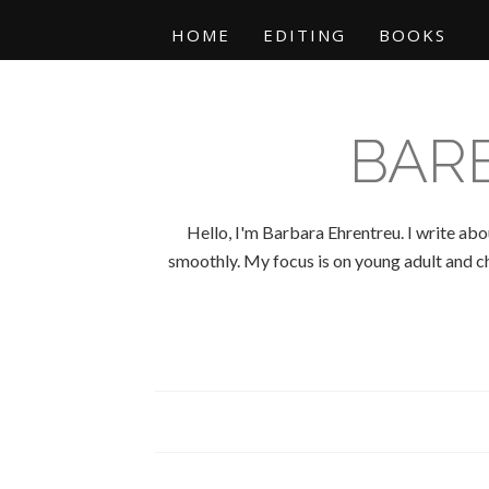
HOME
EDITING
BOOKS
BAR
Hello, I'm Barbara Ehrentreu. I write abo
smoothly. My focus is on young adult and chi