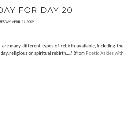
DAY FOR DAY 20
ESDAY, APRIL 21, 2009
 are many different types of rebirth available, including the
, religious or spiritual rebirth,....." (from
Poetic Asides with