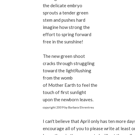
the delicate embryo
sprouts a tender green
stem and pushes hard
imagine how strong the
effort to spring forward
free in the sunshine!
The new green shoot
cracks through struggling
toward the lightRushing
from the womb
of Mother Earth to feel the
touch of first sunlight
upon the newborn leaves.
copyright 2009 by Barbara Ehrentreu
I can't believe that April only has ten more d
encourage all of you to please write at least on