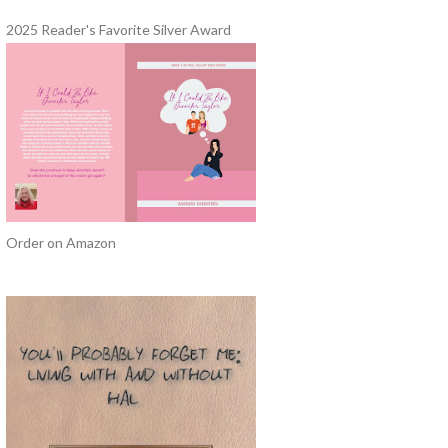
2025 Reader's Favorite Silver Award
Order on Amazon