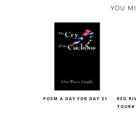
YOU MI
POEM A DAY FOR DAY 21
RED RI
TOUR#1