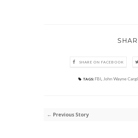
SHAR
SHARE ON FACEBOOK
FBI
,
John Wayne Cargi
TAGS:
← Previous Story