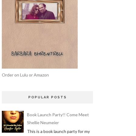
Order on Lulu or Amazon
POPULAR POSTS
Book Launch Party!! Come Meet
Shellie Neumeier
This is a book launch party for my