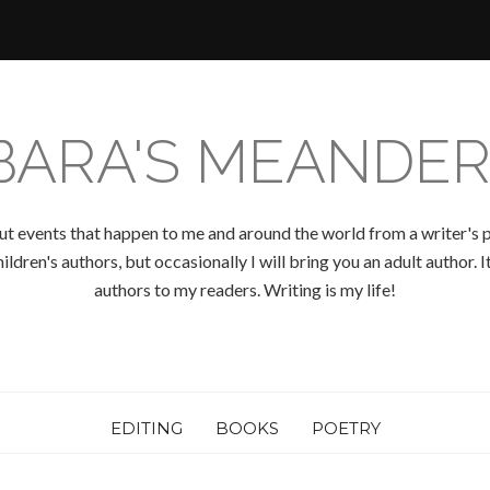
BARA'S MEANDER
ut events that happen to me and around the world from a writer's p
ldren's authors, but occasionally I will bring you an adult author.
authors to my readers. Writing is my life!
EDITING
BOOKS
POETRY