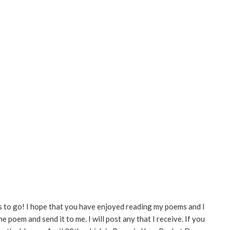
ays to go! I hope that you have enjoyed reading my poems and I
e poem and send it to me. I will post any that I receive. If you