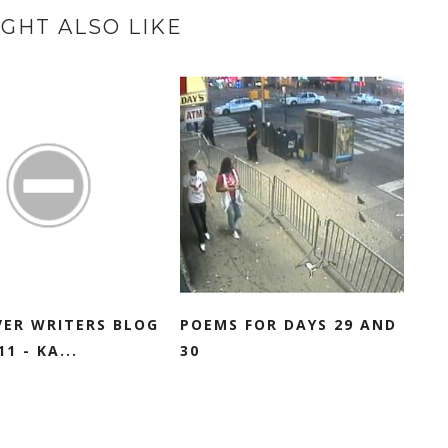
GHT ALSO LIKE
VER WRITERS BLOG
POEMS FOR DAYS 29 AND
1 - KA...
30