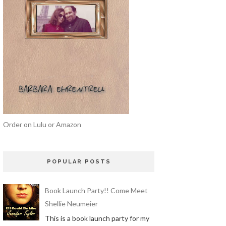
Order on Lulu or Amazon
POPULAR POSTS
Book Launch Party!! Come Meet
Shellie Neumeier
This is a book launch party for my