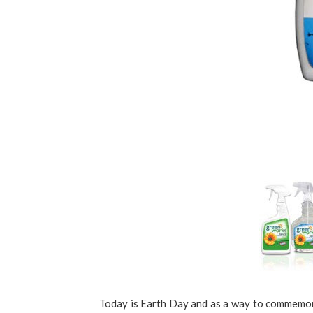
Today is Earth Day and as a way to commemora