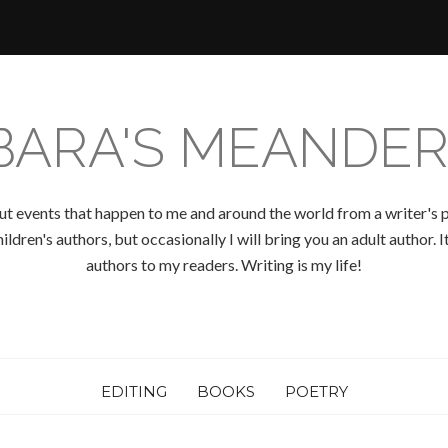
BARA'S MEANDER
ut events that happen to me and around the world from a writer's p
ldren's authors, but occasionally I will bring you an adult author.
authors to my readers. Writing is my life!
EDITING
BOOKS
POETRY