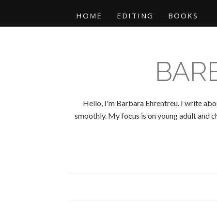
HOME
EDITING
BOOKS
BAR
Hello, I'm Barbara Ehrentreu. I write abo
smoothly. My focus is on young adult and chi