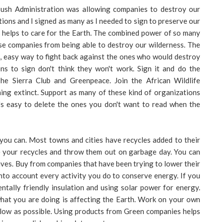
Bush Administration was allowing companies to destroy our
itions and I signed as many as I needed to sign to preserve our
s helps to care for the Earth. The combined power of so many
se companies from being able to destroy our wilderness. The
le, easy way to fight back against the ones who would destroy
ons to sign don't think they won't work. Sign it and do the
e Sierra Club and Greenpeace. Join the African Wildlife
ing extinct. Support as many of these kind of organizations
t's easy to delete the ones you don't want to read when the
 you can. Most towns and cities have recycles added to their
ile your recycles and throw them out on garbage day. You can
 lives. Buy from companies that have been trying to lower their
into account every activity you do to conserve energy. If you
tally friendly insulation and using solar power for energy.
at you are doing is affecting the Earth. Work on your own
 low as possible. Using products from Green companies helps