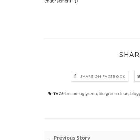
endorsement. :))
SHAR
SHARE ON FACEBOOK
becoming green
,
bio green clean
,
blog
TAGS:
← Previous Story