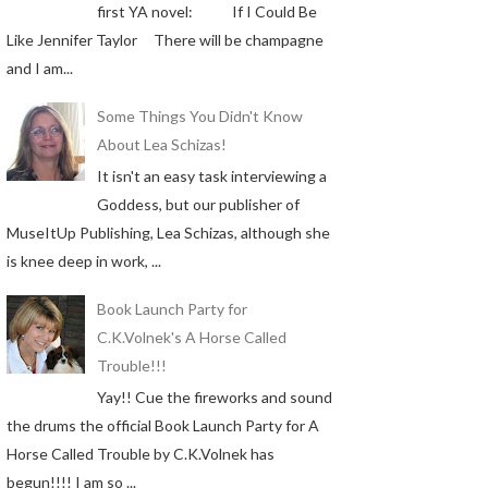
first YA novel: If I Could Be
Like Jennifer Taylor There will be champagne
and I am...
Some Things You Didn't Know
About Lea Schizas!
It isn't an easy task interviewing a
Goddess, but our publisher of
MuseItUp Publishing, Lea Schizas, although she
is knee deep in work, ...
Book Launch Party for
C.K.Volnek's A Horse Called
Trouble!!!
Yay!! Cue the fireworks and sound
the drums the official Book Launch Party for A
Horse Called Trouble by C.K.Volnek has
begun!!!! I am so ...