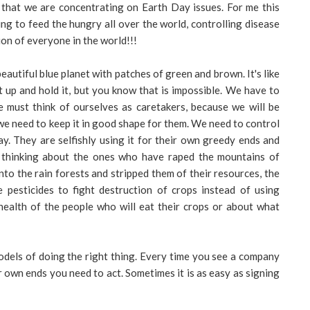
 that we are concentrating on Earth Day issues. For me this
ng to feed the hungry all over the world, controlling disease
ion of everyone in the world!!!
eautiful blue planet with patches of green and brown. It's like
t up and hold it, but you know that is impossible. We have to
e must think of ourselves as caretakers, because we will be
we need to keep it in good shape for them. We need to control
ay. They are selfishly using it for their own greedy ends and
'm thinking about the ones who have raped the mountains of
o the rain forests and stripped them of their resources, the
pesticides to fight destruction of crops instead of using
health of the people who will eat their crops or about what
dels of doing the right thing. Every time you see a company
ir own ends you need to act. Sometimes it is as easy as signing