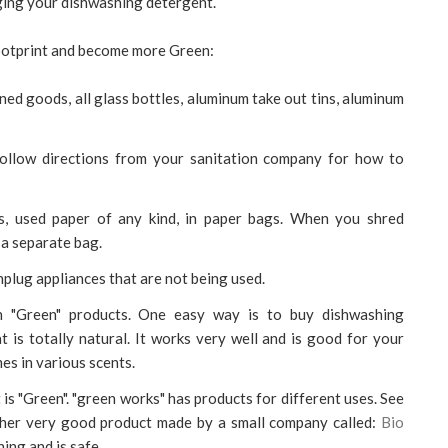
nging your dishwashing detergent.
footprint and become more Green:
ned goods, all glass bottles, aluminum take out tins, aluminum
ollow directions from your sanitation company for how to
ogs, used paper of any kind, in paper bags. When you shred
 a separate bag.
nplug appliances that are not being used.
th "Green" products. One easy way is to buy dishwashing
 is totally natural. It works very well and is good for your
mes in various scents.
is "Green". "green works" has products for different uses. See
ther very good product made by a small company called:
Bio
hing and is safe.