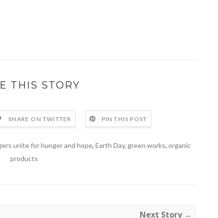
E THIS STORY
SHARE ON TWITTER
PIN THIS POST
gers unite for hunger and hope
,
Earth Day
,
green works
,
organic
products
Next Story →