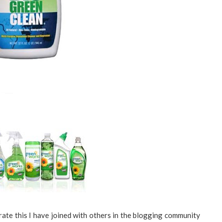
te this I have joined with others in the blogging community