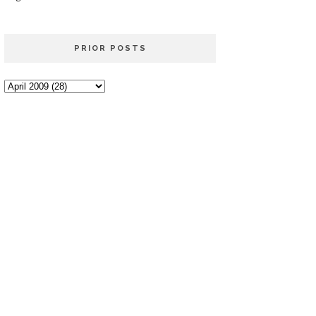
PRIOR POSTS