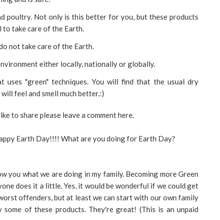
d poultry. Not only is this better for you, but these products
 to take care of the Earth.
o not take care of the Earth.
nvironment either locally, nationally or globally.
t uses "green" techniques. You will find that the usual dry
 will feel and smell much better.:)
like to share please leave a comment here.
appy Earth Day!!!! What are you doing for Earth Day?
show you what we are doing in my family. Becoming more Green
ryone does it a little. Yes, it would be wonderful if we could get
 worst offenders, but at least we can start with our own family
y some of these products. They're great! (This is an unpaid