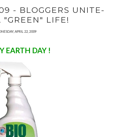
09 - BLOGGERS UNITE-
A "GREEN" LIFE!
NESDAY, APRIL 22, 2009
Y EARTH DAY !