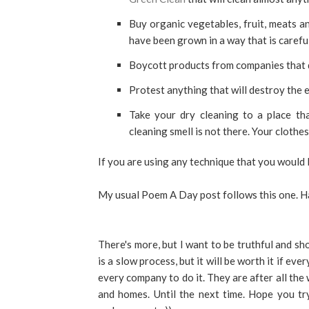
Buy organic vegetables, fruit, meats an
have been grown in a way that is careful
Boycott products from companies that d
Protest anything that will destroy the e
Take your dry cleaning to a place tha
cleaning smell is not there. Your clothes
If you are using any technique that you would 
My usual Poem A Day post follows this one. H
There's more, but I want to be truthful and 
is a slow process, but it will be worth it if eve
every company to do it. They are after all the
and homes. Until the next time. Hope you tr