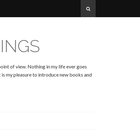
INGS
oint of view. Nothing in my life ever goes
 It is my pleasure to introduce new books and