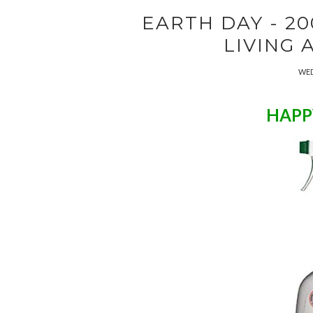
EARTH DAY - 20
LIVING 
WED
HAPP