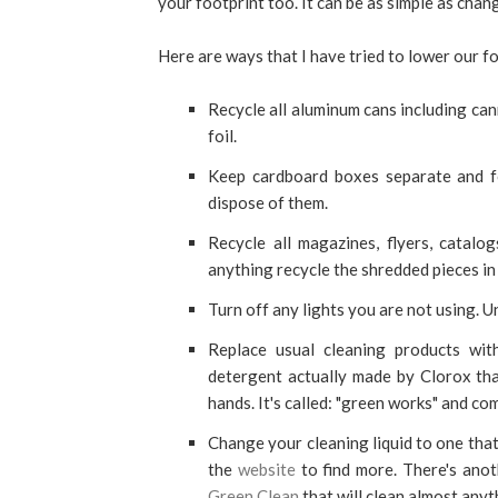
your footprint too. It can be as simple as cha
Here are ways that I have tried to lower our 
Recycle all aluminum cans including can
foil.
Keep cardboard boxes separate and f
dispose of them.
Recycle all magazines, flyers, catal
anything recycle the shredded pieces in
Turn off any lights you are not using. U
Replace usual cleaning products wi
detergent actually made by Clorox that
hands. It's called: "green works" and co
Change your cleaning liquid to one that 
the
website
to find more. There's ano
Green Clean
that will clean almost anyt