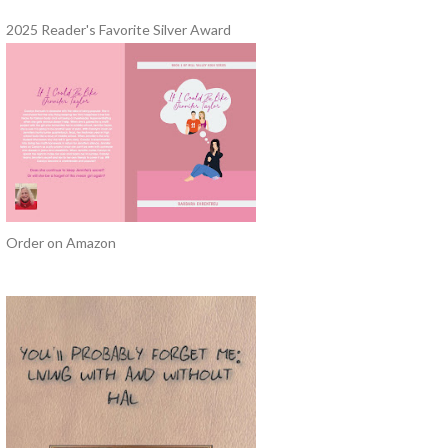
2025 Reader's Favorite Silver Award
Order on Amazon