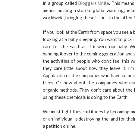
in a group called
Bloggers Unite
. This means
means, putting a stop to global warming, helpi
worldwide, bringing these issues to the attent
If you look at the Earth from space you see a b
looking at a baby sleeping. You want to pick i
care for the Earth as if it were our baby. W
handing it over to the coming generation and 
the activities of people who don't feel this w
they care little about how they leave it. I
Appalachia or the companies who have come int
trees. Or how about the companies who use 
organic methods. They don't care about the 
using these chemicals is doing to the Earth.
We must fight these attitudes by becoming mo
or an individual is destroying the land for the
a petition online.