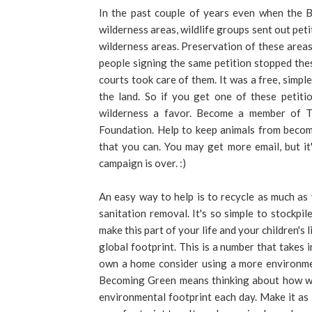
In the past couple of years even when the 
wilderness areas, wildlife groups sent out pet
wilderness areas. Preservation of these area
people signing the same petition stopped the
courts took care of them. It was a free, simp
the land. So if you get one of these petiti
wilderness a favor. Become a member of Th
Foundation. Help to keep animals from becom
that you can. You may get more email, but i
campaign is over. :)
An easy way to help is to recycle as much as
sanitation removal. It's so simple to stockp
make this part of your life and your children's
global footprint. This is a number that takes 
own a home consider using a more environmen
Becoming Green means thinking about how wh
environmental footprint each day. Make it as