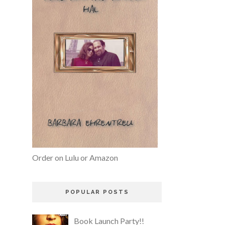
Order on Lulu or Amazon
POPULAR POSTS
Book Launch Party!!