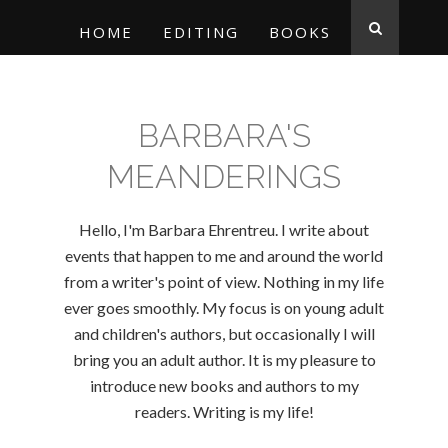
HOME
EDITING
BOOKS
BARBARA'S
MEANDERINGS
Hello, I'm Barbara Ehrentreu. I write about
events that happen to me and around the world
from a writer's point of view. Nothing in my life
ever goes smoothly. My focus is on young adult
and children's authors, but occasionally I will
bring you an adult author. It is my pleasure to
introduce new books and authors to my
readers. Writing is my life!