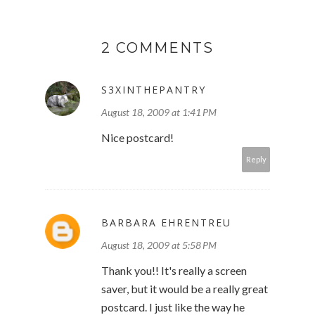
2 COMMENTS
S3XINTHEPANTRY
August 18, 2009 at 1:41 PM
Nice postcard!
Reply
BARBARA EHRENTREU
August 18, 2009 at 5:58 PM
Thank you!! It's really a screen
saver, but it would be a really great
postcard. I just like the way he