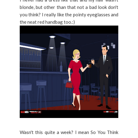
blonde, but other than that not a bad look don't
you think? I really like the pointy eyeglasses and
the neat red handbag too.:)
Wasn't this quite a week? I mean So You Think