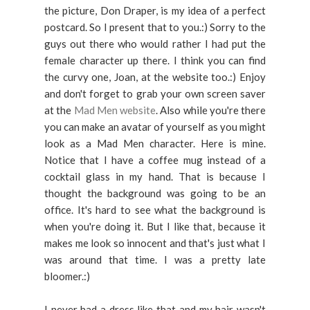
the picture, Don Draper, is my idea of a perfect
postcard. So I present that to you.:) Sorry to the
guys out there who would rather I had put the
female character up there. I think you can find
the curvy one, Joan, at the website too.:) Enjoy
and don't forget to grab your own screen saver
at the
Mad Men website
. Also while you're there
you can make an avatar of yourself as you might
look as a Mad Men character. Here is mine.
Notice that I have a coffee mug instead of a
cocktail glass in my hand. That is because I
thought the background was going to be an
office. It's hard to see what the background is
when you're doing it. But I like that, because it
makes me look so innocent and that's just what I
was around that time. I was a pretty late
bloomer.:)
I never had a dress like that and my hair wasn't