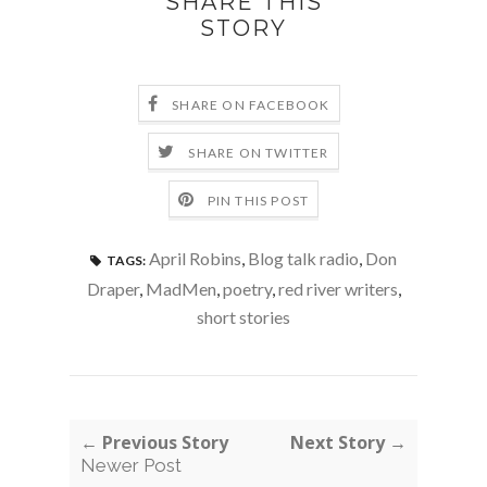
SHARE THIS
STORY
SHARE ON FACEBOOK
SHARE ON TWITTER
PIN THIS POST
April Robins
,
Blog talk radio
,
Don
TAGS:
Draper
,
MadMen
,
poetry
,
red river writers
,
short stories
← Previous Story
Next Story →
Newer Post