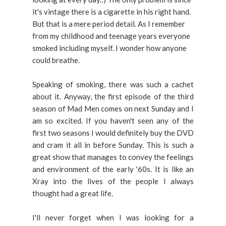
it's vintage there is a cigarette in his right hand.
But that is a mere period detail. As I remember
from my childhood and teenage years everyone
smoked including myself. I wonder how anyone
could breathe.
Speaking of smoking, there was such a cachet
about it. Anyway, the first episode of the third
season of Mad Men comes on next Sunday and I
am so excited. If you haven't seen any of the
first two seasons I would definitely buy the DVD
and cram it all in before Sunday. This is such a
great show that manages to convey the feelings
and environment of the early '60s. It is like an
Xray into the lives of the people I always
thought had a great life.
I'll never forget when I was looking for a