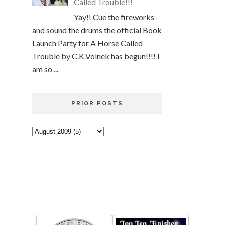
Called Trouble!!!
Yay!! Cue the fireworks
and sound the drums the official Book
Launch Party for A Horse Called
Trouble by C.K.Volnek has begun!!!! I
am so ...
PRIOR POSTS