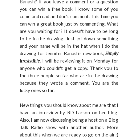
Banash
? If you leave a comment or a question
you can win a free book. I know some of you
come and read and don't comment. This time you
can win a great book just by commenting. What
are you waiting for? It doesn't have to be long
to be in the drawing. Just jot down something
and your name will be in the hat when I do the
drawing for Jennifer Banash's new book,
Simply
Irresistible.
I will be reviewing it on Monday for
anyone who couldn't get a copy. Thank you to
the three people so far who are in the drawing
because they wrote a comment. You are the
lucky ones so far.
New things you should know about me are that I
have an interview by RD Larson on her blog.
Also, I am now discussing being a host on a Blog
Talk Radio show with another author. More
about this when we are ready to go on the air.:)