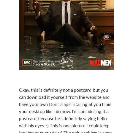
Okay, this is definitely not a postcard, but you
can download it yourself from the website and
have your own
Don Draper
staring at you from
your desktop like I do now. I'm considering it a
postcard, because he's definitely saying hello
with his eyes. :) This is one picture I could keep
looking at every day.:) The only problem is since