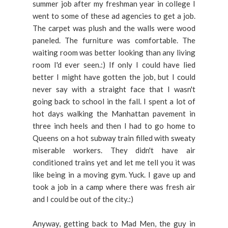
summer job after my freshman year in college I
went to some of these ad agencies to get a job.
The carpet was plush and the walls were wood
paneled. The furniture was comfortable. The
waiting room was better looking than any living
room I'd ever seen.:) If only I could have lied
better I might have gotten the job, but I could
never say with a straight face that I wasn't
going back to school in the fall. I spent a lot of
hot days walking the Manhattan pavement in
three inch heels and then I had to go home to
Queens on a hot subway train filled with sweaty
miserable workers. They didn't have air
conditioned trains yet and let me tell you it was
like being in a moving gym. Yuck. I gave up and
took a job in a camp where there was fresh air
and I could be out of the city.:)
Anyway, getting back to Mad Men, the guy in