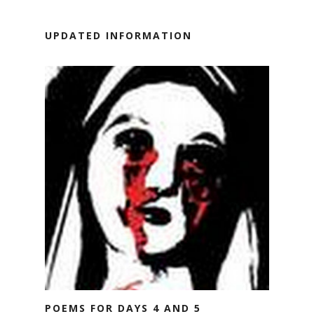
UPDATED INFORMATION
POEMS FOR DAYS 4 AND 5