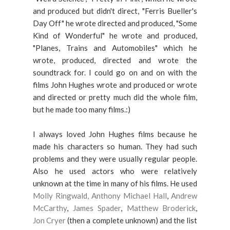
and produced but didn't direct, "Ferris Bueller's
Day Off" he wrote directed and produced, "Some
Kind of Wonderful" he wrote and produced,
"Planes, Trains and Automobiles" which he
wrote, produced, directed and wrote the
soundtrack for. I could go on and on with the
films John Hughes wrote and produced or wrote
and directed or pretty much did the whole film,
but he made too many films.:)
I always loved John Hughes films because he
made his characters so human. They had such
problems and they were usually regular people.
Also he used actors who were relatively
unknown at the time in many of his films. He used
Molly Ringwald,
Anthony Michael Hall
,
Andrew
McCarthy
,
James Spader
,
Matthew Broderick
,
Jon Cryer
(then a complete unknown) and the list