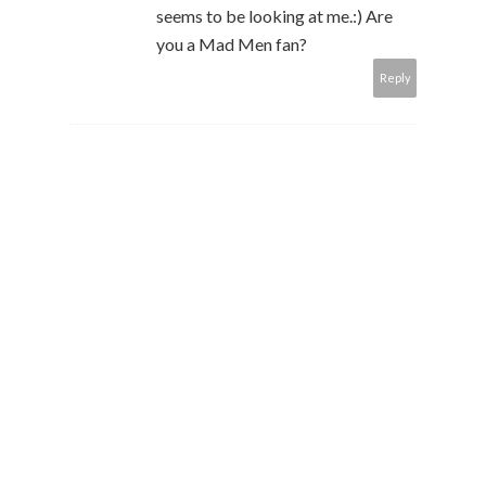
seems to be looking at me.:) Are
you a Mad Men fan?
Reply