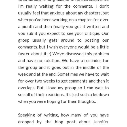
I'm really waiting for the comments. I don't
usually feel that anxious about my chapters, but
when you've been working on a chapter for over
a month and then finally you get it written and
you sub it you expect to see your critique. Our
group usually gets around to posting our
comments, but I wish everyone would be a little
faster about it. :) We've discussed this problem
and have no solution. We have a reminder for
the group and it goes out in the middle of the
week and at the end. Sometimes we have to wait
for over two weeks to get comments and then it
overlaps. But I love my group so I can wait to
see all of their reactions. It's just such a let down
when you were hoping for their thoughts.
Speaking of writing, how many of you have
dropped by the blog post about
Jennifer