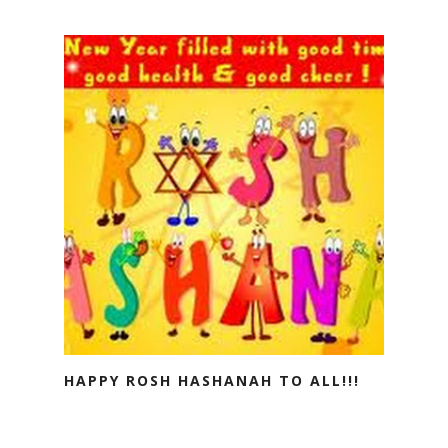
HAPPY ROSH HASHANAH TO ALL!!!