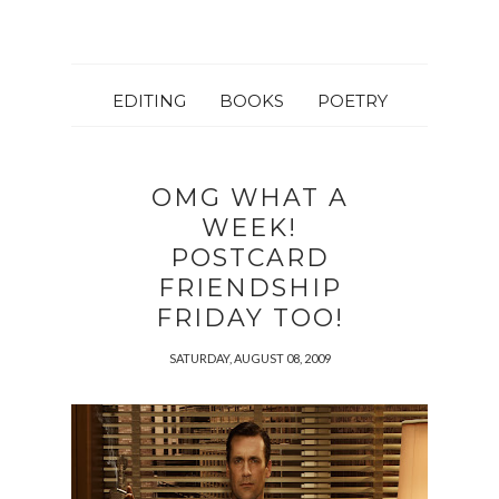
EDITING
BOOKS
POETRY
OMG WHAT A
WEEK!
POSTCARD
FRIENDSHIP
FRIDAY TOO!
SATURDAY, AUGUST 08, 2009