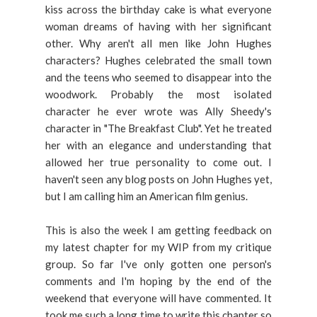
kiss across the birthday cake is what everyone
woman dreams of having with her significant
other. Why aren't all men like John Hughes
characters? Hughes celebrated the small town
and the teens who seemed to disappear into the
woodwork. Probably the most isolated
character he ever wrote was Ally Sheedy's
character in "The Breakfast Club". Yet he treated
her with an elegance and understanding that
allowed her true personality to come out. I
haven't seen any blog posts on John Hughes yet,
but I am calling him an American film genius.
This is also the week I am getting feedback on
my latest chapter for my WIP from my critique
group. So far I've only gotten one person's
comments and I'm hoping by the end of the
weekend that everyone will have commented. It
took me such a long time to write this chapter so