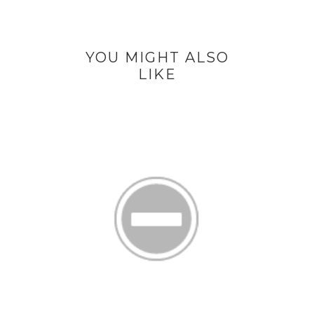
YOU MIGHT ALSO
LIKE