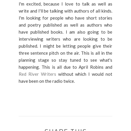
I'm excited, because I love to talk as well as
write and I'll be talking with authors of all kinds.
I'm looking for people who have short stories
and poetry published as well as authors who
have published books. I am also going to be
interviewing writers who are looking to be
published. I might be letting people give their
three sentence pitch on the air. This is all in the
planning stage so stay tuned to see what's
happening. This is all due to April Robins and
Red River Writers
without which I would not
have been on the radio twice.