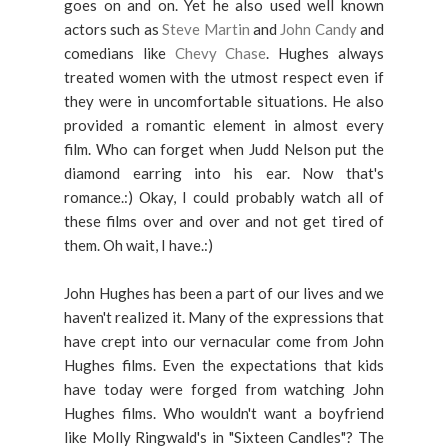
goes on and on. Yet he also used well known
actors such as
Steve Martin
and
John Candy
and
comedians like
Chevy Chase
. Hughes always
treated women with the utmost respect even if
they were in uncomfortable situations. He also
provided a romantic element in almost every
film. Who can forget when Judd Nelson put the
diamond earring into his ear. Now that's
romance.:) Okay, I could probably watch all of
these films over and over and not get tired of
them. Oh wait, I have.:)
John Hughes has been a part of our lives and we
haven't realized it. Many of the expressions that
have crept into our vernacular come from John
Hughes films. Even the expectations that kids
have today were forged from watching John
Hughes films. Who wouldn't want a boyfriend
like Molly Ringwald's in "Sixteen Candles"? The