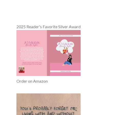
2025 Reader's Favorite Silver Award
Order on Amazon