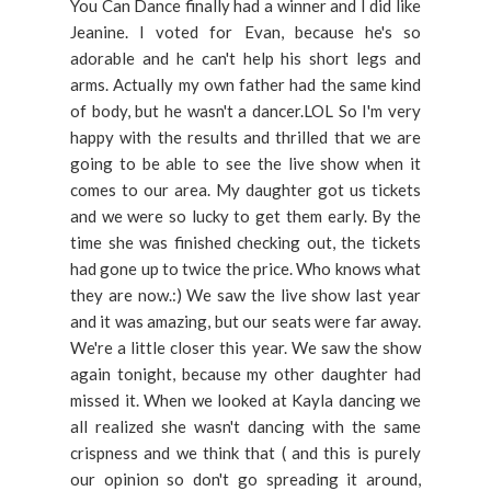
You Can Dance finally had a winner and I did like
Jeanine. I voted for Evan, because he's so
adorable and he can't help his short legs and
arms. Actually my own father had the same kind
of body, but he wasn't a dancer.LOL So I'm very
happy with the results and thrilled that we are
going to be able to see the live show when it
comes to our area. My daughter got us tickets
and we were so lucky to get them early. By the
time she was finished checking out, the tickets
had gone up to twice the price. Who knows what
they are now.:) We saw the live show last year
and it was amazing, but our seats were far away.
We're a little closer this year. We saw the show
again tonight, because my other daughter had
missed it. When we looked at Kayla dancing we
all realized she wasn't dancing with the same
crispness and we think that ( and this is purely
our opinion so don't go spreading it around,