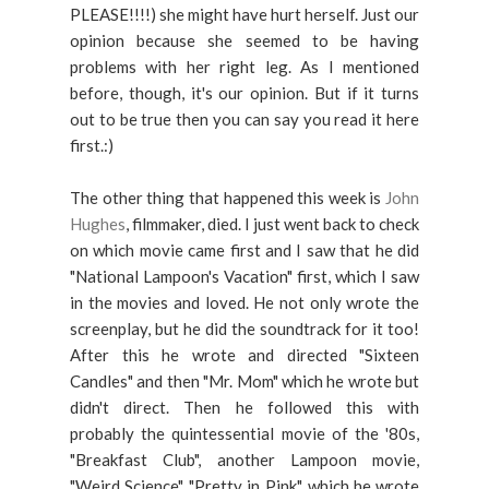
PLEASE!!!!) she might have hurt herself. Just our
opinion because she seemed to be having
problems with her right leg. As I mentioned
before, though, it's our opinion. But if it turns
out to be true then you can say you read it here
first.:)
The other thing that happened this week is
John
Hughes
, filmmaker, died. I just went back to check
on which movie came first and I saw that he did
"National Lampoon's Vacation" first, which I saw
in the movies and loved. He not only wrote the
screenplay, but he did the soundtrack for it too!
After this he wrote and directed "Sixteen
Candles" and then "Mr. Mom" which he wrote but
didn't direct. Then he followed this with
probably the quintessential movie of the '80s,
"Breakfast Club", another Lampoon movie,
"Weird Science", "Pretty in Pink", which he wrote