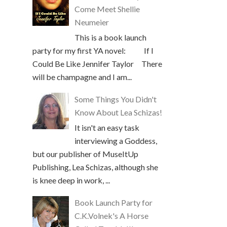
Come Meet Shellie
Neumeier
This is a book launch
party for my first YA novel: If I
Could Be Like Jennifer Taylor There
will be champagne and I am...
Some Things You Didn't
Know About Lea Schizas!
It isn't an easy task
interviewing a Goddess,
but our publisher of MuseItUp
Publishing, Lea Schizas, although she
is knee deep in work, ...
Book Launch Party for
C.K.Volnek's A Horse