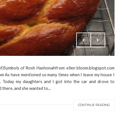
af)Symbols of Rosh Hashonahfrom: ellen bloom.blogspot.com
com As have mentioned so many times when I leave my house I
. Today my daughters and I got into the car and drove to
there, and she wanted to...
CONTINUE READING