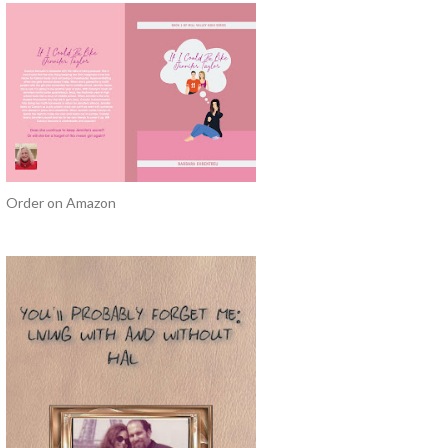
Order on Amazon