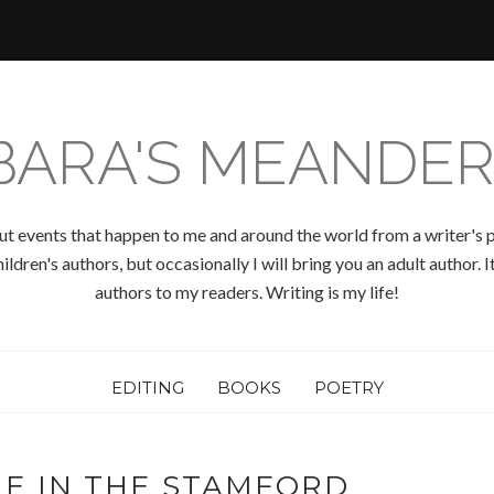
BARA'S MEANDER
ut events that happen to me and around the world from a writer's p
ldren's authors, but occasionally I will bring you an adult author.
authors to my readers. Writing is my life!
EDITING
BOOKS
POETRY
ME IN THE STAMFORD