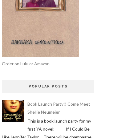
Order on Lulu or Amazon
POPULAR POSTS
Book Launch Party!! Come Meet
Shellie Neumeier
This is a book launch party for my
first YA novel: If I Could Be
Like Jennifer Taylor There will be champagne