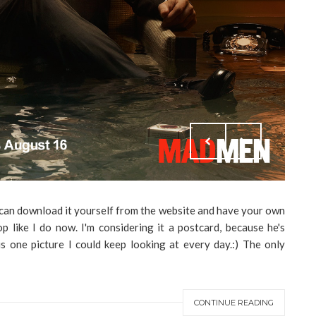
ou can download it yourself from the website and have your own
 like I do now. I'm considering it a postcard, because he's
 is one picture I could keep looking at every day.:) The only
CONTINUE READING