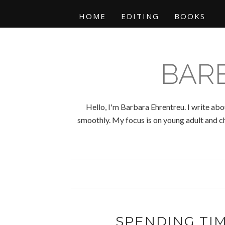
HOME
EDITING
BOOKS
BAR
Hello, I'm Barbara Ehrentreu. I write abo
smoothly. My focus is on young adult and chi
SPENDING TI