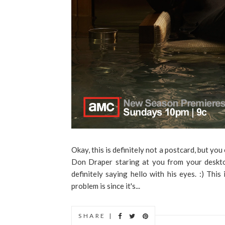
Okay, this is definitely not a postcard, but y
Don Draper staring at you from your desktop
definitely saying hello with his eyes. :) This
problem is since it's...
SHARE |