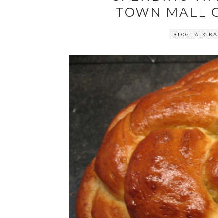
TOWN MALL 
BLOG TALK RA