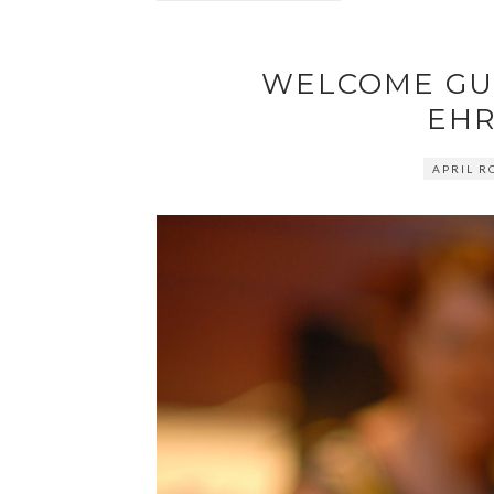
WELCOME GU
EHR
APRIL R