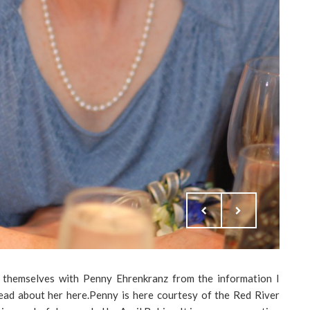
e themselves with Penny Ehrenkranz from the information I
read about her here.Penny is here courtesy of the Red River