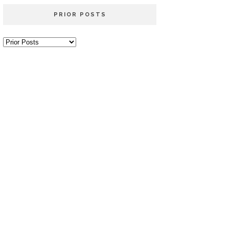
PRIOR POSTS