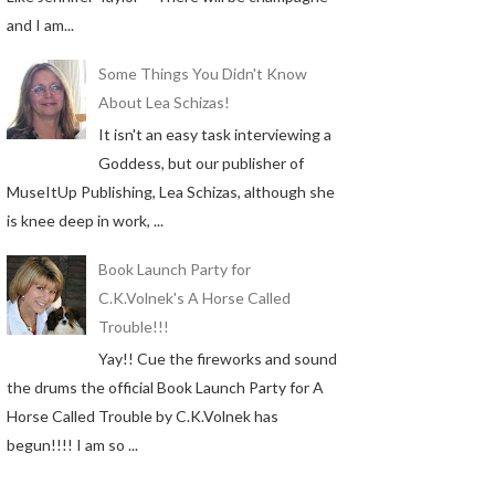
and I am...
Some Things You Didn't Know
About Lea Schizas!
It isn't an easy task interviewing a
Goddess, but our publisher of
MuseItUp Publishing, Lea Schizas, although she
is knee deep in work, ...
Book Launch Party for
C.K.Volnek's A Horse Called
Trouble!!!
Yay!! Cue the fireworks and sound
the drums the official Book Launch Party for A
Horse Called Trouble by C.K.Volnek has
begun!!!! I am so ...