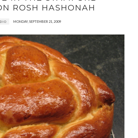
ON ROSH HASHONAH
MONDAY, SEPTEMBER 21, 2009
DIO