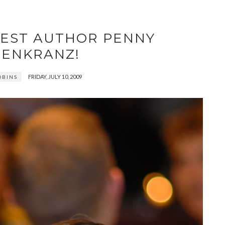
EST AUTHOR PENNY
ENKRANZ!
FRIDAY, JULY 10, 2009
OBINS