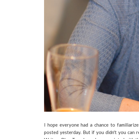
I hope everyone had a chance to familiariz
posted yesterday. But if you didn't you can 