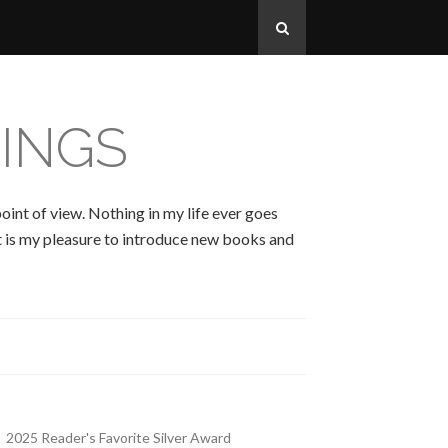
INGS
oint of view. Nothing in my life ever goes
 It is my pleasure to introduce new books and
2025 Reader's Favorite Silver Award