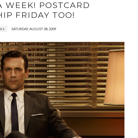
A WEEK! POSTCARD
IP FRIDAY TOO!
SATURDAY, AUGUST 08, 2009
INS