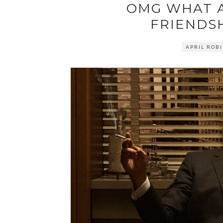
OMG WHAT 
FRIENDSH
APRIL ROB