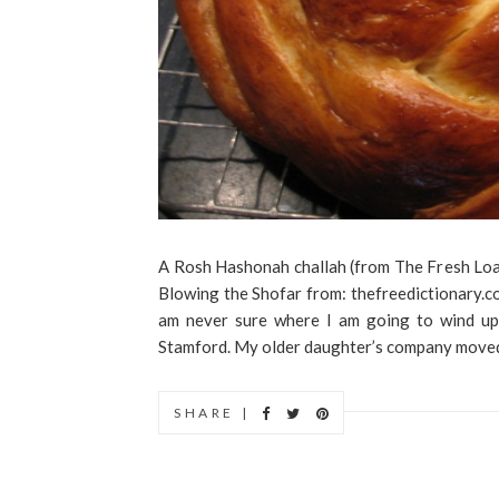
A Rosh Hashonah challah (from The Fresh Lo
Blowing the Shofar from: thefreedictionary.
am never sure where I am going to wind up
Stamford. My older daughter’s company moved 
SHARE |