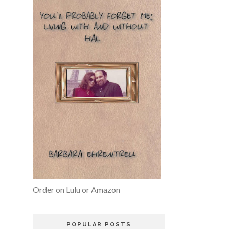
Order on Lulu or Amazon
POPULAR POSTS