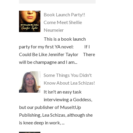
Book Launch Party!!
Come Meet Shellie
Neumeier
This is a book launch
party for my first YA novel: If I
Could Be Like Jennifer Taylor There
will be champagne and I am...
Some Things You Didn't
Know About Lea Schizas!
It isn't an easy task
interviewing a Goddess,
but our publisher of MuseItUp
Publishing, Lea Schizas, although she
is knee deep in work, ...