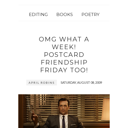
EDITING
BOOKS
POETRY
OMG WHAT A
WEEK!
POSTCARD
FRIENDSHIP
FRIDAY TOO!
SATURDAY, AUGUST 08, 2009
APRIL ROBINS