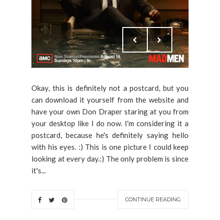
Okay, this is definitely not a postcard, but you
can download it yourself from the website and
have your own Don Draper staring at you from
your desktop like I do now. I'm considering it a
postcard, because he's definitely saying hello
with his eyes. :) This is one picture I could keep
looking at every day.:) The only problem is since
it's...
CONTINUE READING