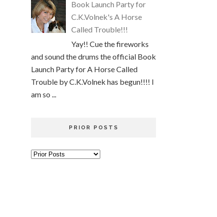
Book Launch Party for
C.K.Volnek's A Horse
Called Trouble!!!
Yay!! Cue the fireworks
and sound the drums the official Book
Launch Party for A Horse Called
Trouble by C.K.Volnek has begun!!!! I
am so ...
PRIOR POSTS