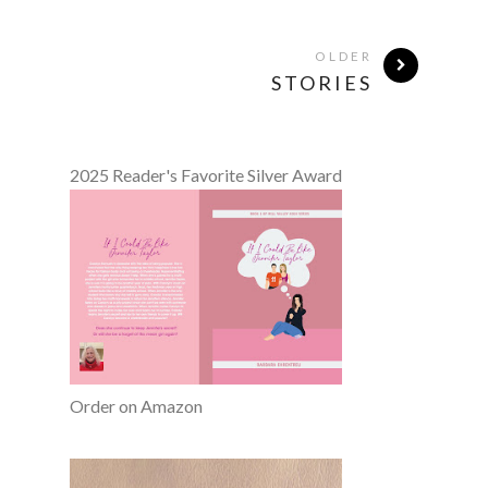
OLDER
STORIES
2025 Reader's Favorite Silver Award
Order on Amazon