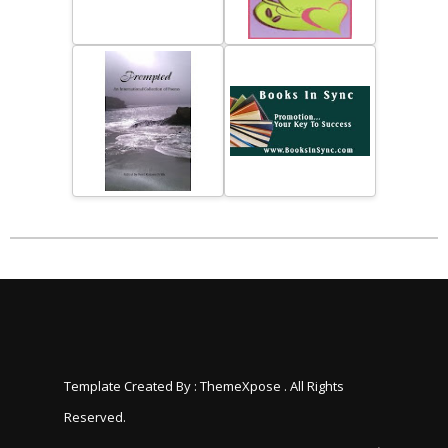
Template Created By :
ThemeXpose
. All Rights
Reserved.