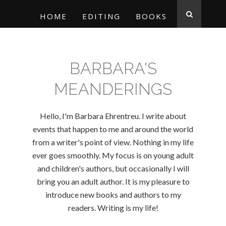
HOME
EDITING
BOOKS
BARBARA'S
MEANDERINGS
Hello, I'm Barbara Ehrentreu. I write about
events that happen to me and around the world
from a writer's point of view. Nothing in my life
ever goes smoothly. My focus is on young adult
and children's authors, but occasionally I will
bring you an adult author. It is my pleasure to
introduce new books and authors to my
readers. Writing is my life!