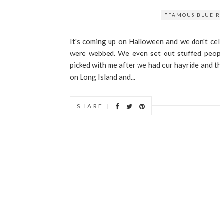
"FAMOUS BLUE R
It's coming up on Halloween and we don't ce
were webbed. We even set out stuffed peop
picked with me after we had our hayride and th
on Long Island and...
SHARE |