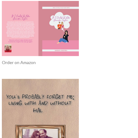
Order on Amazon