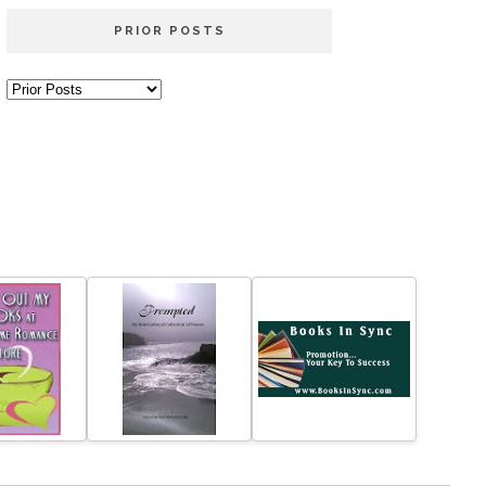
PRIOR POSTS