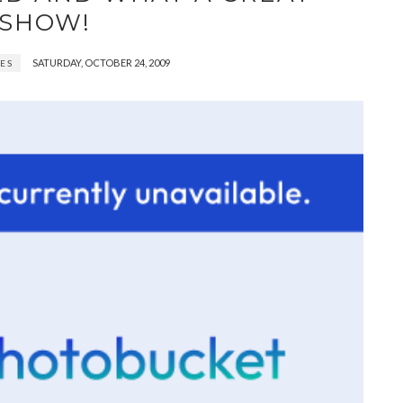
SHOW!
SATURDAY, OCTOBER 24, 2009
ES