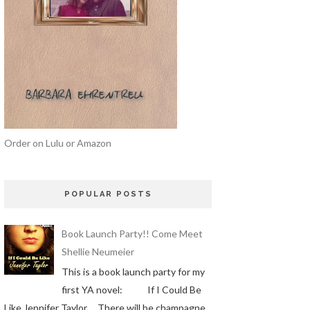
Order on Lulu or Amazon
POPULAR POSTS
Book Launch Party!! Come Meet
Shellie Neumeier
This is a book launch party for my
first YA novel: If I Could Be
Like Jennifer Taylor There will be champagne