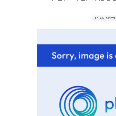
ASIAN BEETL