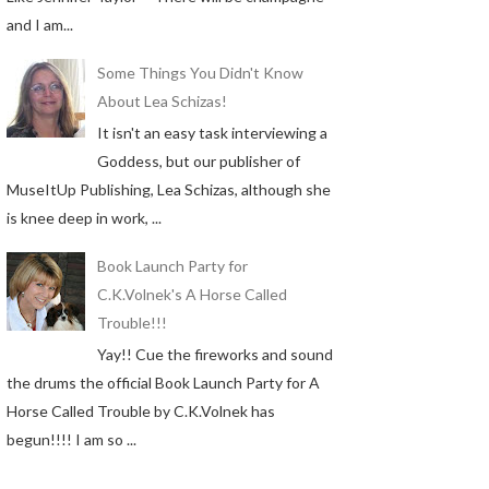
and I am...
Some Things You Didn't Know
About Lea Schizas!
It isn't an easy task interviewing a
Goddess, but our publisher of
MuseItUp Publishing, Lea Schizas, although she
is knee deep in work, ...
Book Launch Party for
C.K.Volnek's A Horse Called
Trouble!!!
Yay!! Cue the fireworks and sound
the drums the official Book Launch Party for A
Horse Called Trouble by C.K.Volnek has
begun!!!! I am so ...