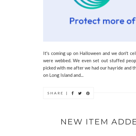
It's coming up on Halloween and we don't ce
were webbed. We even set out stuffed peop
picked with me after we had our hayride and th
on Long Island and...
SHARE |
NEW ITEM ADD