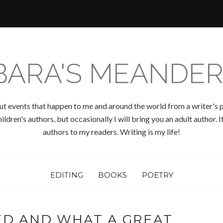
BARA'S MEANDER
ut events that happen to me and around the world from a writer's p
ldren's authors, but occasionally I will bring you an adult author.
authors to my readers. Writing is my life!
EDITING
BOOKS
POETRY
ED AND WHAT A GREAT