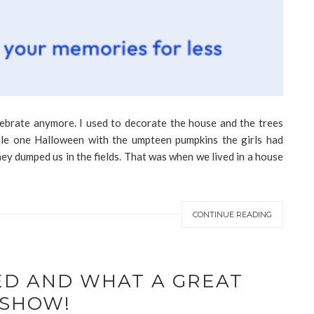
lebrate anymore. I used to decorate the house and the trees
le one Halloween with the umpteen pumpkins the girls had
ey dumped us in the fields. That was when we lived in a house
CONTINUE READING
ED AND WHAT A GREAT
SHOW!