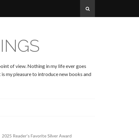
INGS
oint of view. Nothing in my life ever goes
 It is my pleasure to introduce new books and
2025 Reader's Favorite Silver Award