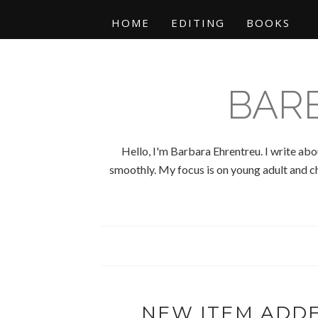
HOME
EDITING
BOOKS
BAR
Hello, I'm Barbara Ehrentreu. I write abo
smoothly. My focus is on young adult and chi
NEW ITEM ADD