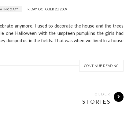
FRIDAY, OCTOBER 23, 2009
AINCOAT"
lebrate anymore. I used to decorate the house and the trees
le one Halloween with the umpteen pumpkins the girls had
ey dumped us in the fields. That was when we lived in a house
CONTINUE READING
OLDER
STORIES