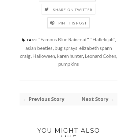
SHARE ON TWITTER
PIN THIS POST
"Famous Blue Raincoat"
,
"Hallelujah"
,
TAGS:
asian beetles
,
bug sprays
,
elizabeth spann
craig
,
Halloween
,
karen hunter
,
Leonard Cohen
,
pumpkins
← Previous Story
Next Story →
YOU MIGHT ALSO