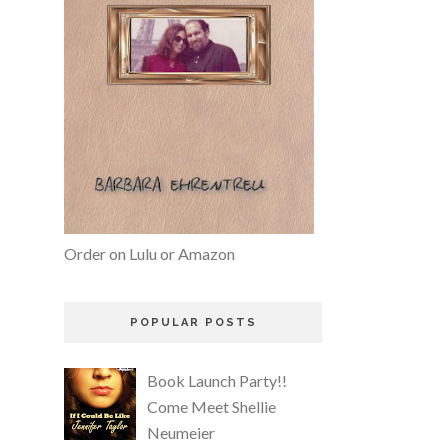
Order on Lulu or Amazon
POPULAR POSTS
Book Launch Party!!
Come Meet Shellie
Neumeier