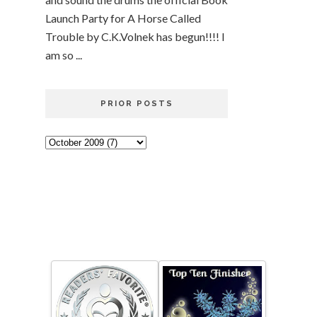
Launch Party for A Horse Called
Trouble by C.K.Volnek has begun!!!! I
am so ...
PRIOR POSTS