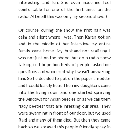
interesting and fun. She even made me feel
comfortable for one of the first times on the
radio. After all this was only my second show.:)
Of course, during the show the first half was
calm and silent where I was. Then Karen got on
and in the middle of her interview my entire
family came home. My husband not realizing I
was not just on the phone, but on a radio show
talking to I hope hundreds of people, asked me
questions and wondered why I wasn't answering
him. So he decided to put on the paper shredder
and I could barely hear. Then my daughters came
into the living room and one started spraying
the windows for Asian beetles or as we call them
"lady beetles" that are infesting our area. They
were swarming in front of our door, but we used
Raid and many of them died. But then they came
back so we sprayed this people friendly spray in