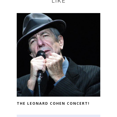
LIKE
THE LEONARD COHEN CONCERT!