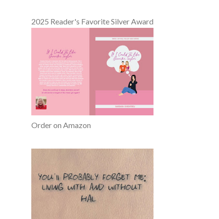
2025 Reader's Favorite Silver Award
Order on Amazon