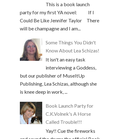
This is a book launch
party for my first YA novel: If I
Could Be Like Jennifer Taylor There
will be champagne and I am...
Some Things You Didn't
Know About Lea Schizas!
It isn't an easy task
interviewing a Goddess,
but our publisher of MuseItUp
Publishing, Lea Schizas, although she
is knee deep in work, ...
Book Launch Party for
C.K.Volnek's A Horse
Called Trouble!!!
Yay!! Cue the fireworks
and sound the drums the official Book