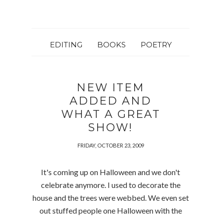
EDITING
BOOKS
POETRY
NEW ITEM
ADDED AND
WHAT A GREAT
SHOW!
FRIDAY, OCTOBER 23, 2009
It's coming up on Halloween and we don't
celebrate anymore. I used to decorate the
house and the trees were webbed. We even set
out stuffed people one Halloween with the