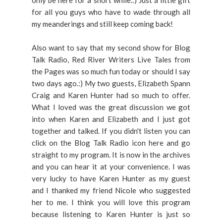
only be here for a short while.:) Just a little gift
for all you guys who have to wade through all
my meanderings and still keep coming back!
Also want to say that my second show for Blog
Talk Radio, Red River Writers Live Tales from
the Pages was so much fun today or should I say
two days ago.:) My two guests, Elizabeth Spann
Craig and Karen Hunter had so much to offer.
What I loved was the great discussion we got
into when Karen and Elizabeth and I just got
together and talked. If you didn't listen you can
click on the Blog Talk Radio icon here and go
straight to my program. It is now in the archives
and you can hear it at your convenience. I was
very lucky to have Karen Hunter as my guest
and I thanked my friend Nicole who suggested
her to me. I think you will love this program
because listening to Karen Hunter is just so