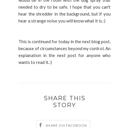
would be in the room with the bug spray that
needed to dry to be safe. I hope that you can't
hear the shredder in the background, but if you
hear a strange noise you will know what it is.:)
This is continued for today in the next blog post,
because of circumstances beyond my control. An
explanation in the next post for anyone who
wants to read it.:)
SHARE THIS
STORY
SHARE ON FACEBOOK