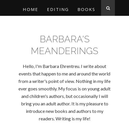
HOME
EDITING
BOOKS
BARBARA'S
MEANDERINGS
Hello, I'm Barbara Ehrentreu. I write about
events that happen to me and around the world
from a writer's point of view. Nothing in my life
ever goes smoothly. My focus is on young adult
and children's authors, but occasionally I will
bring you an adult author. It is my pleasure to
introduce new books and authors to my
readers. Writing is my life!