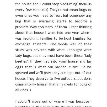
the house and I could stop vacuuming them up
every few minutes.:) They're not mean bugs or
even ones you need to fear, but somehow any
bug that is swarming starts to become a
problem. Way too many of them. I kept thinking
about that house I went into one year when I
was recruiting families to be host families for
exchange students. One whole wall of their
study was covered with what I thought were
lady bugs, but they must have been these "lady
beetles". If they get into your house and lay
eggs that is what can happen. Yuck!!! So we
sprayed and we'll pray they are kept out of our
house. They deserve to live outdoors, but don't
come into my house. That's my credo for bugs of
all kinds.:)
I couldn't move out of where I was because I