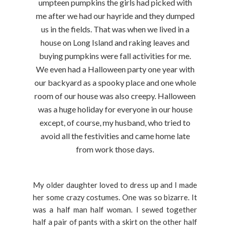
umpteen pumpkins the girls had picked with
me after we had our hayride and they dumped
us in the fields. That was when we lived in a
house on Long Island and raking leaves and
buying pumpkins were fall activities for me.
We even had a Halloween party one year with
our backyard as a spooky place and one whole
room of our house was also creepy. Halloween
was a huge holiday for everyone in our house
except, of course, my husband, who tried to
avoid all the festivities and came home late
from work those days.
My older daughter loved to dress up and I made
her some crazy costumes. One was so bizarre. It
was a half man half woman. I sewed together
half a pair of pants with a skirt on the other half