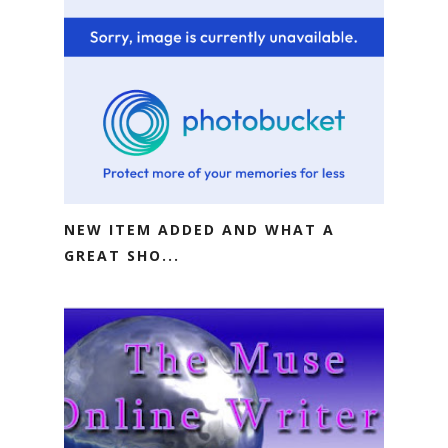
NEW ITEM ADDED AND WHAT A
GREAT SHO...