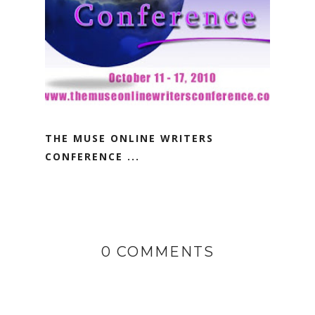
THE MUSE ONLINE WRITERS
CONFERENCE ...
0 COMMENTS