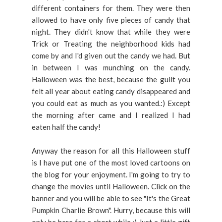
different containers for them. They were then
allowed to have only five pieces of candy that
night. They didn't know that while they were
Trick or Treating the neighborhood kids had
come by and I'd given out the candy we had. But
in between I was munching on the candy.
Halloween was the best, because the guilt you
felt all year about eating candy disappeared and
you could eat as much as you wanted.:) Except
the morning after came and I realized I had
eaten half the candy!
Anyway the reason for all this Halloween stuff
is I have put one of the most loved cartoons on
the blog for your enjoyment. I'm going to try to
change the movies until Halloween. Click on the
banner and you will be able to see "It's the Great
Pumpkin Charlie Brown". Hurry, because this will