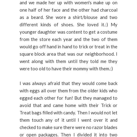
and we made her up with women's make up on
one half of her face and the other had charcoal
as a beard. She wore a shirt/blouse and two
different kinds of shoes. She loved it.:) My
younger daughter was content to get a costume
from the store each year and the two of them
would go off hand in hand to trick or treat in the
square block area that was our neighborhood. I
went along with them until they told me they
were too old to have their mommy with them.:)
I was always afraid that they would come back
with eggs all over them from the older kids who
egged each other for fun! But they managed to
avoid that and came home with their Trick or
Treat bags filled with candy. Then I would not let
them touch any of it until I went over it and
checked to make sure there were no razor blades
or open packages. Then I divided it into two