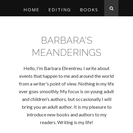
HOME
EDITING
BOOKS
BARBARA'S
MEANDERINGS
Hello, I'm Barbara Ehrentreu. I write about
events that happen to me and around the world
from a writer's point of view. Nothing in my life
ever goes smoothly. My focus is on young adult
and children's authors, but occasionally I will
bring you an adult author. It is my pleasure to
introduce new books and authors to my
readers. Writing is my life!