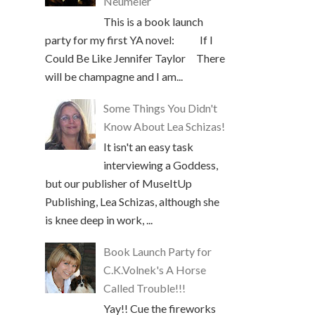
Neumeier
This is a book launch
party for my first YA novel: If I
Could Be Like Jennifer Taylor There
will be champagne and I am...
Some Things You Didn't
Know About Lea Schizas!
It isn't an easy task
interviewing a Goddess,
but our publisher of MuseItUp
Publishing, Lea Schizas, although she
is knee deep in work, ...
Book Launch Party for
C.K.Volnek's A Horse
Called Trouble!!!
Yay!! Cue the fireworks