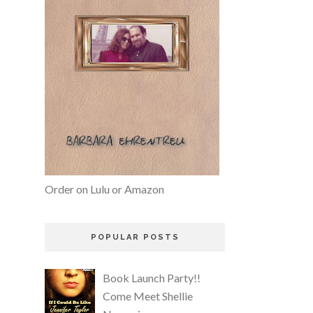
Order on Lulu or Amazon
POPULAR POSTS
Book Launch Party!!
Come Meet Shellie