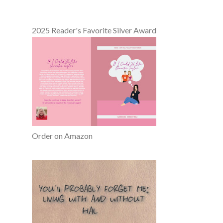
2025 Reader's Favorite Silver Award
Order on Amazon