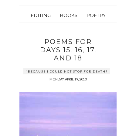
EDITING
BOOKS
POETRY
POEMS FOR
DAYS 15, 16, 17,
AND 18
"BECAUSE I COULD NOT STOP FOR DEATH?
MONDAY, APRIL 19, 2010