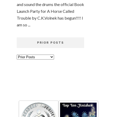
and sound the drums the official Book
Launch Party for A Horse Called
Trouble by C.K.Volnek has begun!!!! I
am so ...
PRIOR POSTS