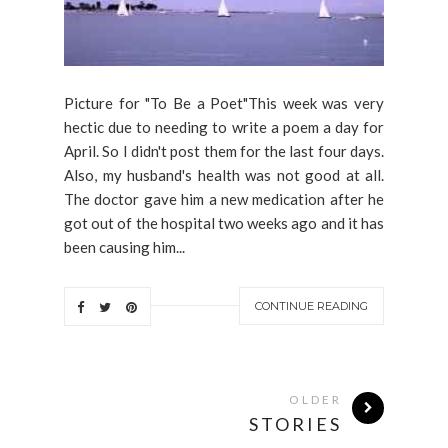
Picture for "To Be a Poet"This week was very
hectic due to needing to write a poem a day for
April. So I didn't post them for the last four days.
Also, my husband's health was not good at all.
The doctor gave him a new medication after he
got out of the hospital two weeks ago and it has
been causing him...
CONTINUE READING
OLDER
STORIES