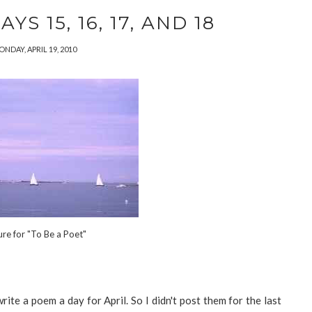
S 15, 16, 17, AND 18
NDAY, APRIL 19, 2010
ure for "To Be a Poet"
ite a poem a day for April. So I didn't post them for the last