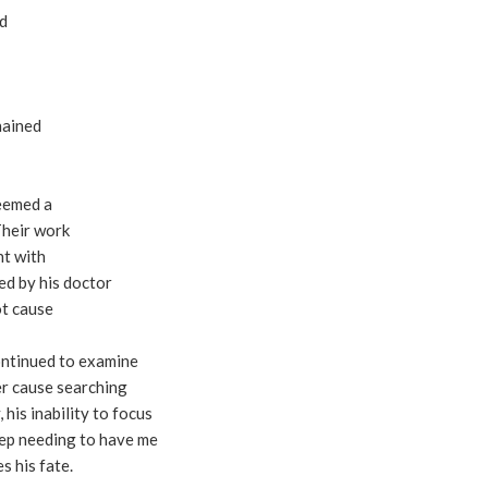
id
hained
seemed a
Their work
nt with
ed by his doctor
ot cause
continued to examine
er cause searching
 his inability to focus
ep needing to have me
s his fate.