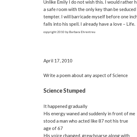
Unlike Emily I do not wish this. I would rather h
a safe room with the only key than be seduced 
tempter. I will barricade myself before one inc
falls into his spell. I already have a love – Life.
copyright 2010 by Barbara Ehrentreu
April 17, 2010
Write a poem about any aspect of Science
Science Stumped
It happened gradually
His energy waned and suddenly in front of me
stood a man who acted like 87 not his true
age of 67
His voice changed, grew hoarse along with