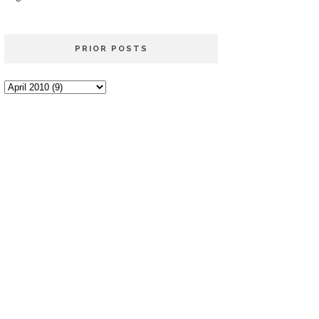
PRIOR POSTS