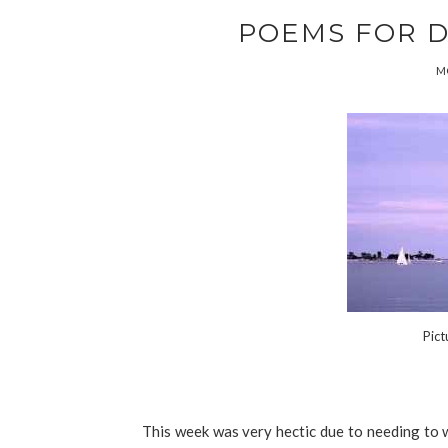
POEMS FOR DAY
MO
Pict
This week was very hectic due to needing to wr