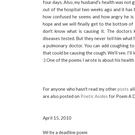
four days. Also, my husband's health was not g
out of the hospital two weeks ago and it has 
how confused he seems and how angry he is a
hope and we will finally get to the bottom of 
don't know what is causing it. The doctors 
diseases tested. But they never tell him what
a pulmonary doctor. You can add coughing to
that could be causing the cough. We'll see. I'l
:) One of the poems I wrote is about his health
For anyone who hasn't read my other
posts
all
are also posted on
Poetic Asides
for Poem A D
April 15, 2010
Write a deadline poem