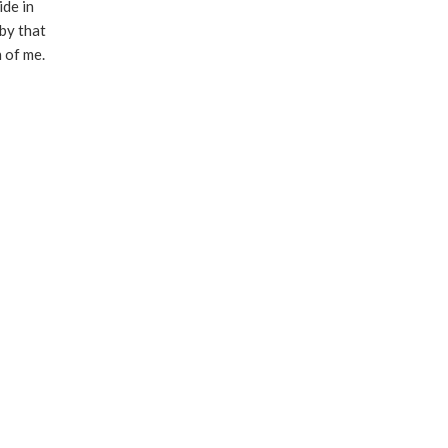
ide in
by that
h of me.