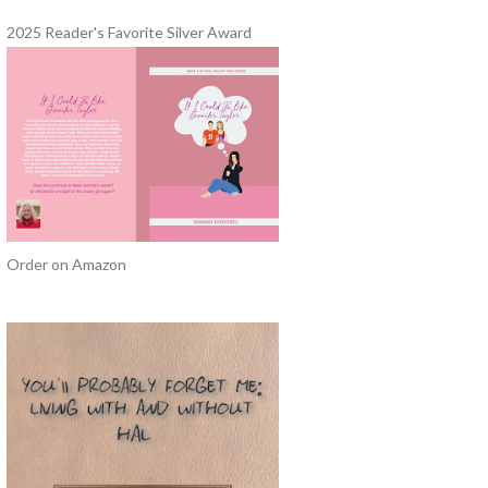
2025 Reader's Favorite Silver Award
Order on Amazon