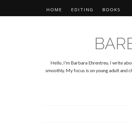
HOME
EDITING
BOOKS
BAR
Hello, I'm Barbara Ehrentreu. I write abo
smoothly. My focus is on young adult and chi