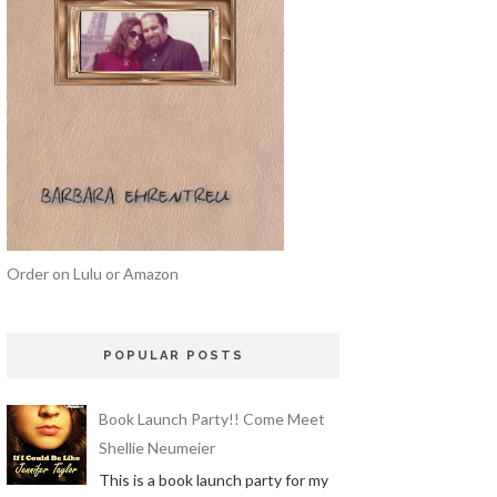
Order on Lulu or Amazon
POPULAR POSTS
Book Launch Party!! Come Meet
Shellie Neumeier
This is a book launch party for my