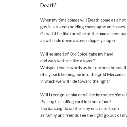
Death”
When my time comes will Death come as a hot
guy in a tuxedo holding champagne and roses
Or will it be like the slide at the amusement pa
a swift ride down a steep slippery slope?
Will he smell of Old Spice, take my hand
and walk with me like a lover?
Whisper tender words as he touches the small
of my back helping me into the gold Mercedes
in which we will ride toward the light?
Will I recognize him or will he introduce himsel
Placing his calling card in front of me?
Tap dancing down the ruby encrusted path
as family and friends see the light go out of m