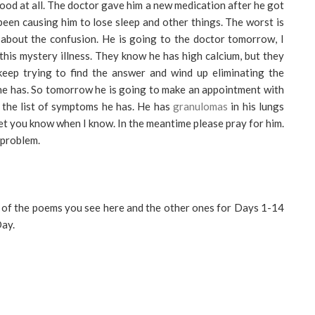
ood at all. The doctor gave him a new medication after he got
been causing him to lose sleep and other things. The worst is
bout the confusion. He is going to the doctor tomorrow, I
this mystery illness. They know he has high calcium, but they
keep trying to find the answer and wind up eliminating the
 he has. So tomorrow he is going to make an appointment with
 the list of symptoms he has. He has
granulomas
in his lungs
l let you know when I know. In the meantime please pray for him.
 problem.
 of the poems you see here and the other ones for Days 1-14
ay.