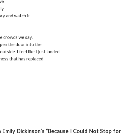
 we
ly
ory and watch it
he crowds we say.
pen the door into the
tside. I feel like I just landed
ness that has replaced
 Emily Dickinson’s “Because I Could Not Stop for