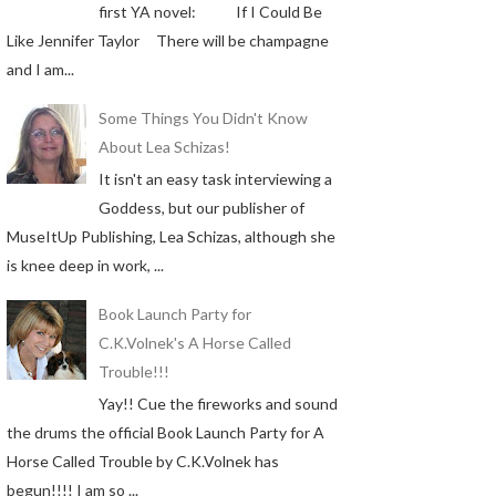
first YA novel: If I Could Be
Like Jennifer Taylor There will be champagne
and I am...
Some Things You Didn't Know
About Lea Schizas!
It isn't an easy task interviewing a
Goddess, but our publisher of
MuseItUp Publishing, Lea Schizas, although she
is knee deep in work, ...
Book Launch Party for
C.K.Volnek's A Horse Called
Trouble!!!
Yay!! Cue the fireworks and sound
the drums the official Book Launch Party for A
Horse Called Trouble by C.K.Volnek has
begun!!!! I am so ...