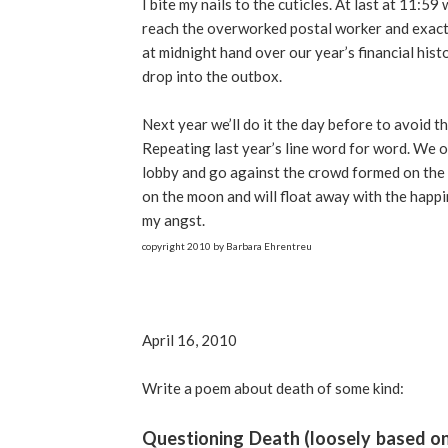
I bite my nails to the cuticles. At last at 11:59
reach the overworked postal worker and exact
at midnight hand over our year’s financial hist
drop into the outbox.
Next year we’ll do it the day before to avoid t
Repeating last year’s line word for word. We o
lobby and go against the crowd formed on the ou
on the moon and will float away with the happi
my angst.
copyright 2010 by Barbara Ehrentreu
April 16, 2010
Write a poem about death of some kind:
Questioning Death (loosely based on