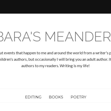
BARA'S MEANDER
ut events that happen to me and around the world from a writer's p
ldren's authors, but occasionally I will bring you an adult author.
authors to my readers. Writing is my life!
EDITING
BOOKS
POETRY