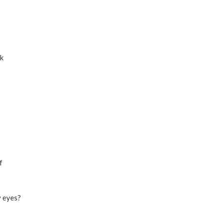
rk
f
y eyes?