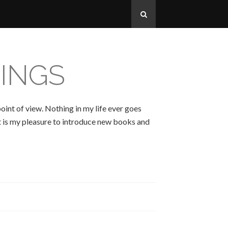
INGS
oint of view. Nothing in my life ever goes
 It is my pleasure to introduce new books and