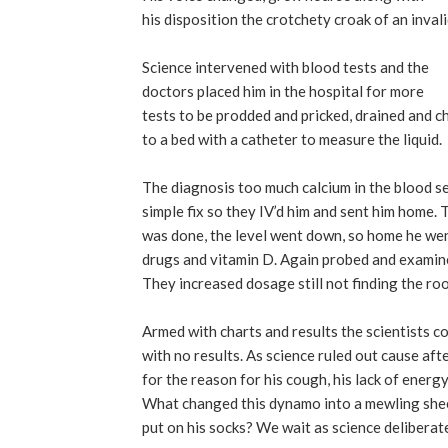
his disposition the crotchety croak of an inval
Science intervened with blood tests and the
doctors placed him in the hospital for more
tests to be prodded and pricked, drained and c
to a bed with a catheter to measure the liquid.
The diagnosis too much calcium in the blood 
simple fix so they IV’d him and sent him home. 
was done, the level went down, so home he we
drugs and vitamin D. Again probed and examin
They increased dosage still not finding the ro
Armed with charts and results the scientists 
with no results. As science ruled out cause aft
for the reason for his cough, his lack of energy,
What changed this dynamo into a mewling she
put on his socks? We wait as science deliberate