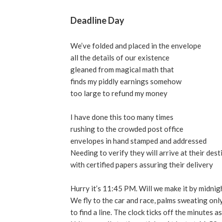
Deadline Day
We’ve folded and placed in the envelope
all the details of our existence
gleaned from magical math that
finds my piddly earnings somehow
too large to refund my money
I have done this too many times
rushing to the crowded post office
envelopes in hand stamped and addressed
Needing to verify they will arrive at their dest
with certified papers assuring their delivery
Hurry it’s 11:45 PM. Will we make it by midnig
We fly to the car and race, palms sweating onl
to find a line. The clock ticks off the minutes as