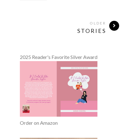
OLDER
STORIES
2025 Reader's Favorite Silver Award
Order on Amazon