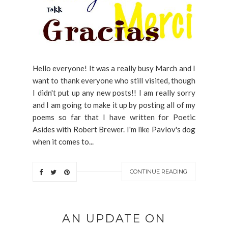
Hello everyone! It was a really busy March and I
want to thank everyone who still visited, though
I didn't put up any new posts!! I am really sorry
and I am going to make it up by posting all of my
poems so far that I have written for Poetic
Asides with Robert Brewer. I'm like Pavlov's dog
when it comes to...
CONTINUE READING
AN UPDATE ON