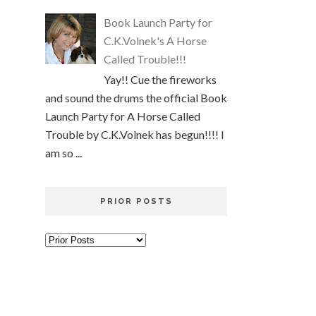
Book Launch Party for
C.K.Volnek's A Horse
Called Trouble!!!
Yay!! Cue the fireworks
and sound the drums the official Book
Launch Party for A Horse Called
Trouble by C.K.Volnek has begun!!!! I
am so ...
PRIOR POSTS