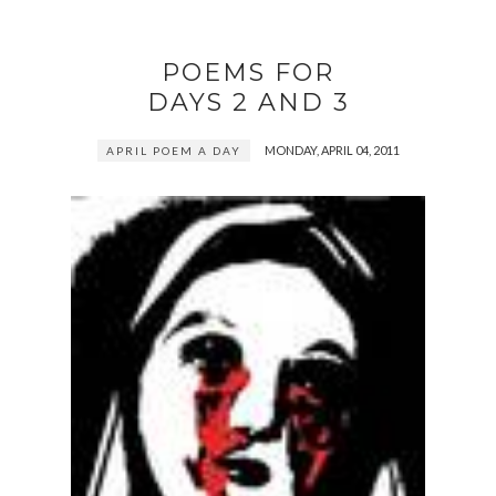
POEMS FOR
DAYS 2 AND 3
MONDAY, APRIL 04, 2011
APRIL POEM A DAY