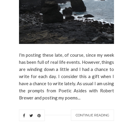
I'm posting these late, of course, since my week
has been full of real life events. However, things
are winding down a little and I had a chance to
write for each day. I consider this a gift when I
have a chance to write lately. As usual I am using
the prompts from Poetic Asides with Robert
Brewer and posting my poems...
CONTINUE READING