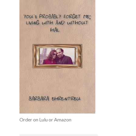
Order on Lulu or Amazon