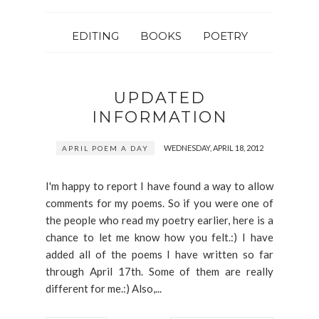
EDITING
BOOKS
POETRY
UPDATED
INFORMATION
WEDNESDAY, APRIL 18, 2012
APRIL POEM A DAY
I'm happy to report I have found a way to allow
comments for my poems. So if you were one of
the people who read my poetry earlier, here is a
chance to let me know how you felt.:) I have
added all of the poems I have written so far
through April 17th. Some of them are really
different for me.:) Also,...