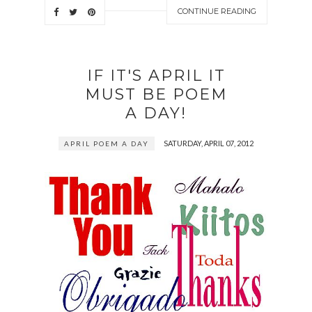
CONTINUE READING
IF IT'S APRIL IT
MUST BE POEM
A DAY!
SATURDAY, APRIL 07, 2012
APRIL POEM A DAY