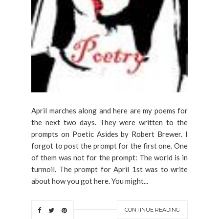
April marches along and here are my poems for
the next two days. They were written to the
prompts on Poetic Asides by Robert Brewer. I
forgot to post the prompt for the first one. One
of them was not for the prompt: The world is in
turmoil. The prompt for April 1st was to write
about how you got here. You might...
CONTINUE READING