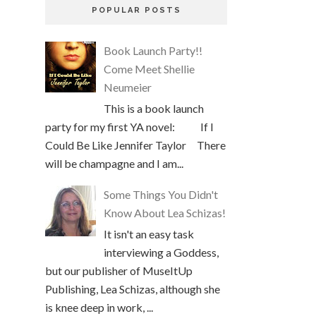
POPULAR POSTS
Book Launch Party!!
Come Meet Shellie
Neumeier
This is a book launch
party for my first YA novel: If I
Could Be Like Jennifer Taylor There
will be champagne and I am...
Some Things You Didn't
Know About Lea Schizas!
It isn't an easy task
interviewing a Goddess,
but our publisher of MuseItUp
Publishing, Lea Schizas, although she
is knee deep in work, ...