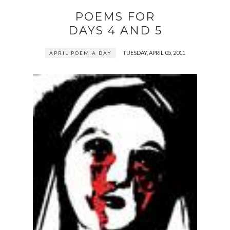
POEMS FOR
DAYS 4 AND 5
TUESDAY, APRIL 05, 2011
APRIL POEM A DAY