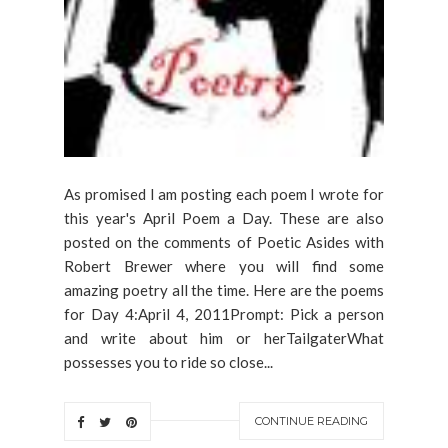
As promised I am posting each poem I wrote for
this year's April Poem a Day. These are also
posted on the comments of Poetic Asides with
Robert Brewer where you will find some
amazing poetry all the time. Here are the poems
for Day 4:April 4, 2011Prompt: Pick a person
and write about him or herTailgaterWhat
possesses you to ride so close...
CONTINUE READING