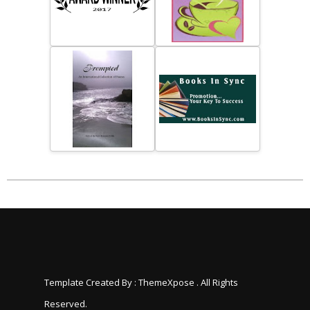
Template Created By :
ThemeXpose
. All Rights
Reserved.