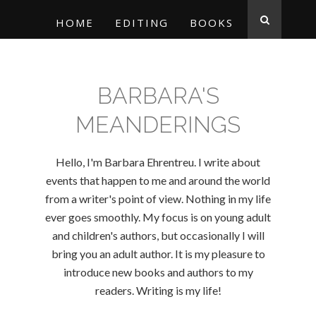
HOME
EDITING
BOOKS
BARBARA'S
MEANDERINGS
Hello, I'm Barbara Ehrentreu. I write about
events that happen to me and around the world
from a writer's point of view. Nothing in my life
ever goes smoothly. My focus is on young adult
and children's authors, but occasionally I will
bring you an adult author. It is my pleasure to
introduce new books and authors to my
readers. Writing is my life!