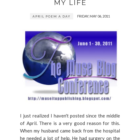
MY LIFE
FRIDAY, MAY 06, 2011
APRIL POEM A DAY
I just realized I haven't posted since the middle
of April. There is a very good reason for this.
When my husband came back from the hospital
he needed a lot of help. He had surgery on the