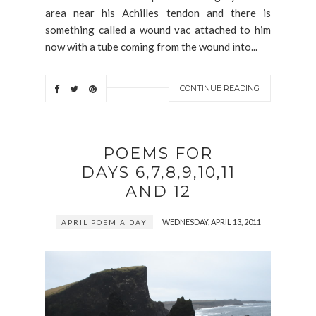
area near his Achilles tendon and there is
something called a wound vac attached to him
now with a tube coming from the wound into...
CONTINUE READING
POEMS FOR
DAYS 6,7,8,9,10,11
AND 12
WEDNESDAY, APRIL 13, 2011
APRIL POEM A DAY