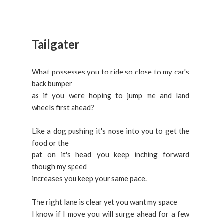
Tailgater
What possesses you to ride so close to my car's
back bumper
as if you were hoping to jump me and land
wheels first ahead?
Like a dog pushing it's nose into you to get the
food or the
pat on it's head you keep inching forward
though my speed
increases you keep your same pace.
The right lane is clear yet you want my space
I know if I move you will surge ahead for a few