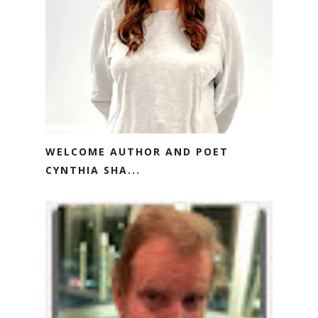
WELCOME AUTHOR AND POET
CYNTHIA SHA...