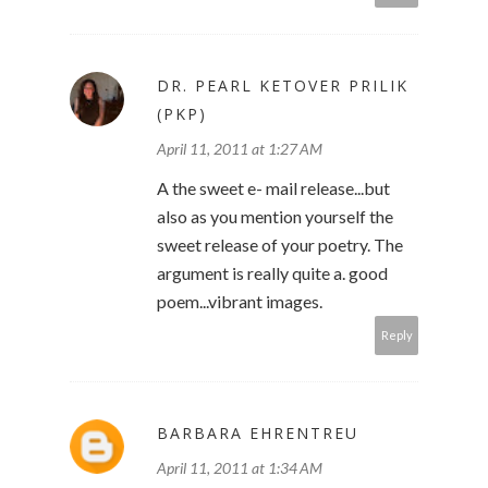
DR. PEARL KETOVER PRILIK
(PKP)
April 11, 2011 at 1:27 AM
A the sweet e- mail release...but
also as you mention yourself the
sweet release of your poetry. The
argument is really quite a. good
poem...vibrant images.
Reply
BARBARA EHRENTREU
April 11, 2011 at 1:34 AM