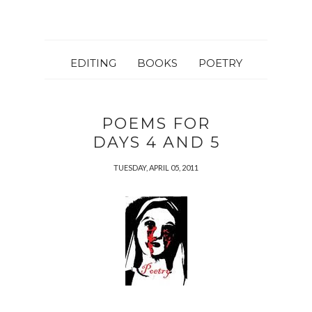
EDITING
BOOKS
POETRY
POEMS FOR
DAYS 4 AND 5
TUESDAY, APRIL 05, 2011