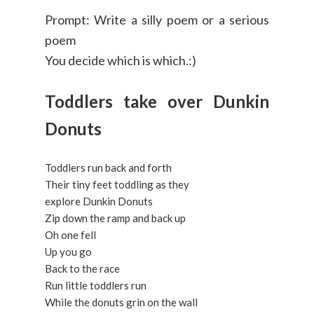
Prompt: Write a silly poem or a serious
poem
You decide which is which.:)
Toddlers take over Dunkin
Donuts
Toddlers run back and forth
Their tiny feet toddling as they
explore Dunkin Donuts
Zip down the ramp and back up
Oh one fell
Up you go
Back to the race
Run little toddlers run
While the donuts grin on the wall