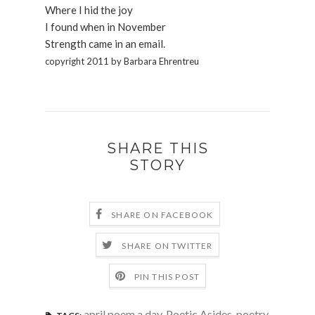
Where I hid the joy
I found when in November
Strength came in an email.
copyright 2011 by Barbara Ehrentreu
SHARE THIS
STORY
SHARE ON FACEBOOK
SHARE ON TWITTER
PIN THIS POST
april poem a day
,
Poetic Asides
,
poetry
,