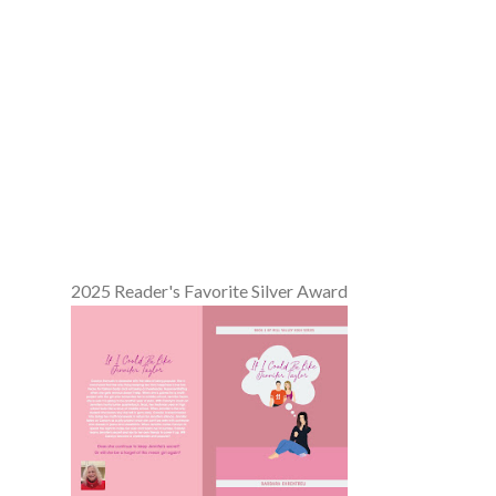
2025 Reader's Favorite Silver Award