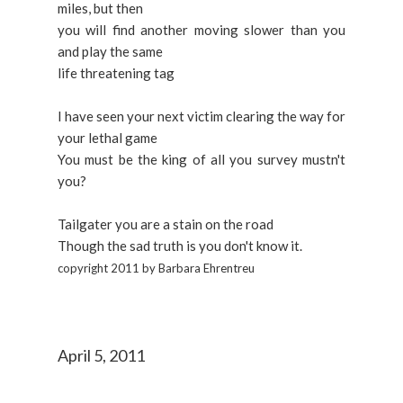
miles, but then
you will find another moving slower than you
and play the same
life threatening tag
I have seen your next victim clearing the way for
your lethal game
You must be the king of all you survey mustn't
you?
Tailgater you are a stain on the road
Though the sad truth is you don't know it.
copyright 2011 by Barbara Ehrentreu
April 5, 2011