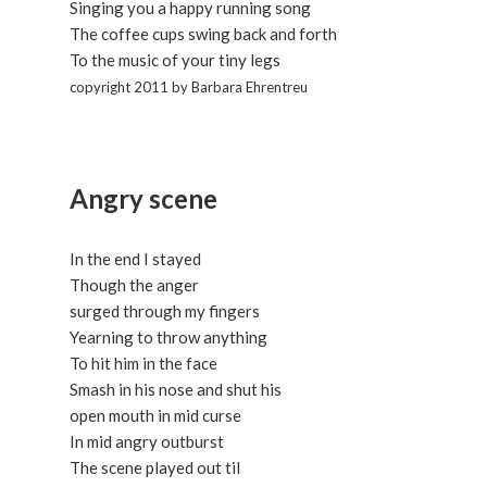
Singing you a happy running song
The coffee cups swing back and forth
To the music of your tiny legs
copyright 2011 by Barbara Ehrentreu
Angry scene
In the end I stayed
Though the anger
surged through my fingers
Yearning to throw anything
To hit him in the face
Smash in his nose and shut his
open mouth in mid curse
In mid angry outburst
The scene played out til