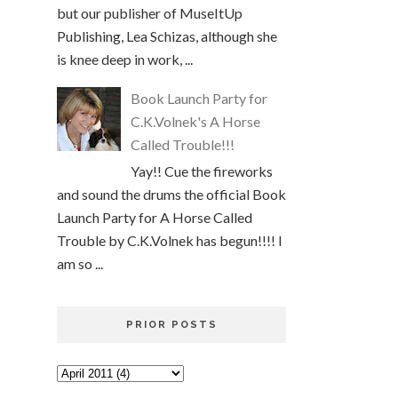
but our publisher of MuseItUp
Publishing, Lea Schizas, although she
is knee deep in work, ...
Book Launch Party for
C.K.Volnek's A Horse
Called Trouble!!!
Yay!! Cue the fireworks
and sound the drums the official Book
Launch Party for A Horse Called
Trouble by C.K.Volnek has begun!!!! I
am so ...
PRIOR POSTS