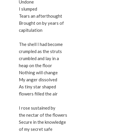
Undone
I slumped
Tears an afterthought
Brought on by years of
capitulation
The shell I had become
crumpled as the struts
crumbled and lay in a
heap on the floor
Nothing will change
My anger dissolved
As tiny star shaped
flowers filled the air
I rose sustained by
the nectar of the flowers
Secure in the knowledge
of my secret safe