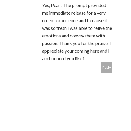
Yes, Pearl. The prompt provided
me immediate release for a very
recent experience and because it
was so fresh I was able to relive the
emotions and convey them with
passion. Thank you for the praise. I
appreciate your coming here and I
am honored you like it.
Reply