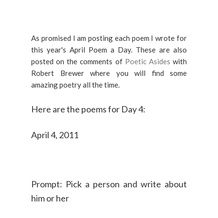
As promised I am posting each poem I wrote for
this year's April Poem a Day. These are also
posted on the comments of
Poetic Asides
with
Robert Brewer where you will find some
amazing poetry all the time.
Here are the poems for Day 4:
April 4, 2011
Prompt: Pick a person and write about
him or her