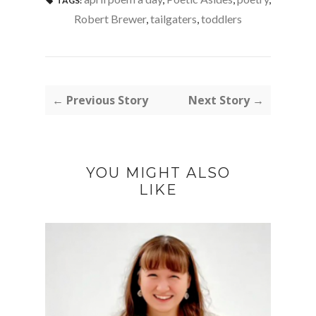
TAGS:
Robert Brewer
,
tailgaters
,
toddlers
← Previous Story
Next Story →
YOU MIGHT ALSO
LIKE