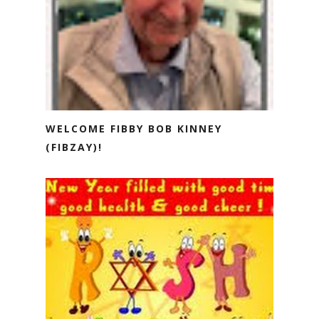
WELCOME FIBBY BOB KINNEY
(FIBZAY)!