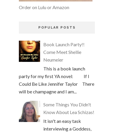
Order on Lulu or Amazon
POPULAR POSTS
Book Launch Party!!
Come Meet Shellie
Neumeier
This is a book launch
party for my first YA novel: If I
Could Be Like Jennifer Taylor There
will be champagne and I am...
Some Things You Didn't
Know About Lea Schizas!
It isn't an easy task
interviewing a Goddess,