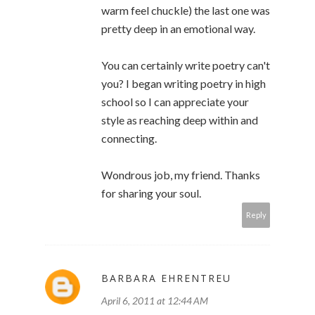
warm feel chuckle) the last one was
pretty deep in an emotional way.
You can certainly write poetry can't
you? I began writing poetry in high
school so I can appreciate your
style as reaching deep within and
connecting.
Wondrous job, my friend. Thanks
for sharing your soul.
Reply
BARBARA EHRENTREU
April 6, 2011 at 12:44 AM