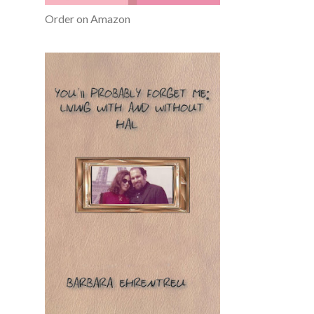
Order on Amazon