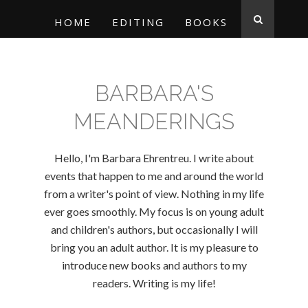
HOME
EDITING
BOOKS
BARBARA'S
MEANDERINGS
Hello, I'm Barbara Ehrentreu. I write about
events that happen to me and around the world
from a writer's point of view. Nothing in my life
ever goes smoothly. My focus is on young adult
and children's authors, but occasionally I will
bring you an adult author. It is my pleasure to
introduce new books and authors to my
readers. Writing is my life!