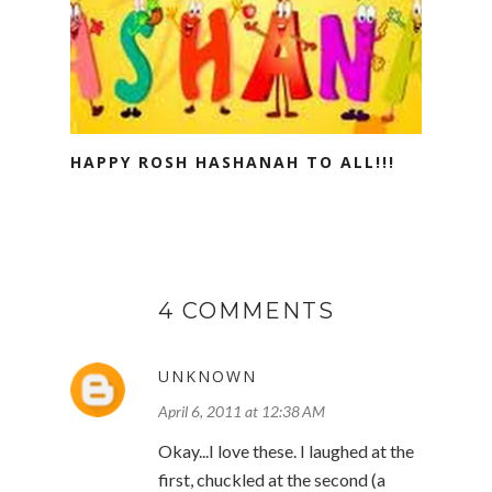
HAPPY ROSH HASHANAH TO ALL!!!
4 COMMENTS
UNKNOWN
April 6, 2011 at 12:38 AM
Okay...I love these. I laughed at the
first, chuckled at the second (a