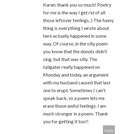
Karen, thank you so much! Poetry
for me is the way I get rid of all
those leftover feelings.:) The funny
thing is everything I wrote about
here actually happened in some
way. Of course, in the silly poem
you know that the donuts didn't
sing, but that was silly. The
tailgater really happened on
Monday and today, an argument
with my husband caused that last
one to erupt. Sometimes I can't
speak back, so a poem lets me
erase those awful feelings. I am
much stronger in a poem. Thank
you for getting it too!!
Reply