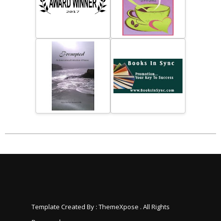
Template Created By :
ThemeXpose
. All Rights