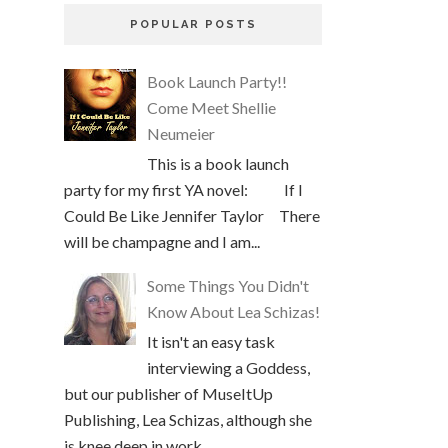
POPULAR POSTS
Book Launch Party!!
Come Meet Shellie
Neumeier
This is a book launch
party for my first YA novel: If I
Could Be Like Jennifer Taylor There
will be champagne and I am...
Some Things You Didn't
Know About Lea Schizas!
It isn't an easy task
interviewing a Goddess,
but our publisher of MuseItUp
Publishing, Lea Schizas, although she
is knee deep in work, ...