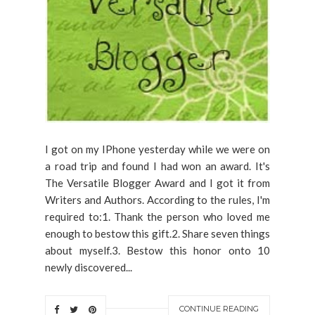
I got on my IPhone yesterday while we were on
a road trip and found I had won an award. It's
The Versatile Blogger Award and I got it from
Writers and Authors. According to the rules, I'm
required to:1. Thank the person who loved me
enough to bestow this gift.2. Share seven things
about myself.3. Bestow this honor onto 10
newly discovered...
CONTINUE READING