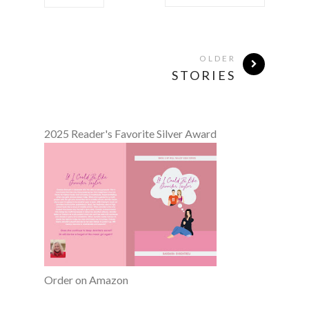
OLDER
STORIES
2025 Reader's Favorite Silver Award
Order on Amazon