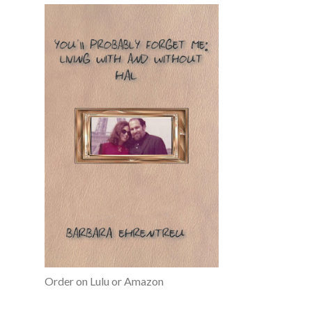
Order on Lulu or Amazon