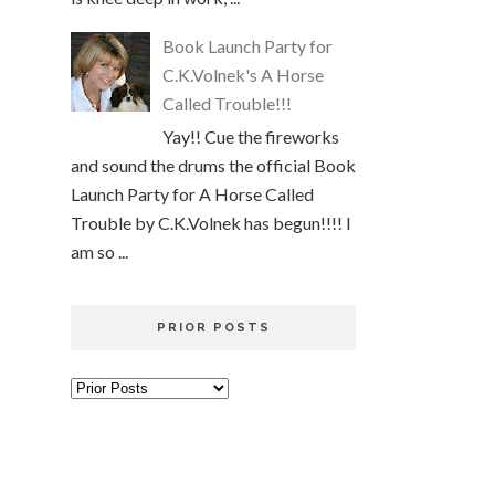
Book Launch Party for
C.K.Volnek's A Horse
Called Trouble!!!
Yay!! Cue the fireworks
and sound the drums the official Book
Launch Party for A Horse Called
Trouble by C.K.Volnek has begun!!!! I
am so ...
PRIOR POSTS