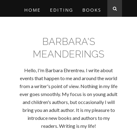
HOME
EDITING
BOOKS
BARBARA'S
MEANDERINGS
Hello, I'm Barbara Ehrentreu. I write about
events that happen to me and around the world
from a writer's point of view. Nothing in my life
ever goes smoothly. My focus is on young adult
and children's authors, but occasionally I will
bring you an adult author. It is my pleasure to
introduce new books and authors to my
readers. Writing is my life!