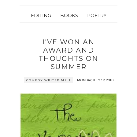
EDITING
BOOKS
POETRY
I'VE WON AN
AWARD AND
THOUGHTS ON
SUMMER
MONDAY, JULY 19, 2010
COMEDY WRITER MR.J