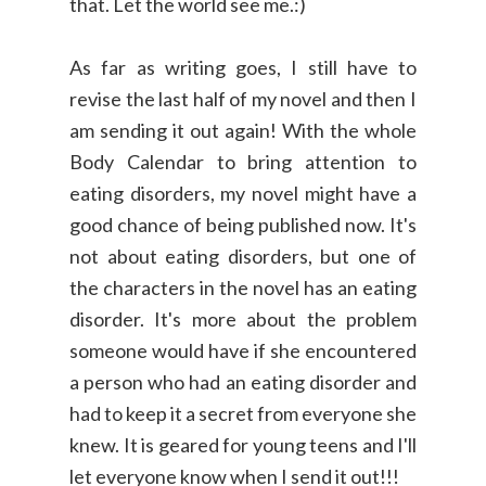
that. Let the world see me.:)
As far as writing goes, I still have to
revise the last half of my novel and then I
am sending it out again! With the whole
Body Calendar to bring attention to
eating disorders, my novel might have a
good chance of being published now. It's
not about eating disorders, but one of
the characters in the novel has an eating
disorder. It's more about the problem
someone would have if she encountered
a person who had an eating disorder and
had to keep it a secret from everyone she
knew. It is geared for young teens and I'll
let everyone know when I send it out!!!