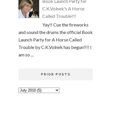
Book Launch Party for
C.K.Volnek's A Horse
Called Trouble!!!
Yay!! Cue the fireworks
and sound the drums the official Book
Launch Party for A Horse Called
Trouble by C.K.Volnek has begun!!!! I
am so ...
PRIOR POSTS