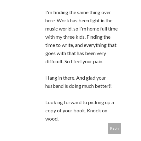
I'm finding the same thing over
here. Work has been light in the
music world, so I'm home full time
with my three kids. Finding the
time to write, and everything that
goes with that has been very
difficult. So I feel your pain.
Hang in there. And glad your
husband is doing much better!!
Looking forward to picking up a
copy of your book. Knock on
wood.
Reply