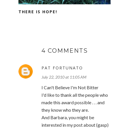
THERE IS HOPE!
4 COMMENTS
PAT FORTUNATO
July 22, 2010 at 11:05 AM
I Can't Believe I'm Not Bitter
I'd like to thank all the people who
made this award possible . . . and
they know who they are.
And Barbara, you might be
interested in my post about (gasp)