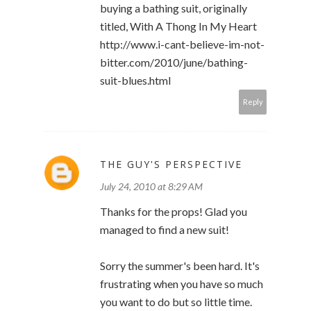
buying a bathing suit, originally
titled, With A Thong In My Heart
http://www.i-cant-believe-im-not-
bitter.com/2010/june/bathing-
suit-blues.html
Reply
THE GUY'S PERSPECTIVE
July 24, 2010 at 8:29 AM
Thanks for the props! Glad you
managed to find a new suit!
Sorry the summer's been hard. It's
frustrating when you have so much
you want to do but so little time.