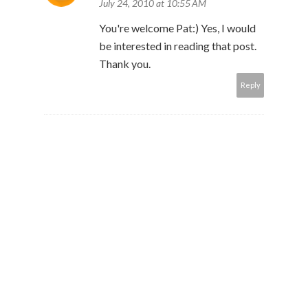
July 24, 2010 at 10:55 AM
You're welcome Pat:) Yes, I would
be interested in reading that post.
Thank you.
Reply