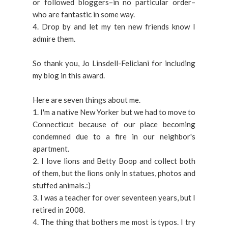
or followed bloggers–in no particular order–
who are fantastic in some way.
4. Drop by and let my ten new friends know I
admire them.
So thank you, Jo Linsdell-Feliciani for including
my blog in this award.
Here are seven things about me.
1. I'm a native New Yorker but we had to move to
Connecticut because of our place becoming
condemned due to a fire in our neighbor's
apartment.
2. I love lions and Betty Boop and collect both
of them, but the lions only in statues, photos and
stuffed animals.:)
3. I was a teacher for over seventeen years, but I
retired in 2008.
4. The thing that bothers me most is typos. I try