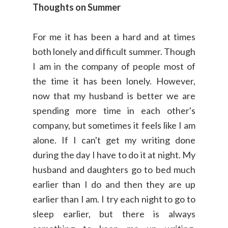
Thoughts on Summer
For me it has been a hard and at times
both lonely and difficult summer. Though
I am in the company of people most of
the time it has been lonely. However,
now that my husband is better we are
spending more time in each other's
company, but sometimes it feels like I am
alone. If I can't get my writing done
during the day I have to do it at night. My
husband and daughters go to bed much
earlier than I do and then they are up
earlier than I am. I try each night to go to
sleep earlier, but there is always