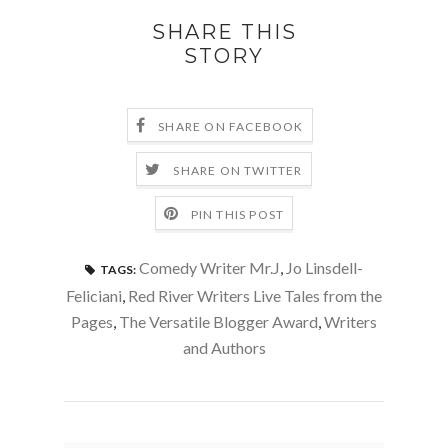
SHARE THIS
STORY
SHARE ON FACEBOOK
SHARE ON TWITTER
PIN THIS POST
Comedy Writer Mr.J
,
Jo Linsdell-
TAGS:
Feliciani
,
Red River Writers Live Tales from the
Pages
,
The Versatile Blogger Award
,
Writers
and Authors