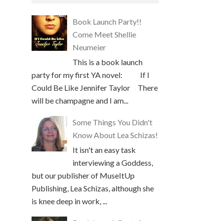
Book Launch Party!!
Come Meet Shellie
Neumeier
This is a book launch
party for my first YA novel: If I
Could Be Like Jennifer Taylor There
will be champagne and I am...
Some Things You Didn't
Know About Lea Schizas!
It isn't an easy task
interviewing a Goddess,
but our publisher of MuseItUp
Publishing, Lea Schizas, although she
is knee deep in work, ...