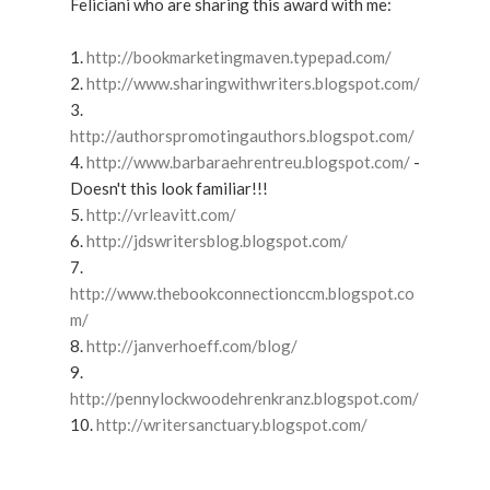
Feliciani who are sharing this award with me:
1.
http://bookmarketingmaven.typepad.com/
2.
http://www.sharingwithwriters.blogspot.com/
3.
http://authorspromotingauthors.blogspot.com/
4.
http://www.barbaraehrentreu.blogspot.com/
-
Doesn't this look familiar!!!
5.
http://vrleavitt.com/
6.
http://jdswritersblog.blogspot.com/
7.
http://www.thebookconnectionccm.blogspot.co
m/
8.
http://janverhoeff.com/blog/
9.
http://pennylockwoodehrenkranz.blogspot.com/
10.
http://writersanctuary.blogspot.com/