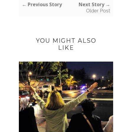
← Previous Story
Next Story →
Older Post
YOU MIGHT ALSO
LIKE