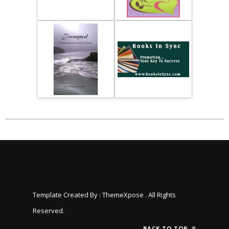
Template Created By :
ThemeXpose
. All Rights
Reserved.
BACK TO TOP