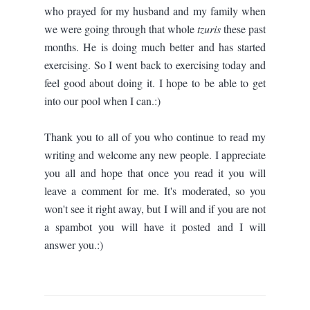
who prayed for my husband and my family when
we were going through that whole
tzuris
these past
months. He is doing much better and has started
exercising. So I went back to exercising today and
feel good about doing it. I hope to be able to get
into our pool when I can.:)
Thank you to all of you who continue to read my
writing and welcome any new people. I appreciate
you all and hope that once you read it you will
leave a comment for me. It's moderated, so you
won't see it right away, but I will and if you are not
a spambot you will have it posted and I will
answer you.:)