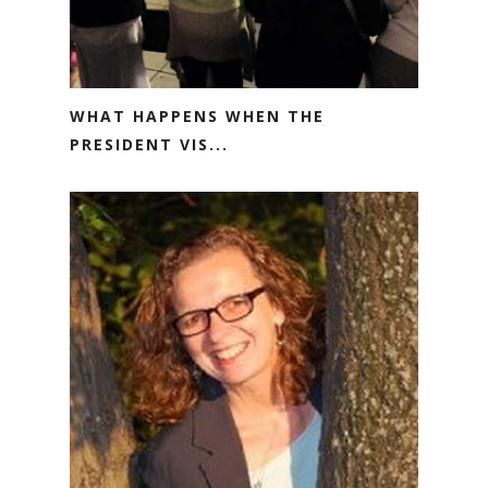
WHAT HAPPENS WHEN THE
PRESIDENT VIS...