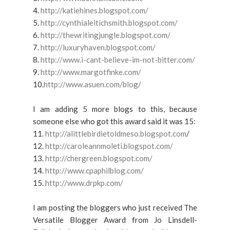
4.
http://katiehines.blogspot.com/
5.
http://cynthialeitichsmith.blogspot.com/
6.
http://thewritingjungle.blogspot.com/
7.
http://luxuryhaven.blogspot.com/
8.
http://www.i-cant-believe-im-not-bitter.com/
9.
http://www.margotfinke.com/
10.
http://www.asuen.com/blog/
I am adding 5 more blogs to this, because
someone else who got this award said it was 15:
11.
http://alittlebirdietoldmeso.blogspot.com
/
12.
http://caroleannmoleti.blogspot.com/
13.
http://chergreen.blogspot.com/
14.
http://www.cpaphilblog.com/
15.
http://www.drpkp.com/
I am posting the bloggers who just received The
Versatile Blogger Award from Jo Linsdell-