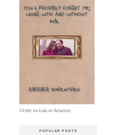
Order on Lulu or Amazon
POPULAR POSTS