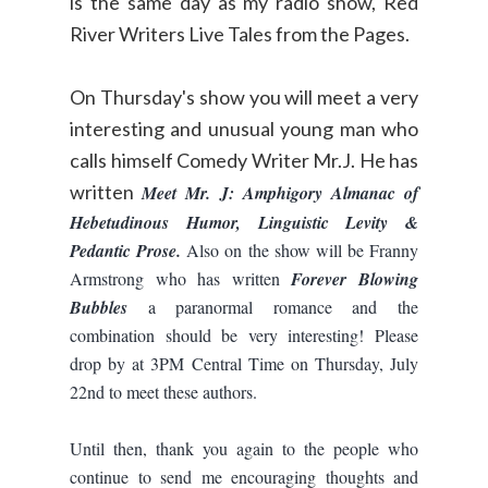
is the same day as my radio show, Red
River Writers Live Tales from the Pages.
On Thursday's show you will meet a very
interesting and unusual young man who
calls himself Comedy Writer Mr.J. He has
written
Meet Mr. J: Amphigory Almanac of
Hebetudinous Humor, Linguistic Levity &
P
edantic Prose.
Also on the show will be Franny
Armstrong who has written
Forever Blowing
Bubbles
a paranormal romance and the
combination should be very interesting! Please
drop by at 3PM Central Time on Thursday, July
22nd to meet these authors.
Until then, thank you again to the people who
continue to send me encouraging thoughts and