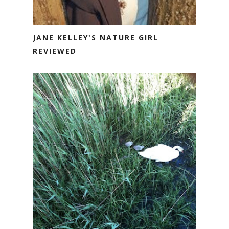
JANE KELLEY'S NATURE GIRL
REVIEWED