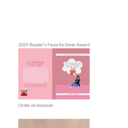
2025 Reader's Favorite Silver Award
Order on Amazon