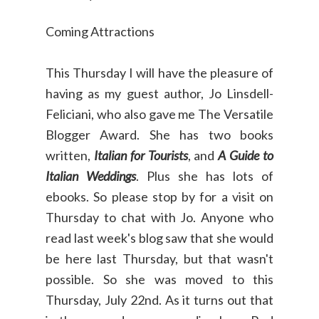
Coming Attractions
This Thursday I will have the pleasure of
having as my guest author, Jo Linsdell-
Feliciani, who also gave me The Versatile
Blogger Award. She has two books
written,
Italian for Tourists
, and
A Guide to
Italian Weddings
. Plus she has lots of
ebooks. So please stop by for a visit on
Thursday to chat with Jo. Anyone who
read last week's blog saw that she would
be here last Thursday, but that wasn't
possible. So she was moved to this
Thursday, July 22nd. As it turns out that