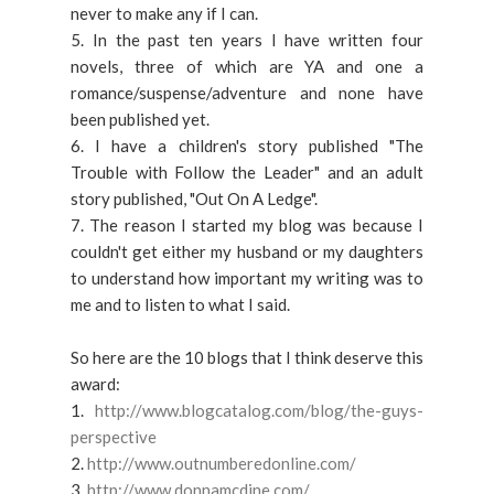
never to make any if I can.
5. In the past ten years I have written four
novels, three of which are YA and one a
romance/suspense/adventure and none have
been published yet.
6. I have a children's story published "The
Trouble with Follow the Leader" and an adult
story published, "Out On A Ledge".
7. The reason I started my blog was because I
couldn't get either my husband or my daughters
to understand how important my writing was to
me and to listen to what I said.
So here are the 10 blogs that I think deserve this
award:
1.
http://www.blogcatalog.com/blog/the-guys-
perspective
2.
http://www.outnumberedonline.com/
3.
http://www.donnamcdine.com/