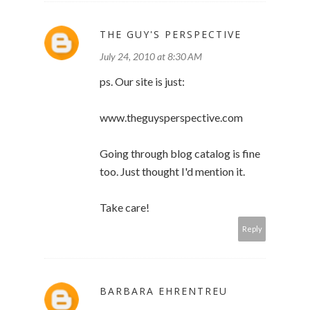
THE GUY'S PERSPECTIVE
July 24, 2010 at 8:30 AM
ps. Our site is just:
www.theguysperspective.com
Going through blog catalog is fine
too. Just thought I'd mention it.
Take care!
Reply
BARBARA EHRENTREU