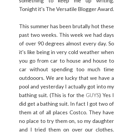
something to keep me up writing.
Tonight it's The Versatile Blogger Award.
This summer has been brutally hot these
past two weeks. This week we had days
of over 90 degrees almost every day. So
it's like being in very cold weather when
you go from car to house and house to
car without spending too much time
outdooors. We are lucky that we have a
pool and yesterday I actually got into my
bathing suit. (This is for the
GUYS
) Yes I
did get a bathing suit. In fact I got two of
them at of all places Costco. They have
no place to try them on, so my daughter
and I tried them on over our clothes.