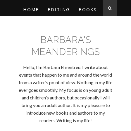
HOME
EDITING
BOOKS
BARBARA'S
MEANDERINGS
Hello, I'm Barbara Ehrentreu. I write about
events that happen to me and around the world
from a writer's point of view. Nothing in my life
ever goes smoothly. My focus is on young adult
and children's authors, but occasionally I will
bring you an adult author. It is my pleasure to
introduce new books and authors to my
readers. Writing is my life!