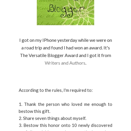
I got on my IPhone yesterday while we were on
a road trip and found I had won an award. It's
The Versatile Blogger Award and I got it from
Writers and Authors
.
According to the rules, I'm required to:
1. Thank the person who loved me enough to
bestow this gift.
2. Share seven things about myself.
3. Bestow this honor onto 10 newly discovered