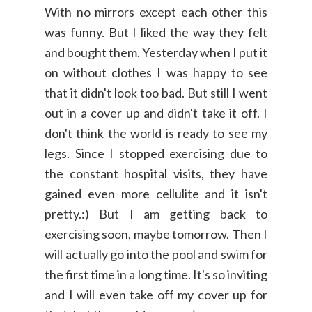
With no mirrors except each other this
was funny. But I liked the way they felt
and bought them. Yesterday when I put it
on without clothes I was happy to see
that it didn't look too bad. But still I went
out in a cover up and didn't take it off. I
don't think the world is ready to see my
legs. Since I stopped exercising due to
the constant hospital visits, they have
gained even more cellulite and it isn't
pretty.:) But I am getting back to
exercising soon, maybe tomorrow. Then I
will actually go into the pool and swim for
the first time in a long time. It's so inviting
and I will even take off my cover up for