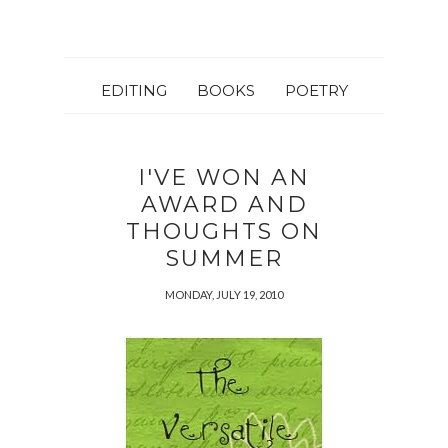
EDITING
BOOKS
POETRY
I'VE WON AN
AWARD AND
THOUGHTS ON
SUMMER
MONDAY, JULY 19, 2010