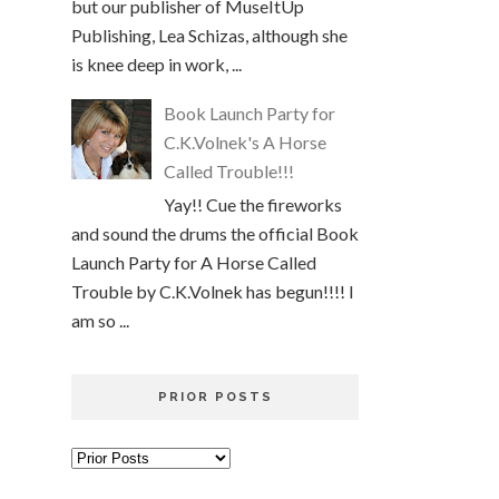
but our publisher of MuseItUp
Publishing, Lea Schizas, although she
is knee deep in work, ...
Book Launch Party for
C.K.Volnek's A Horse
Called Trouble!!!
Yay!! Cue the fireworks
and sound the drums the official Book
Launch Party for A Horse Called
Trouble by C.K.Volnek has begun!!!! I
am so ...
PRIOR POSTS