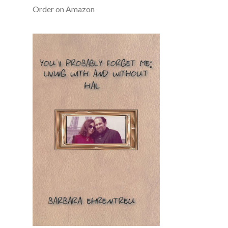
Order on Amazon