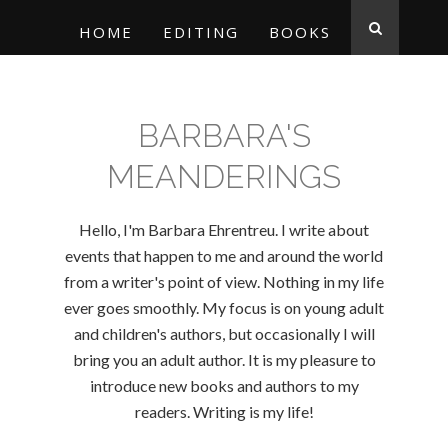
HOME
EDITING
BOOKS
BARBARA'S
MEANDERINGS
Hello, I'm Barbara Ehrentreu. I write about
events that happen to me and around the world
from a writer's point of view. Nothing in my life
ever goes smoothly. My focus is on young adult
and children's authors, but occasionally I will
bring you an adult author. It is my pleasure to
introduce new books and authors to my
readers. Writing is my life!