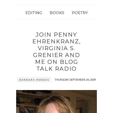
EDITING
BOOKS
POETRY
JOIN PENNY
EHRENKRANZ,
VIRGINIA S.
GRENIER AND
ME ON BLOG
TALK RADIO
THURSDAY, SEPTEMBER 24, 2009
BARBARA HODGES