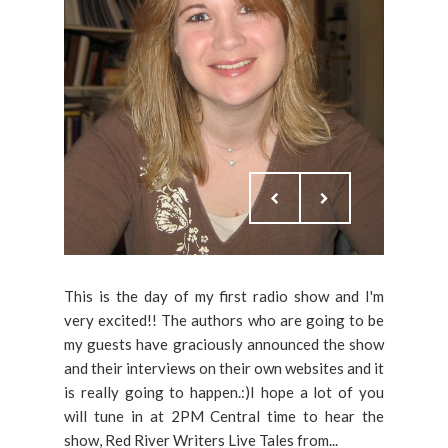
This is the day of my first radio show and I'm
very excited!! The authors who are going to be
my guests have graciously announced the show
and their interviews on their own websites and it
is really going to happen.:)I hope a lot of you
will tune in at 2PM Central time to hear the
show, Red River Writers Live Tales from...