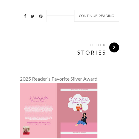
CONTINUE READING
OLDER
STORIES
2025 Reader's Favorite Silver Award