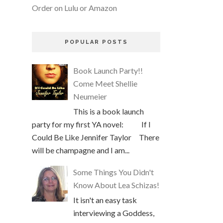
Order on Lulu or Amazon
POPULAR POSTS
Book Launch Party!!
Come Meet Shellie
Neumeier
This is a book launch
party for my first YA novel: If I
Could Be Like Jennifer Taylor There
will be champagne and I am...
Some Things You Didn't
Know About Lea Schizas!
It isn't an easy task
interviewing a Goddess,