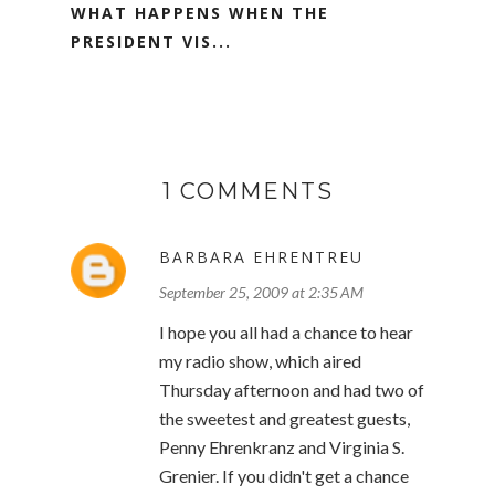
WHAT HAPPENS WHEN THE
PRESIDENT VIS...
1 COMMENTS
BARBARA EHRENTREU
September 25, 2009 at 2:35 AM
I hope you all had a chance to hear
my radio show, which aired
Thursday afternoon and had two of
the sweetest and greatest guests,
Penny Ehrenkranz and Virginia S.
Grenier. If you didn't get a chance