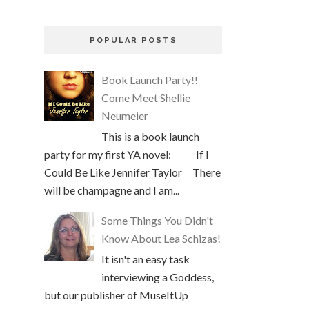
POPULAR POSTS
Book Launch Party!!
Come Meet Shellie
Neumeier
This is a book launch
party for my first YA novel: If I
Could Be Like Jennifer Taylor There
will be champagne and I am...
Some Things You Didn't
Know About Lea Schizas!
It isn't an easy task
interviewing a Goddess,
but our publisher of MuseItUp