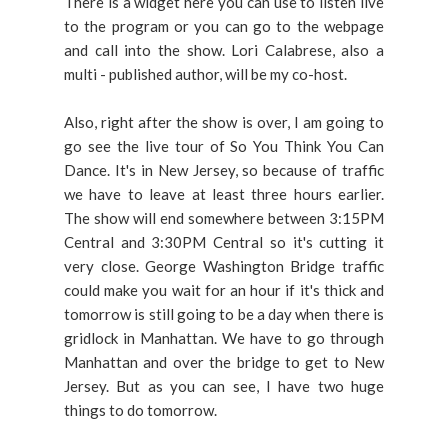
There is a widget here you can use to listen live
to the program or you can go to the webpage
and call into the show. Lori Calabrese, also a
multi - published author, will be my co-host.
Also, right after the show is over, I am going to
go see the live tour of So You Think You Can
Dance. It's in New Jersey, so because of traffic
we have to leave at least three hours earlier.
The show will end somewhere between 3:15PM
Central and 3:30PM Central so it's cutting it
very close. George Washington Bridge traffic
could make you wait for an hour if it's thick and
tomorrow is still going to be a day when there is
gridlock in Manhattan. We have to go through
Manhattan and over the bridge to get to New
Jersey. But as you can see, I have two huge
things to do tomorrow.