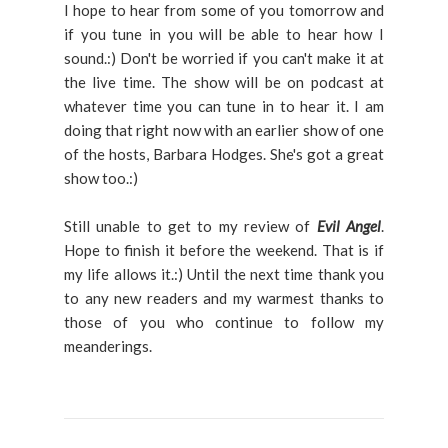
I hope to hear from some of you tomorrow and
if you tune in you will be able to hear how I
sound.:) Don't be worried if you can't make it at
the live time. The show will be on podcast at
whatever time you can tune in to hear it. I am
doing that right now with an earlier show of one
of the hosts, Barbara Hodges. She's got a great
show too.:)
Still unable to get to my review of
Evil Angel
.
Hope to finish it before the weekend. That is if
my life allows it.:) Until the next time thank you
to any new readers and my warmest thanks to
those of you who continue to follow my
meanderings.