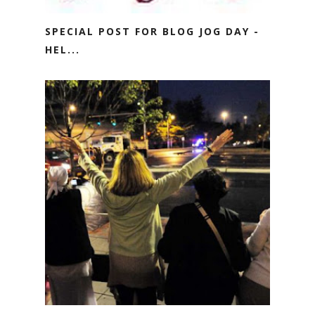
SPECIAL POST FOR BLOG JOG DAY -
HEL...