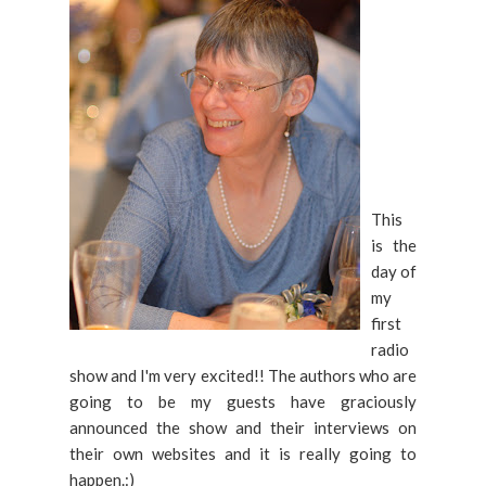
This
is the
day of
my
first
radio
show and I'm very excited!! The authors who are
going to be my guests have graciously
announced the show and their interviews on
their own websites and it is really going to
happen.:)