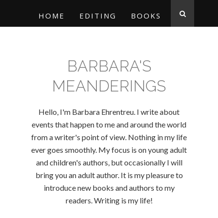
HOME
EDITING
BOOKS
BARBARA'S
MEANDERINGS
Hello, I'm Barbara Ehrentreu. I write about
events that happen to me and around the world
from a writer's point of view. Nothing in my life
ever goes smoothly. My focus is on young adult
and children's authors, but occasionally I will
bring you an adult author. It is my pleasure to
introduce new books and authors to my
readers. Writing is my life!