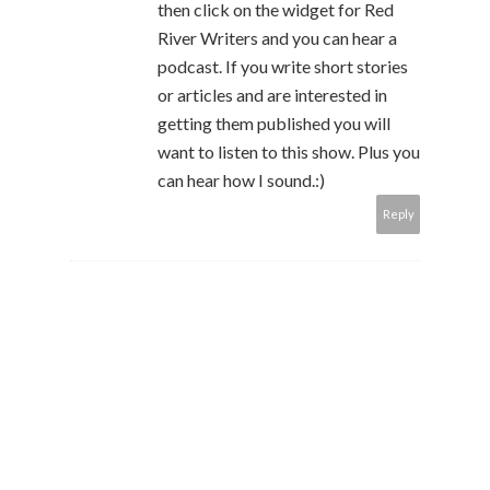
then click on the widget for Red
River Writers and you can hear a
podcast. If you write short stories
or articles and are interested in
getting them published you will
want to listen to this show. Plus you
can hear how I sound.:)
Reply