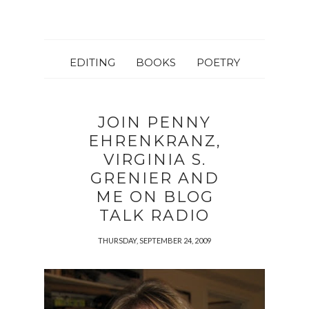
EDITING
BOOKS
POETRY
JOIN PENNY
EHRENKRANZ,
VIRGINIA S.
GRENIER AND
ME ON BLOG
TALK RADIO
THURSDAY, SEPTEMBER 24, 2009