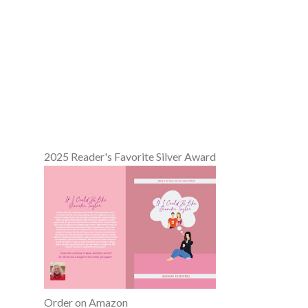
2025 Reader's Favorite Silver Award
Order on Amazon