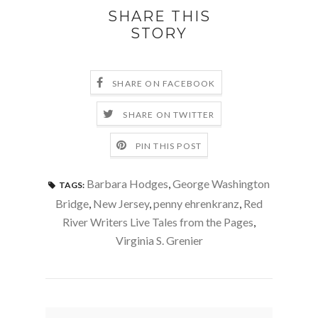
SHARE THIS
STORY
SHARE ON FACEBOOK
SHARE ON TWITTER
PIN THIS POST
Barbara Hodges
,
George Washington
TAGS:
Bridge
,
New Jersey
,
penny ehrenkranz
,
Red
River Writers Live Tales from the Pages
,
Virginia S. Grenier