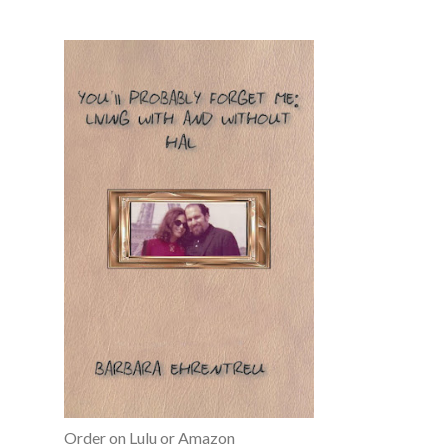
Order on Lulu or Amazon