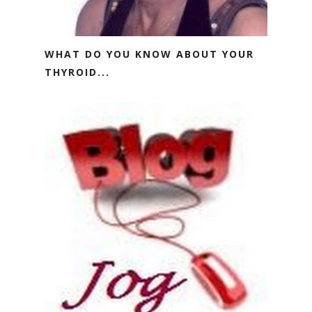
WHAT DO YOU KNOW ABOUT YOUR
THYROID...