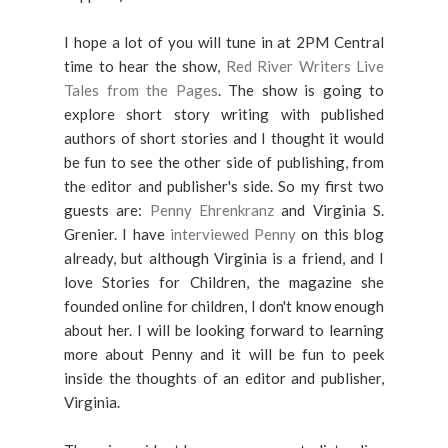
I hope a lot of you will tune in at 2PM Central
time to hear the show,
Red River Writers Live
Tales from the Pages
. The show is going to
explore short story writing with published
authors of short stories and I thought it would
be fun to see the other side of publishing, from
the editor and publisher's side. So my first two
guests are:
Penny Ehrenkranz
and Virginia S.
Grenier. I have
interviewed Penny
on this blog
already, but although Virginia is a friend, and I
love Stories for Children, the magazine she
founded online for children, I don't know enough
about her. I will be looking forward to learning
more about Penny and it will be fun to peek
inside the thoughts of an editor and publisher,
Virginia.