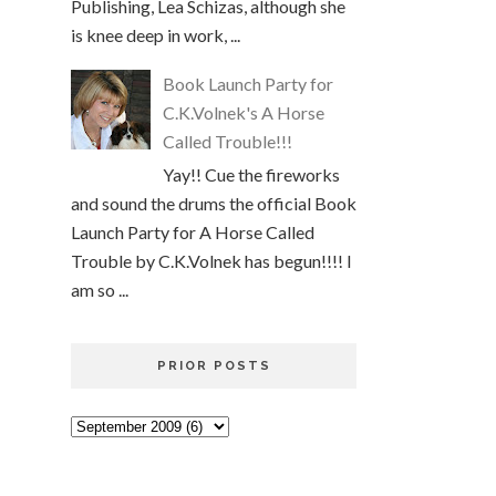
Publishing, Lea Schizas, although she
is knee deep in work, ...
Book Launch Party for
C.K.Volnek's A Horse
Called Trouble!!!
Yay!! Cue the fireworks
and sound the drums the official Book
Launch Party for A Horse Called
Trouble by C.K.Volnek has begun!!!! I
am so ...
PRIOR POSTS