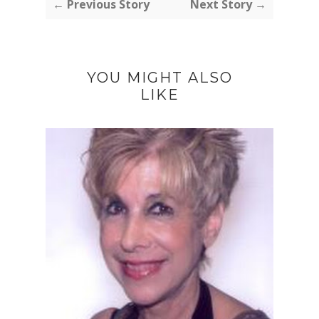
← Previous Story
Next Story →
YOU MIGHT ALSO
LIKE