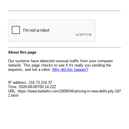
About this page
Our systems have detected unusual traffic from your computer
network. This page checks to see if it's really you sending the
requests, and not a robot.
Why did this happen?
IP address: 216.73.216.37
Time: 2026-08-06T00:14:22Z
URL: https://www.barbehr.com/2009/04/arriving-in-new-delhi-july-197
1.html