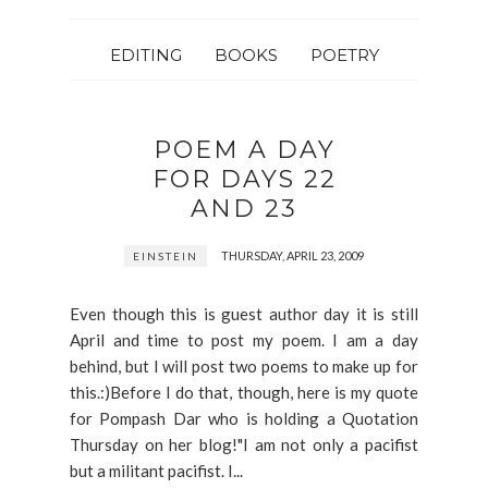
EDITING
BOOKS
POETRY
POEM A DAY
FOR DAYS 22
AND 23
THURSDAY, APRIL 23, 2009
EINSTEIN
Even though this is guest author day it is still
April and time to post my poem. I am a day
behind, but I will post two poems to make up for
this.:)Before I do that, though, here is my quote
for Pompash Dar who is holding a Quotation
Thursday on her blog!"I am not only a pacifist
but a militant pacifist. I...