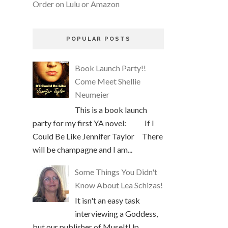
Order on Lulu or Amazon
POPULAR POSTS
Book Launch Party!!
Come Meet Shellie
Neumeier
This is a book launch
party for my first YA novel: If I
Could Be Like Jennifer Taylor There
will be champagne and I am...
Some Things You Didn't
Know About Lea Schizas!
It isn't an easy task
interviewing a Goddess,
but our publisher of MuseItUp