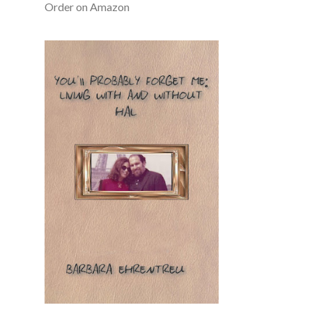
Order on Amazon