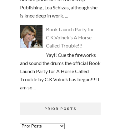
Publishing, Lea Schizas, although she
is knee deep in work, ...
Book Launch Party for
C.K.Volnek's A Horse
Called Trouble!!!
Yay!! Cue the fireworks
and sound the drums the official Book
Launch Party for A Horse Called
Trouble by C.K.Volnek has begun!!!! I
am so ...
PRIOR POSTS