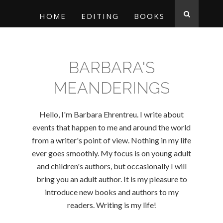
HOME
EDITING
BOOKS
BARBARA'S
MEANDERINGS
Hello, I'm Barbara Ehrentreu. I write about
events that happen to me and around the world
from a writer's point of view. Nothing in my life
ever goes smoothly. My focus is on young adult
and children's authors, but occasionally I will
bring you an adult author. It is my pleasure to
introduce new books and authors to my
readers. Writing is my life!