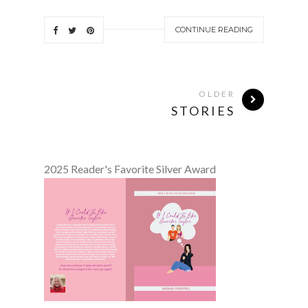
CONTINUE READING
OLDER
STORIES
2025 Reader's Favorite Silver Award