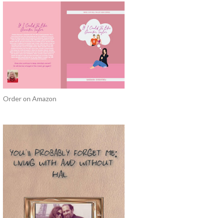
Order on Amazon