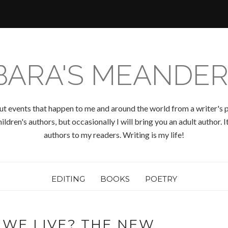
BARA'S MEANDER
ut events that happen to me and around the world from a writer's p
ldren's authors, but occasionally I will bring you an adult author.
authors to my readers. Writing is my life!
EDITING
BOOKS
POETRY
 WE LIVE? THE NEW