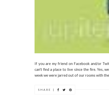
If you are my friend on Facebook and/or Twi
can't find a place to live since the fire. Yes, w
week we were jarred out of our rooms with the 
SHARE |