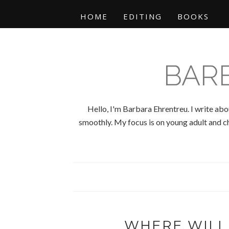
HOME
EDITING
BOOKS
BAR
Hello, I'm Barbara Ehrentreu. I write abo
smoothly. My focus is on young adult and chi
WHERE WILL