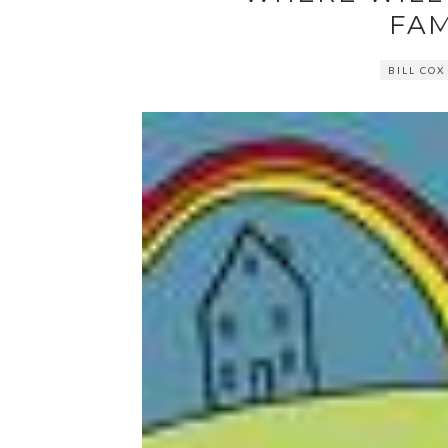
FAM
BILL COX