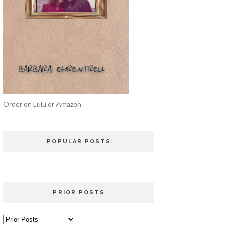
Order on Lulu or Amazon
POPULAR POSTS
PRIOR POSTS