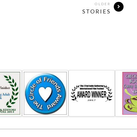
OLDER
STORIES