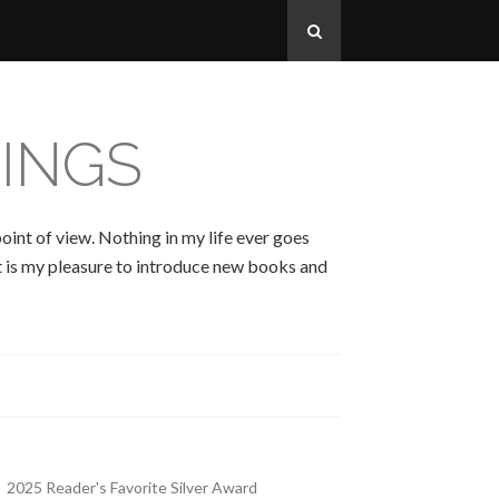
INGS
oint of view. Nothing in my life ever goes
 It is my pleasure to introduce new books and
2025 Reader's Favorite Silver Award