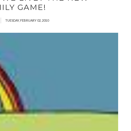
ILY GAME!
TUESDAY, FEBRUARY 02, 2010