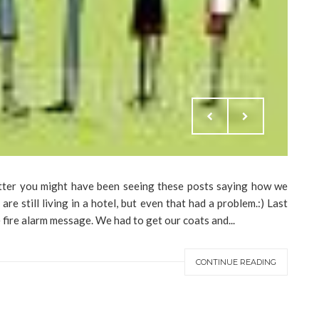
tter you might have been seeing these posts saying how we
e are still living in a hotel, but even that had a problem.:) Last
fire alarm message. We had to get our coats and...
CONTINUE READING