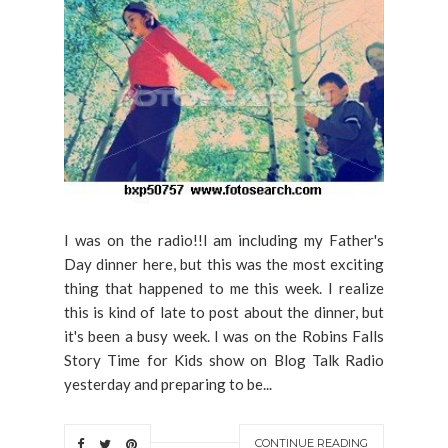
I was on the radio!!I am including my Father's
Day dinner here, but this was the most exciting
thing that happened to me this week. I realize
this is kind of late to post about the dinner, but
it's been a busy week. I was on the Robins Falls
Story Time for Kids show on Blog Talk Radio
yesterday and preparing to be...
CONTINUE READING