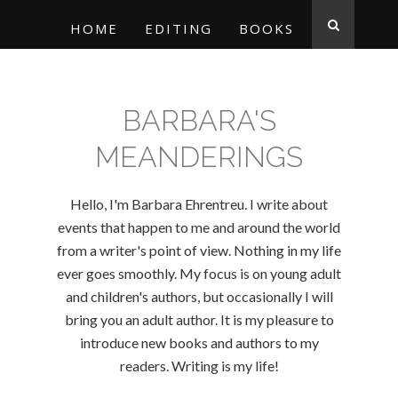
HOME
EDITING
BOOKS
BARBARA'S
MEANDERINGS
Hello, I'm Barbara Ehrentreu. I write about
events that happen to me and around the world
from a writer's point of view. Nothing in my life
ever goes smoothly. My focus is on young adult
and children's authors, but occasionally I will
bring you an adult author. It is my pleasure to
introduce new books and authors to my
readers. Writing is my life!