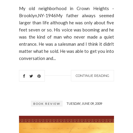
My old neighborhood in Crown Heights -
Brooklyn,NY-1946My father always seemed
larger than life although he was only about five
feet seven or so. His voice was booming and he
was the kind of man who never made a quiet
entrance. He was a salesman and I think it didn't
matter what he sold. He was able to get you into
conversation and...
CONTINUE READING
TUESDAY, JUNE 09, 2009
BOOK REVIEW