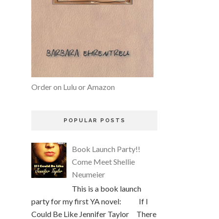
Order on Lulu or Amazon
POPULAR POSTS
Book Launch Party!!
Come Meet Shellie
Neumeier
This is a book launch
party for my first YA novel: If I
Could Be Like Jennifer Taylor There