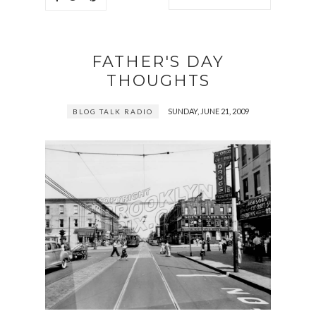
FATHER'S DAY
THOUGHTS
SUNDAY, JUNE 21, 2009
BLOG TALK RADIO