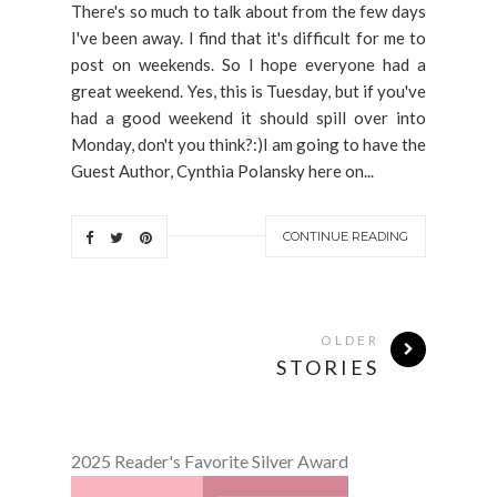
There's so much to talk about from the few days
I've been away. I find that it's difficult for me to
post on weekends. So I hope everyone had a
great weekend. Yes, this is Tuesday, but if you've
had a good weekend it should spill over into
Monday, don't you think?:)I am going to have the
Guest Author, Cynthia Polansky here on...
CONTINUE READING
OLDER
STORIES
2025 Reader's Favorite Silver Award