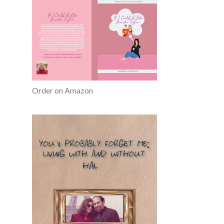
Order on Amazon