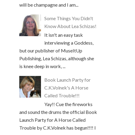
will be champagne and I am...
Some Things You Didn't
Know About Lea Schizas!
It isn't an easy task
interviewing a Goddess,
but our publisher of MuseItUp
Publishing, Lea Schizas, although she
is knee deep in work, ...
Book Launch Party for
C.K.Volnek's A Horse
Called Trouble!!!
Yay!! Cue the fireworks
and sound the drums the official Book
Launch Party for A Horse Called
Trouble by C.K.Volnek has begun!!!! I