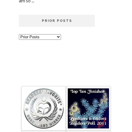
am so ...
PRIOR POSTS