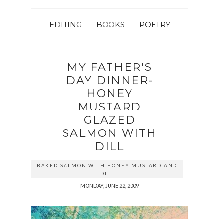
EDITING
BOOKS
POETRY
MY FATHER'S
DAY DINNER-
HONEY
MUSTARD
GLAZED
SALMON WITH
DILL
BAKED SALMON WITH HONEY MUSTARD AND
DILL
MONDAY, JUNE 22, 2009