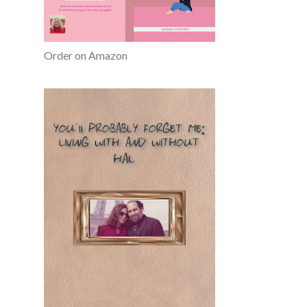
Order on Amazon