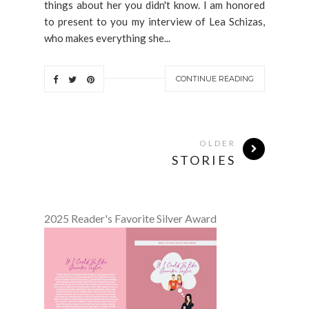
things about her you didn't know. I am honored
to present to you my interview of Lea Schizas,
who makes everything she...
CONTINUE READING
OLDER
STORIES
2025 Reader's Favorite Silver Award