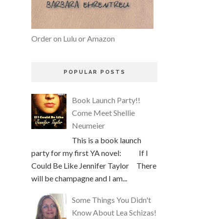
Order on Lulu or Amazon
POPULAR POSTS
Book Launch Party!!
Come Meet Shellie
Neumeier
This is a book launch
party for my first YA novel: If I
Could Be Like Jennifer Taylor There
will be champagne and I am...
Some Things You Didn't
Know About Lea Schizas!