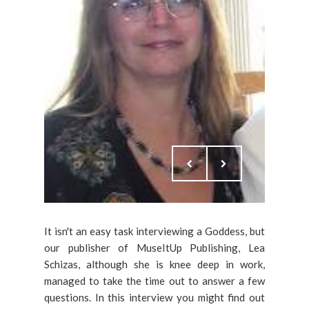
It isn't an easy task interviewing a Goddess, but
our publisher of MuseItUp Publishing, Lea
Schizas, although she is knee deep in work,
managed to take the time out to answer a few
questions. In this interview you might find out