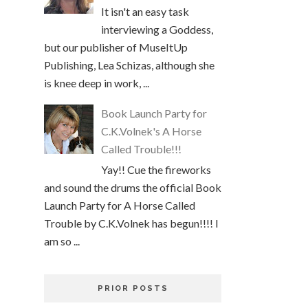
It isn't an easy task
interviewing a Goddess,
but our publisher of MuseItUp
Publishing, Lea Schizas, although she
is knee deep in work, ...
Book Launch Party for
C.K.Volnek's A Horse
Called Trouble!!!
Yay!! Cue the fireworks
and sound the drums the official Book
Launch Party for A Horse Called
Trouble by C.K.Volnek has begun!!!! I
am so ...
PRIOR POSTS