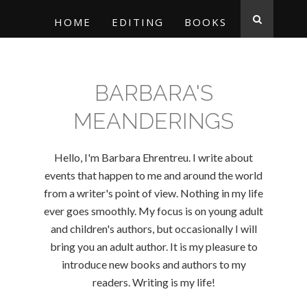
HOME
EDITING
BOOKS
BARBARA'S
MEANDERINGS
Hello, I'm Barbara Ehrentreu. I write about
events that happen to me and around the world
from a writer's point of view. Nothing in my life
ever goes smoothly. My focus is on young adult
and children's authors, but occasionally I will
bring you an adult author. It is my pleasure to
introduce new books and authors to my
readers. Writing is my life!