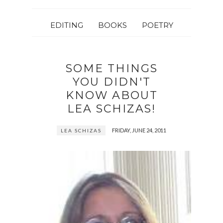
EDITING
BOOKS
POETRY
SOME THINGS
YOU DIDN'T
KNOW ABOUT
LEA SCHIZAS!
FRIDAY, JUNE 24, 2011
LEA SCHIZAS