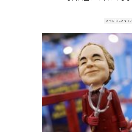
AMERICAN ID