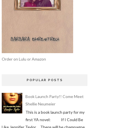
Order on Lulu or Amazon
POPULAR POSTS
Book Launch Party!! Come Meet
Shellie Neumeier
This is a book launch party for my
first YA novel: If I Could Be
Like Jennifer Taylor There will be champagne