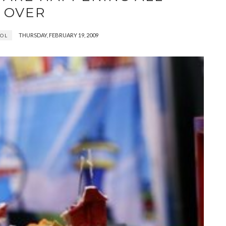
OVER
THURSDAY, FEBRUARY 19, 2009
OL