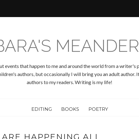
BARA'S MEANDER
ut events that happen to me and around the world from a writer's p
ldren's authors, but occasionally I will bring you an adult author.
authors to my readers. Writing is my life!
EDITING
BOOKS
POETRY
 ARE HAPPENING ALL