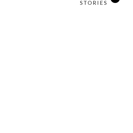
STORIES