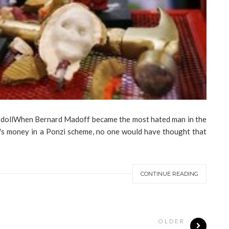
ard Madoff became the most hated man in the
e's money in a Ponzi scheme, no one would have thought that
CONTINUE READING
OLDER