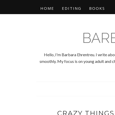
HOME
EDITING
BOOKS
BAR
Hello, I'm Barbara Ehrentreu. I write abo
smoothly. My focus is on young adult and chi
CRAZY THINGS