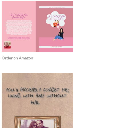
Order on Amazon