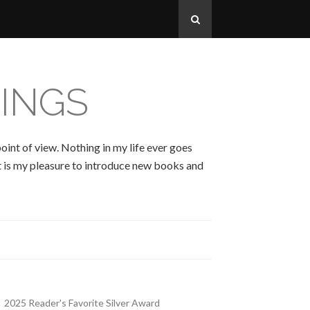
INGS
oint of view. Nothing in my life ever goes
 It is my pleasure to introduce new books and
2025 Reader's Favorite Silver Award