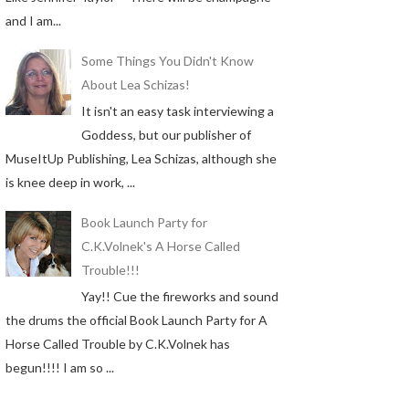
and I am...
Some Things You Didn't Know
About Lea Schizas!
It isn't an easy task interviewing a
Goddess, but our publisher of
MuseItUp Publishing, Lea Schizas, although she
is knee deep in work, ...
Book Launch Party for
C.K.Volnek's A Horse Called
Trouble!!!
Yay!! Cue the fireworks and sound
the drums the official Book Launch Party for A
Horse Called Trouble by C.K.Volnek has
begun!!!! I am so ...