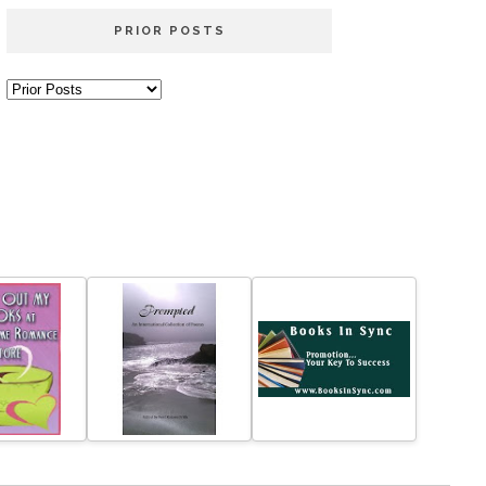
PRIOR POSTS