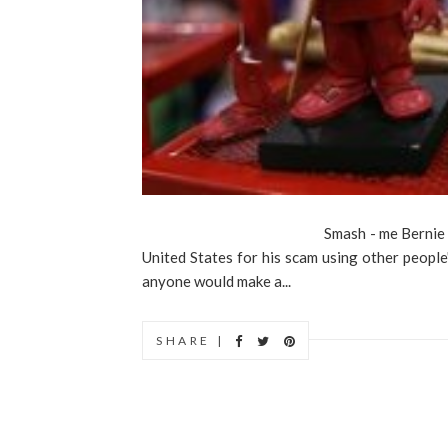
Smash - me Bernie dollWhen Bern
United States for his scam using other peopl
anyone would make a...
SHARE |