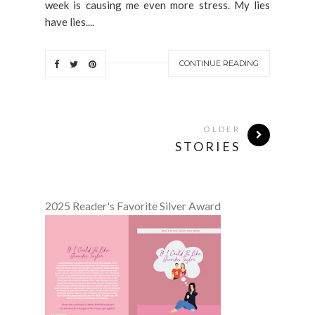
week is causing me even more stress. My lies
have lies....
CONTINUE READING
OLDER
STORIES
2025 Reader's Favorite Silver Award