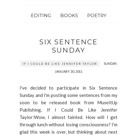
EDITING
BOOKS
POETRY
SIX SENTENCE
SUNDAY
SUNDAY,
IF I COULD BE LIKE JENNIFER TAYLOR
JANUARY 30, 2011
I've decided to participate in Six Sentence
Sunday and I'm posting some sentences from my
soon to be released book from MuseItUp
Publishing, If I Could Be Like Jennifer
Taylor:Wow, I almost fainted. How will I get
through lunch without losing consciousness? I'm
glad this week is over, but thinking about next