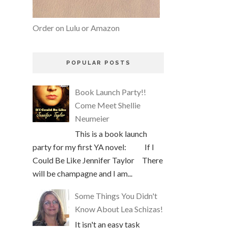
Order on Lulu or Amazon
POPULAR POSTS
Book Launch Party!!
Come Meet Shellie
Neumeier
This is a book launch
party for my first YA novel: If I
Could Be Like Jennifer Taylor There
will be champagne and I am...
Some Things You Didn't
Know About Lea Schizas!
It isn't an easy task