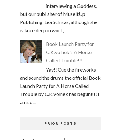
interviewing a Goddess,
but our publisher of MuseItUp
Publishing, Lea Schizas, although she
is knee deep in work, ...
Book Launch Party for
C.K.Volnek's A Horse
Called Trouble!!!
Yay!! Cue the fireworks
and sound the drums the official Book
Launch Party for A Horse Called
Trouble by C.K.Volnek has begun!!!! I
am so ...
PRIOR POSTS