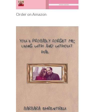
Order on Amazon