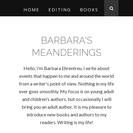
HOME
EDITING
BOOKS
BARBARA'S
MEANDERINGS
Hello, I'm Barbara Ehrentreu. I write about
events that happen to me and around the world
from a writer's point of view. Nothing in my life
ever goes smoothly. My focus is on young adult
and children's authors, but occasionally I will
bring you an adult author. It is my pleasure to
introduce new books and authors to my
readers. Writing is my life!