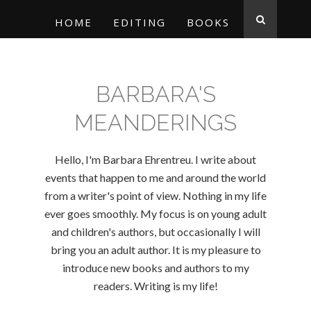
HOME
EDITING
BOOKS
BARBARA'S
MEANDERINGS
Hello, I'm Barbara Ehrentreu. I write about
events that happen to me and around the world
from a writer's point of view. Nothing in my life
ever goes smoothly. My focus is on young adult
and children's authors, but occasionally I will
bring you an adult author. It is my pleasure to
introduce new books and authors to my
readers. Writing is my life!