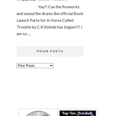
Yay!! Cue the fireworks
and sound the drums the official Book
Launch Party for A Horse Called
Trouble by C.K.Volnek has begun!!!! I
am so ...
PRIOR POSTS