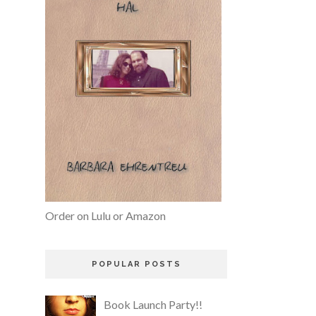
Order on Lulu or Amazon
POPULAR POSTS
Book Launch Party!!