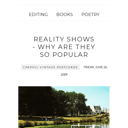
EDITING
BOOKS
POETRY
REALITY SHOWS
- WHY ARE THEY
SO POPULAR
FRIDAY, JUNE 26,
CPAPHIL VINTAGE POSTCARDS
2009