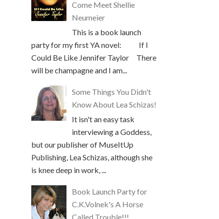
Come Meet Shellie
Neumeier
This is a book launch
party for my first YA novel: If I
Could Be Like Jennifer Taylor There
will be champagne and I am...
Some Things You Didn't
Know About Lea Schizas!
It isn't an easy task
interviewing a Goddess,
but our publisher of MuseItUp
Publishing, Lea Schizas, although she
is knee deep in work, ...
Book Launch Party for
C.K.Volnek's A Horse
Called Trouble!!!