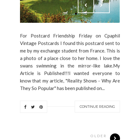
For Postcard Friendship Friday on Cpaphil
Vintage Postcards I found this postcard sent to
me by my exchange student from France. This is
a photo of a place close to her home. I love the
swans swimming in the mirror-like lake.My
Article is Published!!!I wanted everyone to
know that my article, "Reality Shows - Why Are
They So Popular" has been published on...
CONTINUE READING
OLDER