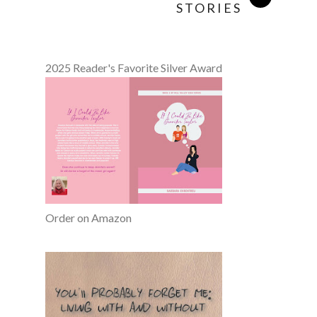
STORIES
2025 Reader's Favorite Silver Award
Order on Amazon