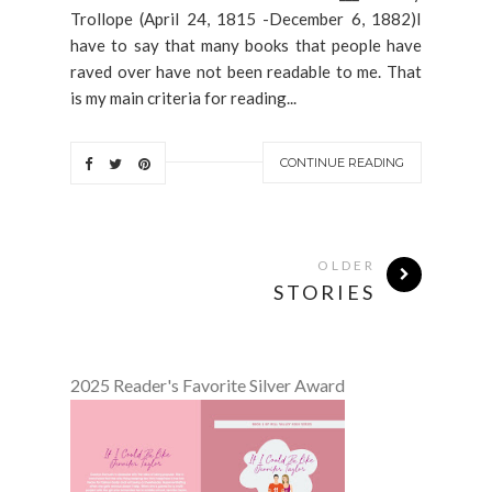
Trollope (April 24, 1815 -December 6, 1882)I
have to say that many books that people have
raved over have not been readable to me. That
is my main criteria for reading...
CONTINUE READING
OLDER
STORIES
2025 Reader's Favorite Silver Award