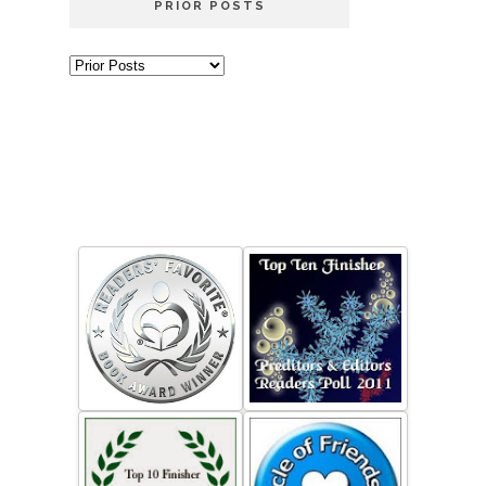
PRIOR POSTS