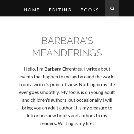
HOME
EDITING
BOOKS
BARBARA'S
MEANDERINGS
Hello, I'm Barbara Ehrentreu. I write about
events that happen to me and around the world
from a writer's point of view. Nothing in my life
ever goes smoothly. My focus is on young adult
and children's authors, but occasionally I will
bring you an adult author. It is my pleasure to
introduce new books and authors to my
readers. Writing is my life!