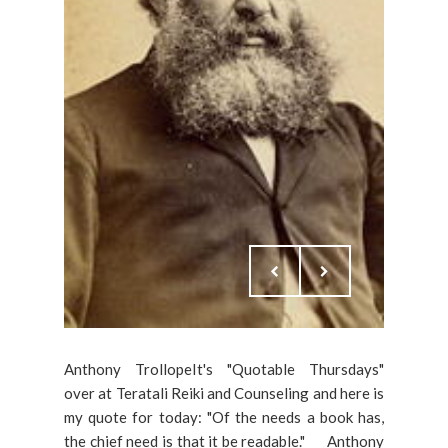
Anthony TrollopeIt's "Quotable Thursdays"
over at Teratali Reiki and Counseling and here is
my quote for today: "Of the needs a book has,
the chief need is that it be readable." ___Anthony