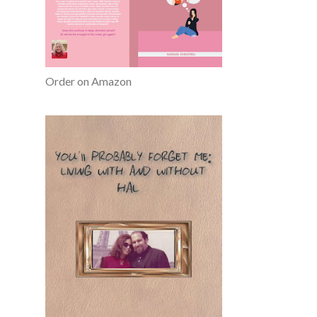
Order on Amazon