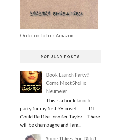
Order on Lulu or Amazon
POPULAR POSTS
Book Launch Party!!
Come Meet Shellie
Neumeier
This is a book launch
party for my first YA novel: If I
Could Be Like Jennifer Taylor There
will be champagne and I am...
Some Things You Didn't