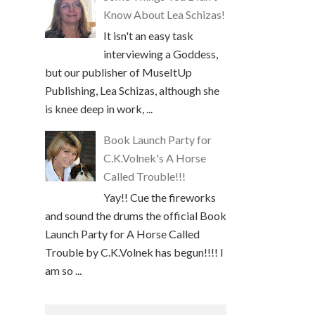
Know About Lea Schizas!
It isn't an easy task
interviewing a Goddess,
but our publisher of MuseItUp
Publishing, Lea Schizas, although she
is knee deep in work, ...
Book Launch Party for
C.K.Volnek's A Horse
Called Trouble!!!
Yay!! Cue the fireworks
and sound the drums the official Book
Launch Party for A Horse Called
Trouble by C.K.Volnek has begun!!!! I
am so ...