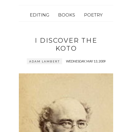
EDITING
BOOKS
POETRY
I DISCOVER THE
KOTO
WEDNESDAY, MAY 13, 2009
ADAM LAMBERT