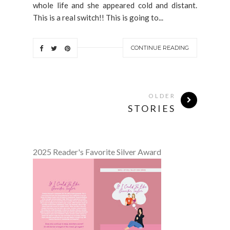
whole life and she appeared cold and distant.
This is a real switch!! This is going to...
CONTINUE READING
OLDER
STORIES
2025 Reader's Favorite Silver Award