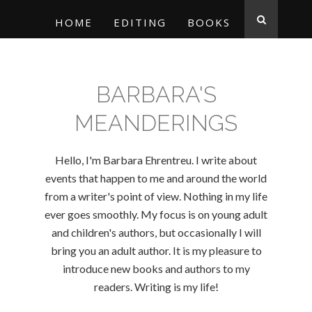
HOME
EDITING
BOOKS
BARBARA'S
MEANDERINGS
Hello, I'm Barbara Ehrentreu. I write about
events that happen to me and around the world
from a writer's point of view. Nothing in my life
ever goes smoothly. My focus is on young adult
and children's authors, but occasionally I will
bring you an adult author. It is my pleasure to
introduce new books and authors to my
readers. Writing is my life!