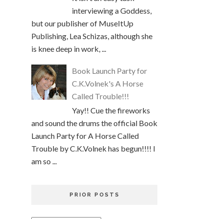
interviewing a Goddess,
but our publisher of MuseItUp
Publishing, Lea Schizas, although she
is knee deep in work, ...
Book Launch Party for
C.K.Volnek's A Horse
Called Trouble!!!
Yay!! Cue the fireworks
and sound the drums the official Book
Launch Party for A Horse Called
Trouble by C.K.Volnek has begun!!!! I
am so ...
PRIOR POSTS