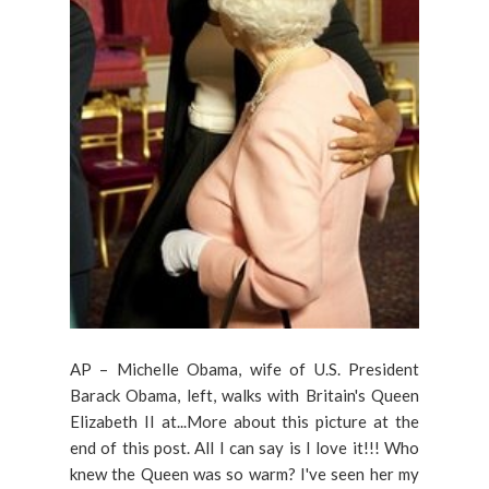
AP – Michelle Obama, wife of U.S. President
Barack Obama, left, walks with Britain's Queen
Elizabeth II at...More about this picture at the
end of this post. All I can say is I love it!!! Who
knew the Queen was so warm? I've seen her my