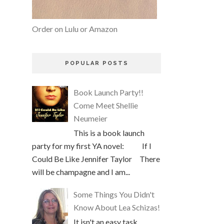
Order on Lulu or Amazon
POPULAR POSTS
Book Launch Party!!
Come Meet Shellie
Neumeier
This is a book launch
party for my first YA novel: If I
Could Be Like Jennifer Taylor There
will be champagne and I am...
Some Things You Didn't
Know About Lea Schizas!
It isn't an easy task