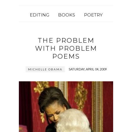
EDITING
BOOKS
POETRY
THE PROBLEM
WITH PROBLEM
POEMS
SATURDAY, APRIL 04, 2009
MICHELLE OBAMA