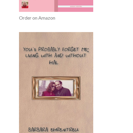
Order on Amazon