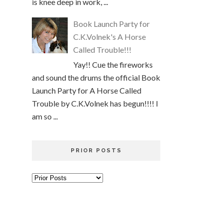
is knee deep in work, ...
Book Launch Party for
C.K.Volnek's A Horse
Called Trouble!!!
Yay!! Cue the fireworks
and sound the drums the official Book
Launch Party for A Horse Called
Trouble by C.K.Volnek has begun!!!! I
am so ...
PRIOR POSTS