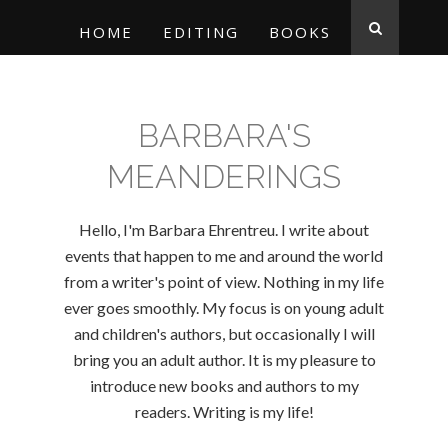
HOME
EDITING
BOOKS
BARBARA'S
MEANDERINGS
Hello, I'm Barbara Ehrentreu. I write about
events that happen to me and around the world
from a writer's point of view. Nothing in my life
ever goes smoothly. My focus is on young adult
and children's authors, but occasionally I will
bring you an adult author. It is my pleasure to
introduce new books and authors to my
readers. Writing is my life!