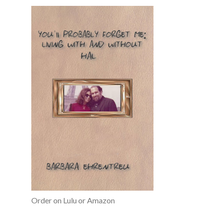
Order on Lulu or Amazon