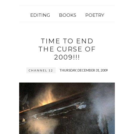
EDITING
BOOKS
POETRY
TIME TO END
THE CURSE OF
2009!!!
THURSDAY, DECEMBER 31, 2009
CHANNEL 12