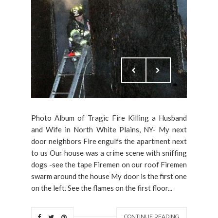
Photo Album of Tragic Fire Killing a Husband
and Wife in North White Plains, NY- My next
door neighbors Fire engulfs the apartment next
to us Our house was a crime scene with sniffing
dogs -see the tape Firemen on our roof Firemen
swarm around the house My door is the first one
on the left. See the flames on the first floor...
CONTINUE READING