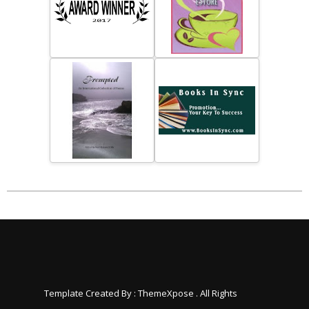
Template Created By :
ThemeXpose
. All Rights