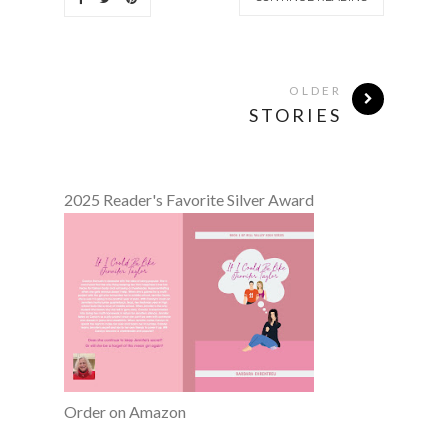
OLDER
STORIES
2025 Reader's Favorite Silver Award
Order on Amazon