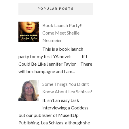
POPULAR POSTS
Book Launch Party!!
Come Meet Shellie
Neumeier
This is a book launch
party for my first YA novel: If I
Could Be Like Jennifer Taylor There
will be champagne and I am...
Some Things You Didn't
Know About Lea Schizas!
It isn't an easy task
interviewing a Goddess,
but our publisher of MuseItUp
Publishing, Lea Schizas, although she