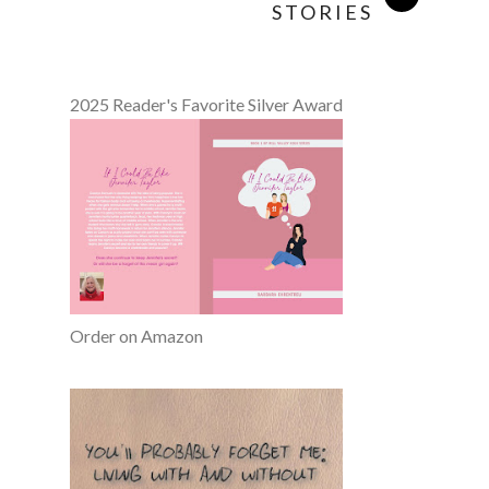
STORIES
2025 Reader's Favorite Silver Award
Order on Amazon