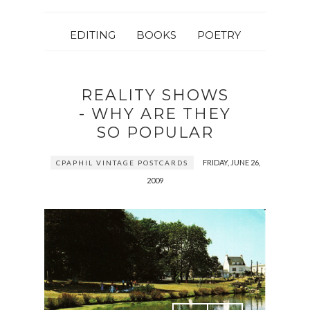
EDITING
BOOKS
POETRY
REALITY SHOWS
- WHY ARE THEY
SO POPULAR
FRIDAY, JUNE 26,
CPAPHIL VINTAGE POSTCARDS
2009