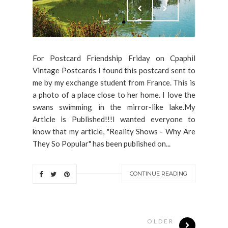
For Postcard Friendship Friday on Cpaphil
Vintage Postcards I found this postcard sent to
me by my exchange student from France. This is
a photo of a place close to her home. I love the
swans swimming in the mirror-like lake.My
Article is Published!!!I wanted everyone to
know that my article, "Reality Shows - Why Are
They So Popular" has been published on...
CONTINUE READING
OLDER