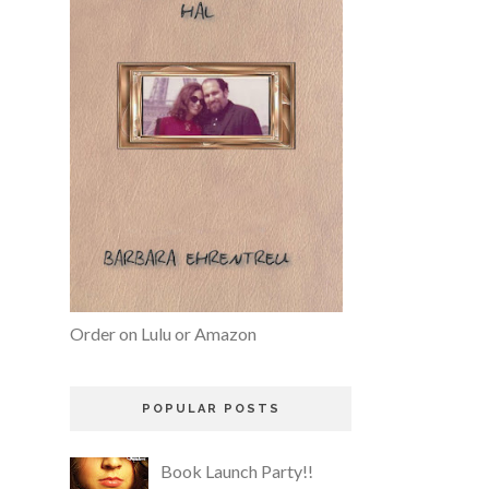
Order on Lulu or Amazon
POPULAR POSTS
Book Launch Party!!