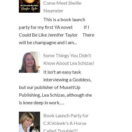
Come Meet Shellie
Neumeier
This is a book launch
party for my first YA novel: If I
Could Be Like Jennifer Taylor There
will be champagne and I am...
Some Things You Didn't
Know About Lea Schizas!
It isn't an easy task
interviewing a Goddess,
but our publisher of MuseItUp
Publishing, Lea Schizas, although she
is knee deep in work, ...
Book Launch Party for
C.K.Volnek's A Horse
Called Trouble!!!