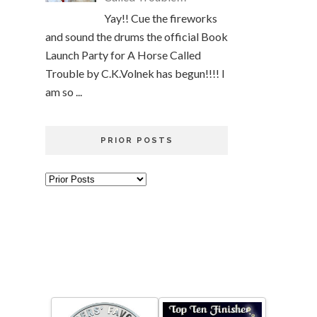
Yay!! Cue the fireworks
and sound the drums the official Book
Launch Party for A Horse Called
Trouble by C.K.Volnek has begun!!!! I
am so ...
PRIOR POSTS