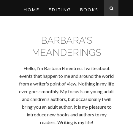
HOME
EDITING
BOOKS
BARBARA'S
MEANDERINGS
Hello, I'm Barbara Ehrentreu. I write about
events that happen to me and around the world
from a writer's point of view. Nothing in my life
ever goes smoothly. My focus is on young adult
and children's authors, but occasionally I will
bring you an adult author. It is my pleasure to
introduce new books and authors to my
readers. Writing is my life!