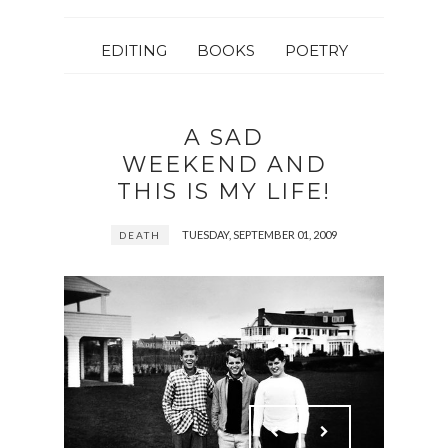
EDITING
BOOKS
POETRY
A SAD
WEEKEND AND
THIS IS MY LIFE!
TUESDAY, SEPTEMBER 01, 2009
DEATH