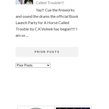
Called Trouble!!!
Yay!! Cue the fireworks
and sound the drums the official Book
Launch Party for A Horse Called
Trouble by C.K.Volnek has begun!!!! I
am so ...
PRIOR POSTS