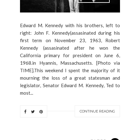
Edward M. Kennedy with his brothers, left to
right: John F. Kennedy(assasinated during his
first term on November 23, 1963, Robert
Kennedy (assasinated after he won the
California primary for president on June 6,
1968.in Hyannis, Massachusetts. [Photo via
TIME].This weekend I spent the majority of it
mourning the loss of a great statesman and
legislator, Senator Edward M. Kennedy, Ted to
most...
CONTINUE READING