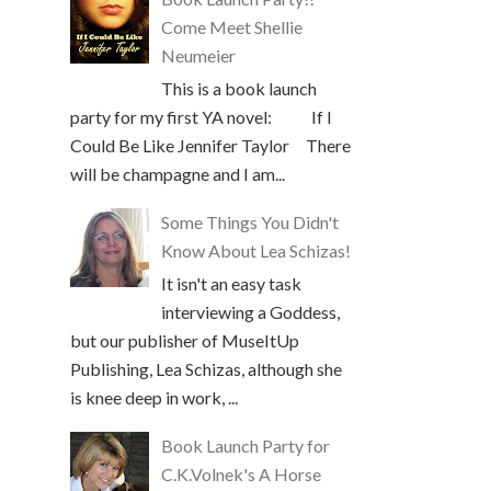
Come Meet Shellie
Neumeier
This is a book launch
party for my first YA novel: If I
Could Be Like Jennifer Taylor There
will be champagne and I am...
Some Things You Didn't
Know About Lea Schizas!
It isn't an easy task
interviewing a Goddess,
but our publisher of MuseItUp
Publishing, Lea Schizas, although she
is knee deep in work, ...
Book Launch Party for
C.K.Volnek's A Horse