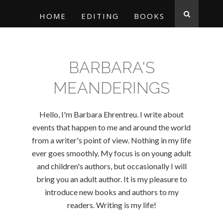
HOME
EDITING
BOOKS
BARBARA'S
MEANDERINGS
Hello, I'm Barbara Ehrentreu. I write about
events that happen to me and around the world
from a writer's point of view. Nothing in my life
ever goes smoothly. My focus is on young adult
and children's authors, but occasionally I will
bring you an adult author. It is my pleasure to
introduce new books and authors to my
readers. Writing is my life!