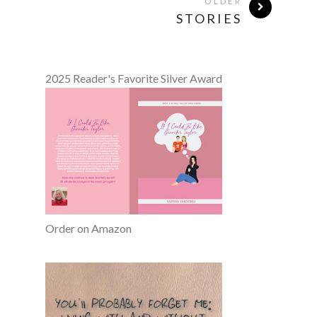
OLDER
STORIES
2025 Reader's Favorite Silver Award
Order on Amazon