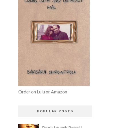
Order on Lulu or Amazon
POPULAR POSTS
Book Launch Party!!