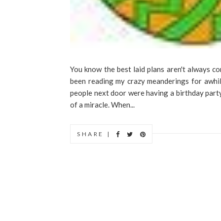
You know the best laid plans aren't always co
been reading my crazy meanderings for awhile
people next door were having a birthday party 
of a miracle. When...
SHARE |