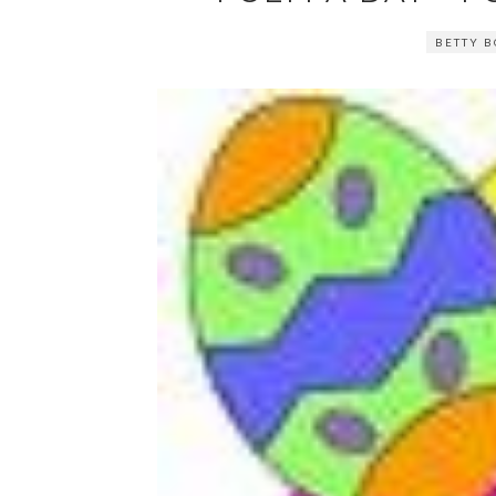
BETTY B