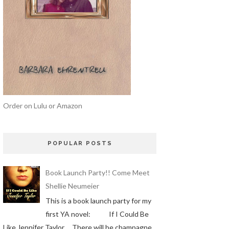
Order on Lulu or Amazon
POPULAR POSTS
Book Launch Party!! Come Meet
Shellie Neumeier
This is a book launch party for my
first YA novel: If I Could Be
Like Jennifer Taylor There will be champagne