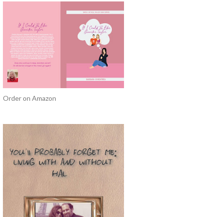
Order on Amazon