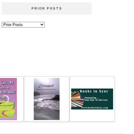
PRIOR POSTS