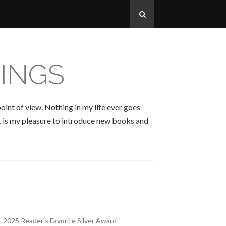
INGS
oint of view. Nothing in my life ever goes
 It is my pleasure to introduce new books and
2025 Reader's Favorite Silver Award