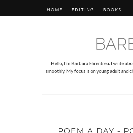
HOME
EDITING
BOOKS
BAR
Hello, I'm Barbara Ehrentreu. I write abo
smoothly. My focus is on young adult and chi
POEM A DAY - PO