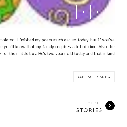
mpleted. I finished my poem much earlier today, but if you've
 you'll know that my family requires a lot of time. Also the
for their little boy. He's two years old today and that is kind
CONTINUE READING
OLDER
STORIES