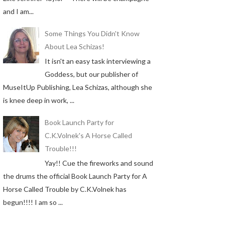
and I am...
Some Things You Didn't Know
About Lea Schizas!
It isn't an easy task interviewing a
Goddess, but our publisher of
MuseItUp Publishing, Lea Schizas, although she
is knee deep in work, ...
Book Launch Party for
C.K.Volnek's A Horse Called
Trouble!!!
Yay!! Cue the fireworks and sound
the drums the official Book Launch Party for A
Horse Called Trouble by C.K.Volnek has
begun!!!! I am so ...