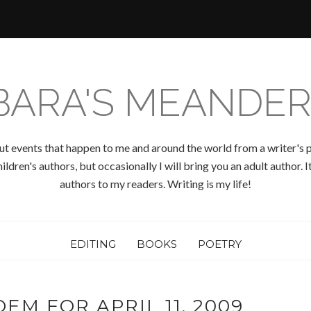
BARA'S MEANDER
ut events that happen to me and around the world from a writer's p
ldren's authors, but occasionally I will bring you an adult author.
authors to my readers. Writing is my life!
EDITING
BOOKS
POETRY
EM FOR APRIL 11, 2009