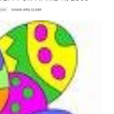
SUNDAY, APRIL 12, 2009
OOP