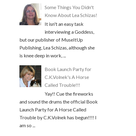
Some Things You Didn't
Know About Lea Schizas!
It isn't an easy task
interviewing a Goddess,
but our publisher of MuseItUp
Publishing, Lea Schizas, although she
is knee deep in work, ...
Book Launch Party for
C.K.Volnek's A Horse
Called Trouble!!!
Yay!! Cue the fireworks
and sound the drums the official Book
Launch Party for A Horse Called
Trouble by C.K.Volnek has begun!!!! I
am so ...