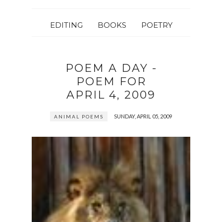
EDITING
BOOKS
POETRY
POEM A DAY -
POEM FOR
APRIL 4, 2009
SUNDAY, APRIL 05, 2009
ANIMAL POEMS