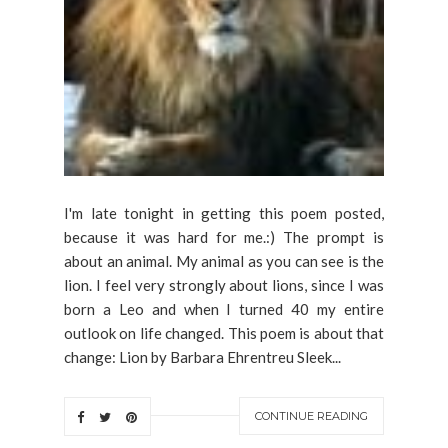
I'm late tonight in getting this poem posted,
because it was hard for me.:) The prompt is
about an animal. My animal as you can see is the
lion. I feel very strongly about lions, since I was
born a Leo and when I turned 40 my entire
outlook on life changed. This poem is about that
change: Lion by Barbara Ehrentreu Sleek...
CONTINUE READING