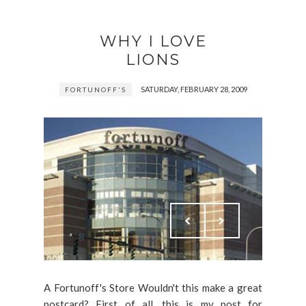
WHY I LOVE
LIONS
SATURDAY, FEBRUARY 28, 2009
FORTUNOFF'S
A Fortunoff's Store Wouldn't this make a great
postcard? First of all, this is my post for