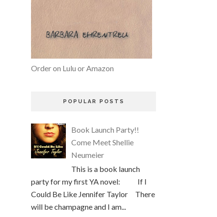
Order on Lulu or Amazon
POPULAR POSTS
Book Launch Party!!
Come Meet Shellie
Neumeier
This is a book launch
party for my first YA novel: If I
Could Be Like Jennifer Taylor There
will be champagne and I am...