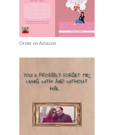
Order on Amazon