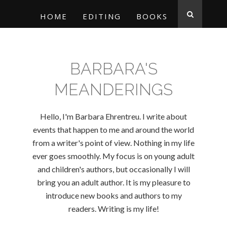
HOME
EDITING
BOOKS
BARBARA'S
MEANDERINGS
Hello, I'm Barbara Ehrentreu. I write about
events that happen to me and around the world
from a writer's point of view. Nothing in my life
ever goes smoothly. My focus is on young adult
and children's authors, but occasionally I will
bring you an adult author. It is my pleasure to
introduce new books and authors to my
readers. Writing is my life!