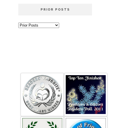
PRIOR POSTS