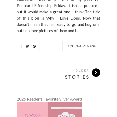
Postcard Friendship Friday. It isn't a postcard,
but it would make a great one, I think!The title
of this blog is Why I Love Lions. Now that
doesn't mean that I'm ready to go and hug one,
but I do love pictures of them and I...
CONTINUE READING
OLDER
STORIES
2025 Reader's Favorite Silver Award