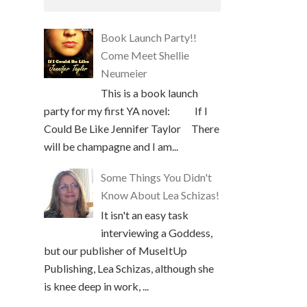
Book Launch Party!!
Come Meet Shellie
Neumeier
This is a book launch
party for my first YA novel: If I
Could Be Like Jennifer Taylor There
will be champagne and I am...
Some Things You Didn't
Know About Lea Schizas!
It isn't an easy task
interviewing a Goddess,
but our publisher of MuseItUp
Publishing, Lea Schizas, although she
is knee deep in work, ...