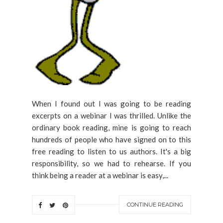
When I found out I was going to be reading
excerpts on a webinar I was thrilled. Unlike the
ordinary book reading, mine is going to reach
hundreds of people who have signed on to this
free reading to listen to us authors. It's a big
responsibility, so we had to rehearse. If you
think being a reader at a webinar is easy,...
CONTINUE READING