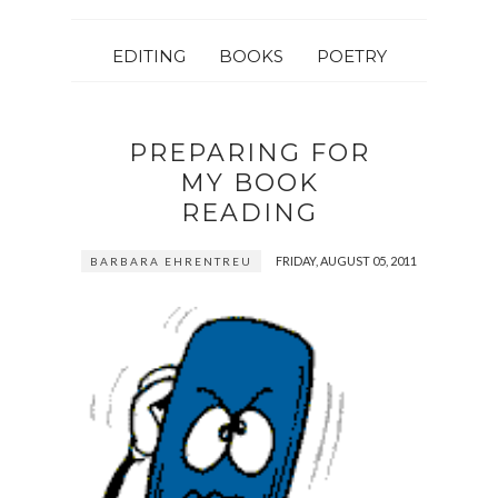
EDITING
BOOKS
POETRY
PREPARING FOR
MY BOOK
READING
FRIDAY, AUGUST 05, 2011
BARBARA EHRENTREU