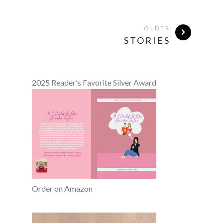
OLDER
STORIES
2025 Reader's Favorite Silver Award
Order on Amazon