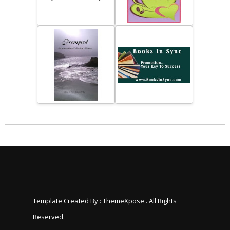
Template Created By :
ThemeXpose
. All Rights
Reserved.