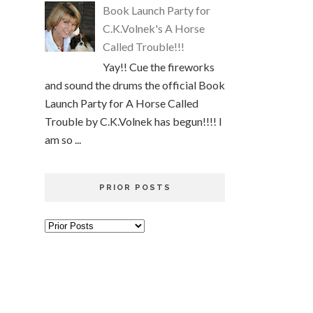
Book Launch Party for
C.K.Volnek's A Horse
Called Trouble!!!
Yay!! Cue the fireworks
and sound the drums the official Book
Launch Party for A Horse Called
Trouble by C.K.Volnek has begun!!!! I
am so ...
PRIOR POSTS