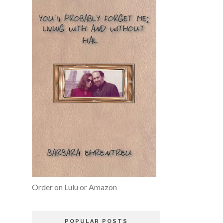
Order on Lulu or Amazon
POPULAR POSTS