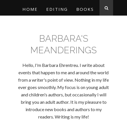
HOME
EDITING
BOOKS
BARBARA'S
MEANDERINGS
Hello, I'm Barbara Ehrentreu. I write about
events that happen to me and around the world
from a writer's point of view. Nothing in my life
ever goes smoothly. My focus is on young adult
and children's authors, but occasionally I will
bring you an adult author. It is my pleasure to
introduce new books and authors to my
readers. Writing is my life!