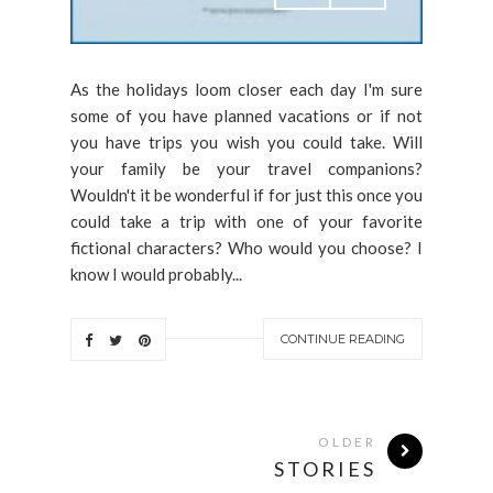
As the holidays loom closer each day I'm sure
some of you have planned vacations or if not
you have trips you wish you could take. Will
your family be your travel companions?
Wouldn't it be wonderful if for just this once you
could take a trip with one of your favorite
fictional characters? Who would you choose? I
know I would probably...
CONTINUE READING
OLDER
STORIES