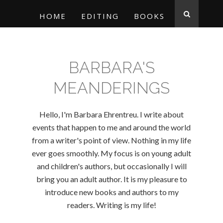
HOME
EDITING
BOOKS
BARBARA'S
MEANDERINGS
Hello, I'm Barbara Ehrentreu. I write about
events that happen to me and around the world
from a writer's point of view. Nothing in my life
ever goes smoothly. My focus is on young adult
and children's authors, but occasionally I will
bring you an adult author. It is my pleasure to
introduce new books and authors to my
readers. Writing is my life!