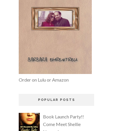
Order on Lulu or Amazon
POPULAR POSTS
Book Launch Party!!
Come Meet Shellie