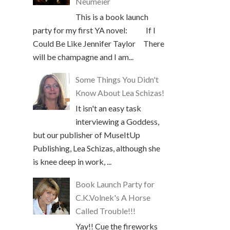
Neumeier
This is a book launch
party for my first YA novel: If I
Could Be Like Jennifer Taylor There
will be champagne and I am...
Some Things You Didn't
Know About Lea Schizas!
It isn't an easy task
interviewing a Goddess,
but our publisher of MuseItUp
Publishing, Lea Schizas, although she
is knee deep in work, ...
Book Launch Party for
C.K.Volnek's A Horse
Called Trouble!!!
Yay!! Cue the fireworks