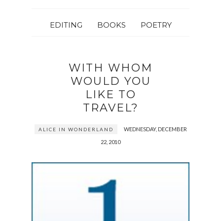
EDITING
BOOKS
POETRY
WITH WHOM
WOULD YOU
LIKE TO
TRAVEL?
WEDNESDAY, DECEMBER
ALICE IN WONDERLAND
22, 2010