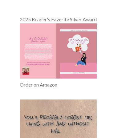
2025 Reader's Favorite Silver Award
Order on Amazon