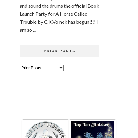
and sound the drums the official Book
Launch Party for A Horse Called
Trouble by C.K.Volnek has begun!!!! I
am so ...
PRIOR POSTS