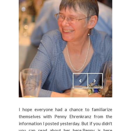
I hope everyone had a chance to familiarize
themselves with Penny Ehrenkranz from the
information I posted yesterday. But if you didn't
you can read about her here.Penny is here