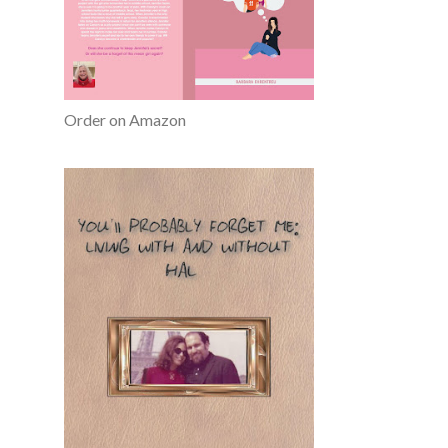
Order on Amazon