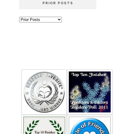
PRIOR POSTS