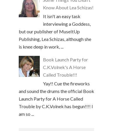
Know About Lea Schizas!
It isn't an easy task
interviewing a Goddess,
but our publisher of MuseItUp
Publishing, Lea Schizas, although she
is knee deep in work, ...
Book Launch Party for
C.K.Volnek's A Horse
Called Trouble!!!
Yay!! Cue the fireworks
and sound the drums the official Book
Launch Party for A Horse Called
Trouble by C.K.Volnek has begun!!!! I
am so ...