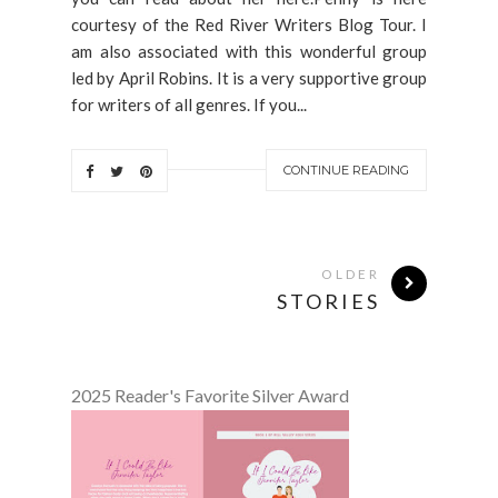
courtesy of the Red River Writers Blog Tour. I
am also associated with this wonderful group
led by April Robins. It is a very supportive group
for writers of all genres. If you...
CONTINUE READING
OLDER
STORIES
2025 Reader's Favorite Silver Award