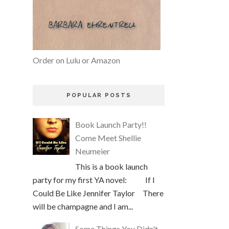
Order on Lulu or Amazon
POPULAR POSTS
Book Launch Party!!
Come Meet Shellie
Neumeier
This is a book launch
party for my first YA novel: If I
Could Be Like Jennifer Taylor There
will be champagne and I am...
Some Things You Didn't