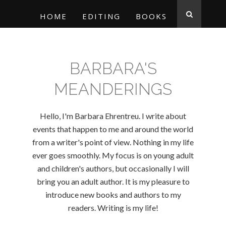
HOME
EDITING
BOOKS
BARBARA'S
MEANDERINGS
Hello, I'm Barbara Ehrentreu. I write about
events that happen to me and around the world
from a writer's point of view. Nothing in my life
ever goes smoothly. My focus is on young adult
and children's authors, but occasionally I will
bring you an adult author. It is my pleasure to
introduce new books and authors to my
readers. Writing is my life!