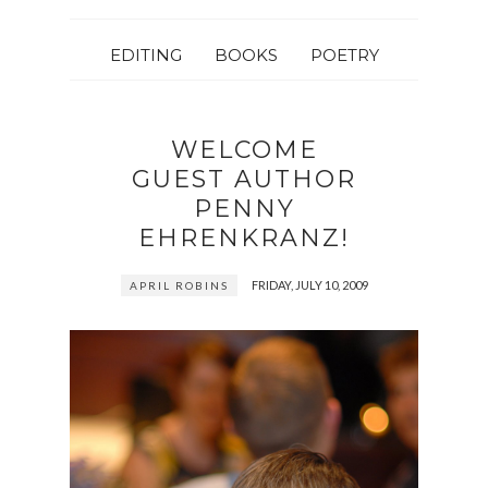
EDITING
BOOKS
POETRY
WELCOME
GUEST AUTHOR
PENNY
EHRENKRANZ!
FRIDAY, JULY 10, 2009
APRIL ROBINS