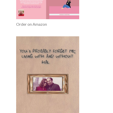
Order on Amazon