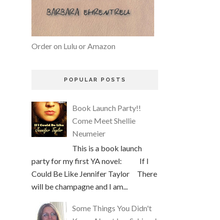
Order on Lulu or Amazon
POPULAR POSTS
Book Launch Party!!
Come Meet Shellie
Neumeier
This is a book launch
party for my first YA novel: If I
Could Be Like Jennifer Taylor There
will be champagne and I am...
Some Things You Didn't