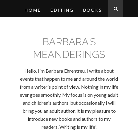
HOME
EDITING
BOOKS
BARBARA'S
MEANDERINGS
Hello, I'm Barbara Ehrentreu. I write about
events that happen to me and around the world
from a writer's point of view. Nothing in my life
ever goes smoothly. My focus is on young adult
and children's authors, but occasionally I will
bring you an adult author. It is my pleasure to
introduce new books and authors to my
readers. Writing is my life!