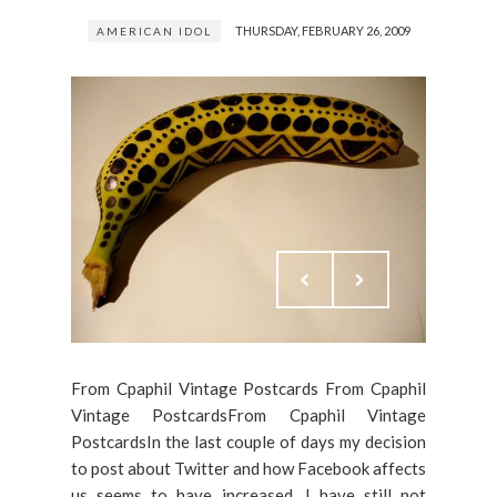
THURSDAY, FEBRUARY 26, 2009
AMERICAN IDOL
From Cpaphil Vintage Postcards From Cpaphil
Vintage PostcardsFrom Cpaphil Vintage
PostcardsIn the last couple of days my decision
to post about Twitter and how Facebook affects
us seems to have increased. I have still not