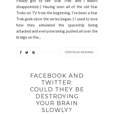
Finally got to see "Star Trek" and I wasn't
disappointed.:) Having seen all of the old Star
Treks on TV from the beginning, I've been a Star
Trek geek since the series began.:) I used to love
how they simulated the spaceship being
attacked and everyone being pushed all over the
bridge on the...
CONTINUE READING
FACEBOOK AND
TWITTER:
COULD THEY BE
DESTROYING
YOUR BRAIN
SLOWLY?