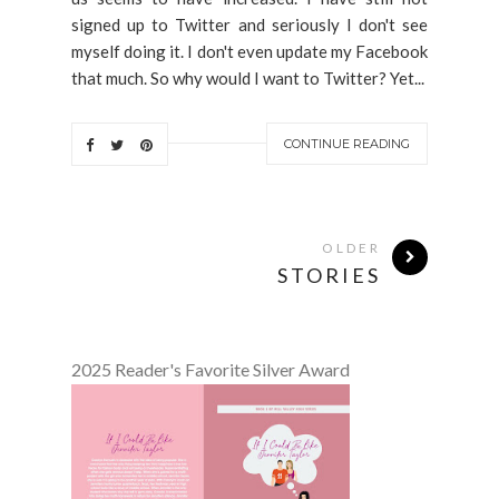
signed up to Twitter and seriously I don't see
myself doing it. I don't even update my Facebook
that much. So why would I want to Twitter? Yet...
CONTINUE READING
OLDER
STORIES
2025 Reader's Favorite Silver Award