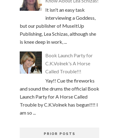
Know About Lea Schizas!
It isn't an easy task
interviewing a Goddess,
but our publisher of MuseItUp
Publishing, Lea Schizas, although she
is knee deep in work, ...
Book Launch Party for
C.K.Volnek's A Horse
Called Trouble!!!
Yay!! Cue the fireworks
and sound the drums the official Book
Launch Party for A Horse Called
Trouble by C.K.Volnek has begun!!!! I
am so ...
PRIOR POSTS