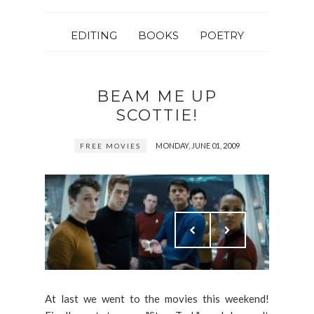
EDITING
BOOKS
POETRY
BEAM ME UP
SCOTTIE!
MONDAY, JUNE 01, 2009
FREE MOVIES
At last we went to the movies this weekend!