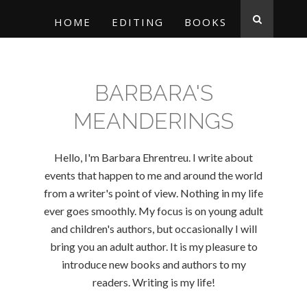
HOME
EDITING
BOOKS
BARBARA'S
MEANDERINGS
Hello, I'm Barbara Ehrentreu. I write about
events that happen to me and around the world
from a writer's point of view. Nothing in my life
ever goes smoothly. My focus is on young adult
and children's authors, but occasionally I will
bring you an adult author. It is my pleasure to
introduce new books and authors to my
readers. Writing is my life!