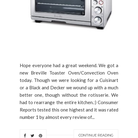
Hope everyone had a great weekend. We got a
new Breville Toaster Oven/Convection Oven
today. Though we were looking for a Cuisinart
or a Black and Decker we wound up with a much
better one, though without the rotisserie. We
had to rearrange the entire kitchen.:) Consumer
Reports tested this one highest and it was rated
number 1 by almost every review of...
CONTINUE READING