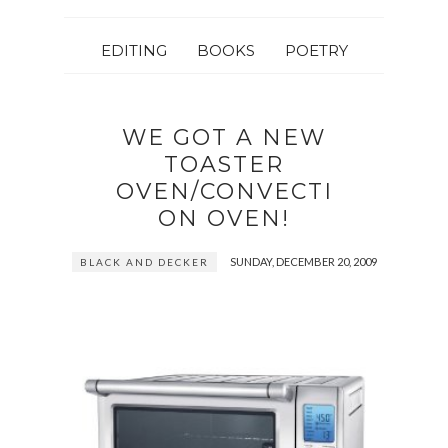
EDITING
BOOKS
POETRY
WE GOT A NEW
TOASTER
OVEN/CONVECTI
ON OVEN!
SUNDAY, DECEMBER 20, 2009
BLACK AND DECKER