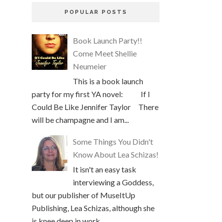
POPULAR POSTS
Book Launch Party!!
Come Meet Shellie
Neumeier
This is a book launch
party for my first YA novel: If I
Could Be Like Jennifer Taylor There
will be champagne and I am...
Some Things You Didn't
Know About Lea Schizas!
It isn't an easy task
interviewing a Goddess,
but our publisher of MuseItUp
Publishing, Lea Schizas, although she
is knee deep in work, ...