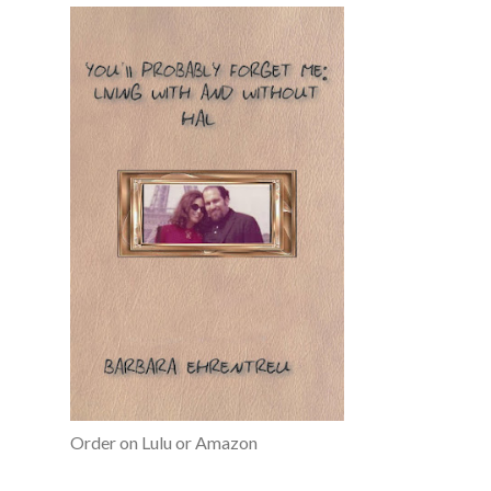
Order on Lulu or Amazon