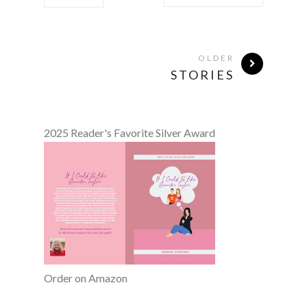
OLDER
STORIES
2025 Reader's Favorite Silver Award
Order on Amazon