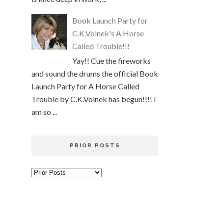
Book Launch Party for
C.K.Volnek's A Horse
Called Trouble!!!
Yay!! Cue the fireworks
and sound the drums the official Book
Launch Party for A Horse Called
Trouble by C.K.Volnek has begun!!!! I
am so ...
PRIOR POSTS