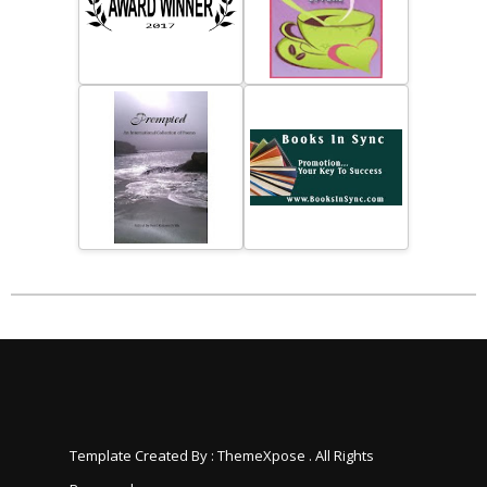
Template Created By :
ThemeXpose
. All Rights