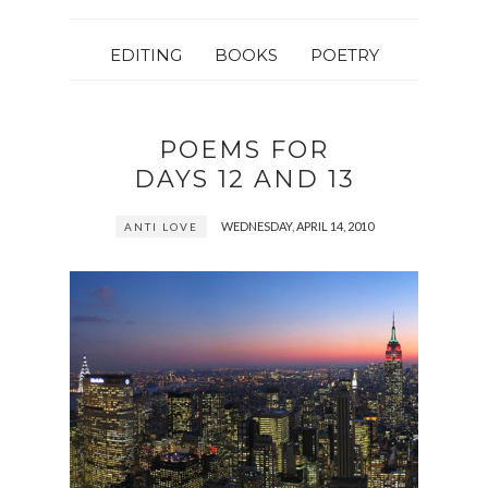
EDITING
BOOKS
POETRY
POEMS FOR
DAYS 12 AND 13
WEDNESDAY, APRIL 14, 2010
ANTI LOVE