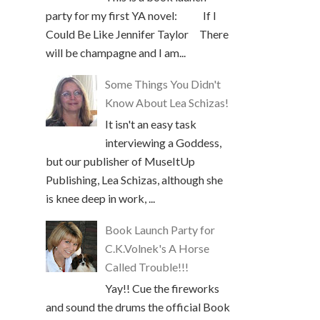
party for my first YA novel: If I
Could Be Like Jennifer Taylor There
will be champagne and I am...
Some Things You Didn't
Know About Lea Schizas!
It isn't an easy task
interviewing a Goddess,
but our publisher of MuseItUp
Publishing, Lea Schizas, although she
is knee deep in work, ...
Book Launch Party for
C.K.Volnek's A Horse
Called Trouble!!!
Yay!! Cue the fireworks
and sound the drums the official Book