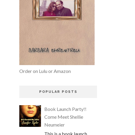
Order on Lulu or Amazon
POPULAR POSTS
Book Launch Party!!
Come Meet Shellie
Neumeier
This is a book launch