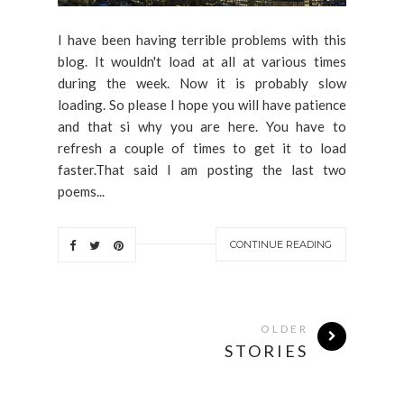
I have been having terrible problems with this
blog. It wouldn't load at all at various times
during the week. Now it is probably slow
loading. So please I hope you will have patience
and that si why you are here. You have to
refresh a couple of times to get it to load
faster.That said I am posting the last two
poems...
CONTINUE READING
OLDER
STORIES