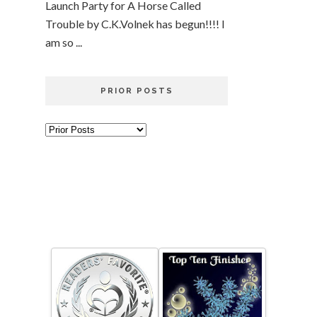
Launch Party for A Horse Called
Trouble by C.K.Volnek has begun!!!! I
am so ...
PRIOR POSTS