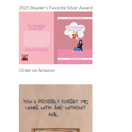
2025 Reader's Favorite Silver Award
Order on Amazon