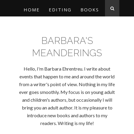
HOME
EDITING
BOOKS
BARBARA'S
MEANDERINGS
Hello, I'm Barbara Ehrentreu. I write about
events that happen to me and around the world
from a writer's point of view. Nothing in my life
ever goes smoothly. My focus is on young adult
and children's authors, but occasionally I will
bring you an adult author. It is my pleasure to
introduce new books and authors to my
readers. Writing is my life!